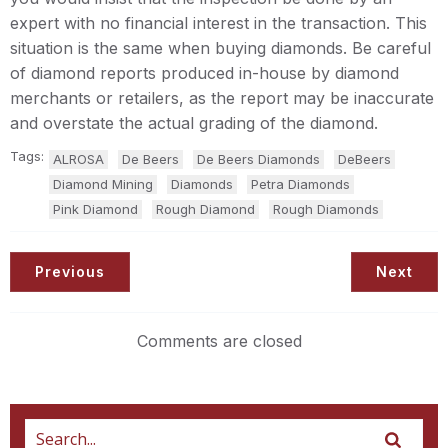
expert with no financial interest in the transaction. This
situation is the same when buying diamonds. Be careful
of diamond reports produced in-house by diamond
merchants or retailers, as the report may be inaccurate
and overstate the actual grading of the diamond.
Tags:
ALROSA
De Beers
De Beers Diamonds
DeBeers
Diamond Mining
Diamonds
Petra Diamonds
Pink Diamond
Rough Diamond
Rough Diamonds
Previous
Next
Comments are closed