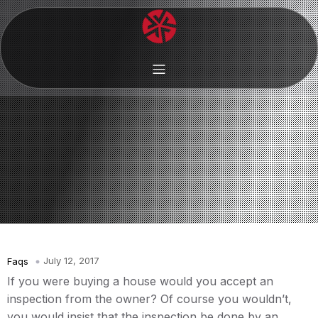
July 12, 2017
Faqs
If you were buying a house would you accept an
inspection from the owner? Of course you wouldn’t,
you would insist that the inspection be done by an