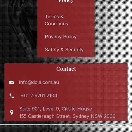
Policy
Terms &
Conditions
Privacy Policy
Safety & Security
Contact
info@dcla.com.au
+61 2 9261 2104
Suite 901, Level 9, Citisite House
155 Castlereagh Street, Sydney NSW 2000