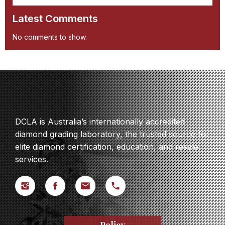
Latest Comments
No comments to show.
DCLA is Australia’s internationally accredited
diamond grading laboratory, the trusted source for
elite diamond certification, education, and resale
services.