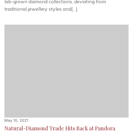
lab-grown diamond collections, deviating from
traditional jewellery styles and[…]
May 10, 2021
Natural-Diamond Trade Hits Back at Pandora