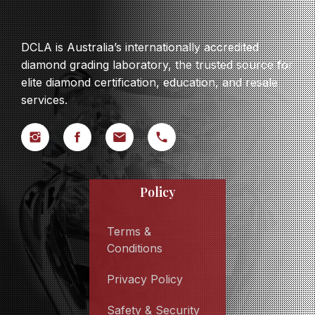
DCLA is Australia’s internationally accredited
diamond grading laboratory, the trusted source for
elite diamond certification, education, and resale
services.
Policy
Terms &
Conditions
Privacy Policy
Safety & Security