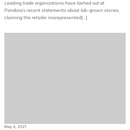
Leading trade organizations have lashed out at
Pandora’s recent statements about lab-grown stones,
claiming the retailer misrepresented[…]
May 4, 2021