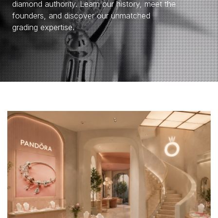
diamond authority. Learn our history, meet the
founders, and discover our unmatched
grading expertise.