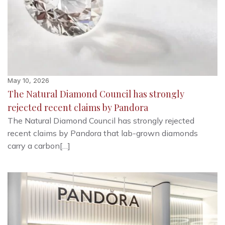
May 10, 2026
The Natural Diamond Council has strongly
rejected recent claims by Pandora
The Natural Diamond Council has strongly rejected
recent claims by Pandora that lab-grown diamonds
carry a carbon[…]