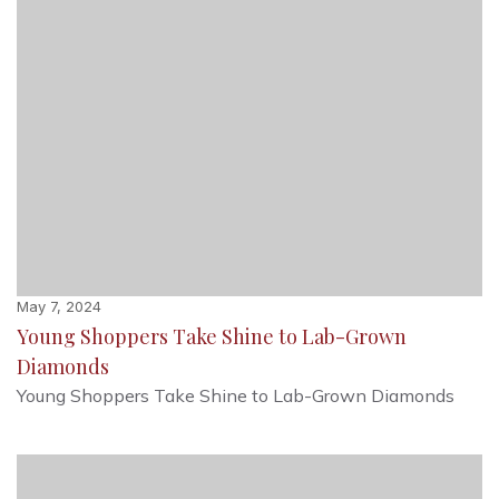
May 7, 2024
Young Shoppers Take Shine to Lab-Grown
Diamonds
Young Shoppers Take Shine to Lab-Grown Diamonds