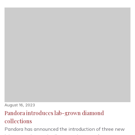
August 16, 2023
Pandora introduces lab-grown diamond
collections
Pandora has announced the introduction of three new