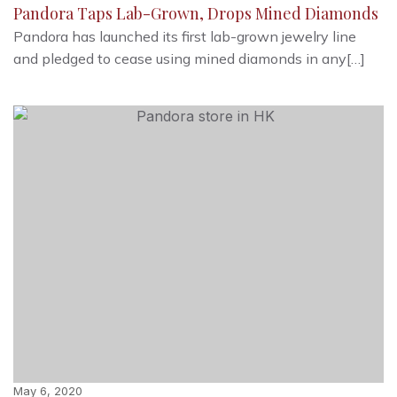
Pandora Taps Lab-Grown, Drops Mined Diamonds
Pandora has launched its first lab-grown jewelry line
and pledged to cease using mined diamonds in any[…]
May 6, 2020