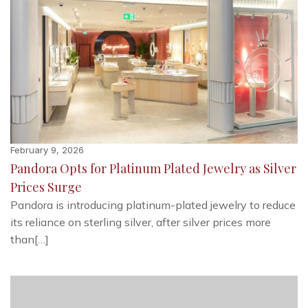
February 9, 2026
Pandora Opts for Platinum Plated Jewelry as Silver
Prices Surge
Pandora is introducing platinum-plated jewelry to reduce
its reliance on sterling silver, after silver prices more
than[…]