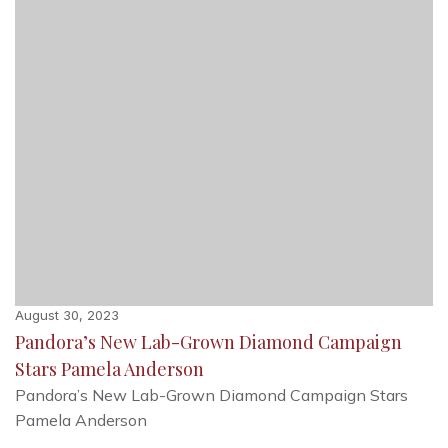
August 30, 2023
Pandora’s New Lab-Grown Diamond Campaign
Stars Pamela Anderson
Pandora’s New Lab-Grown Diamond Campaign Stars
Pamela Anderson