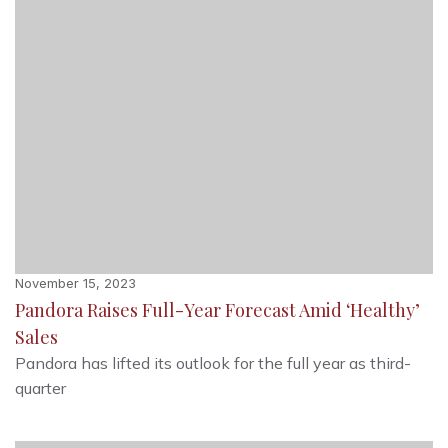
November 15, 2023
Pandora Raises Full-Year Forecast Amid ‘Healthy’
Sales
Pandora has lifted its outlook for the full year as third-
quarter