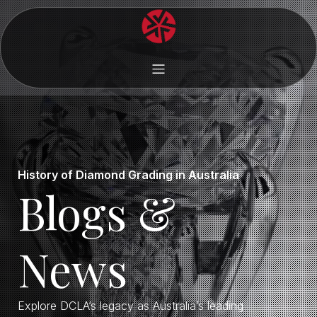
History of Diamond Grading in Australia
Blogs &
News
Explore DCLA’s legacy as Australia’s leading