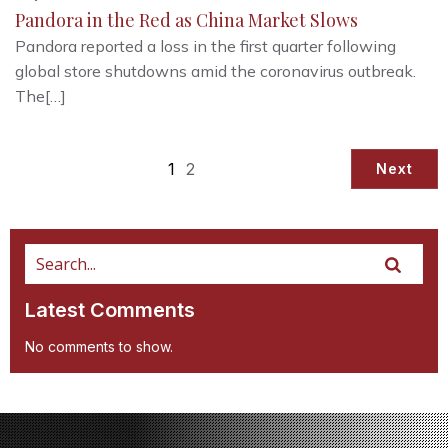
Pandora in the Red as China Market Slows
Pandora reported a loss in the first quarter following
global store shutdowns amid the coronavirus outbreak.
The[…]
1
2
Next
Latest Comments
No comments to show.