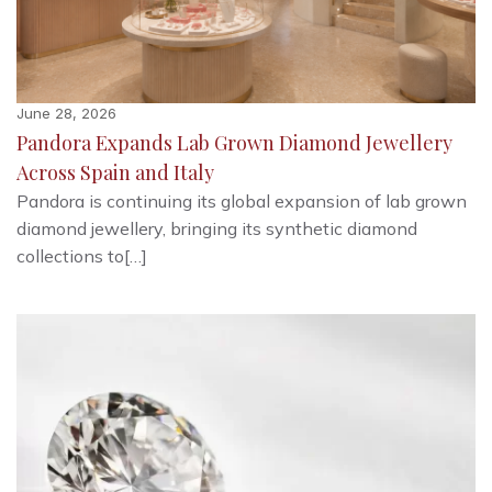
June 28, 2026
Pandora Expands Lab Grown Diamond Jewellery
Across Spain and Italy
Pandora is continuing its global expansion of lab grown
diamond jewellery, bringing its synthetic diamond
collections to[…]