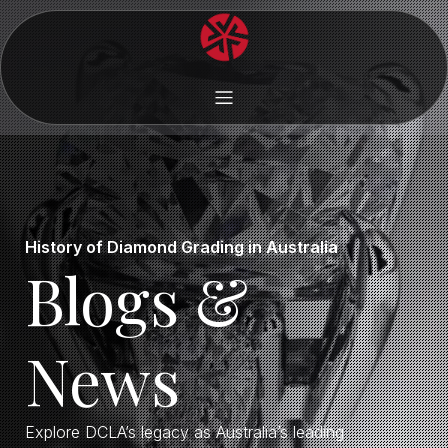
History of Diamond Grading in Australia
Blogs &
News
Explore DCLA’s legacy as Australia’s leading