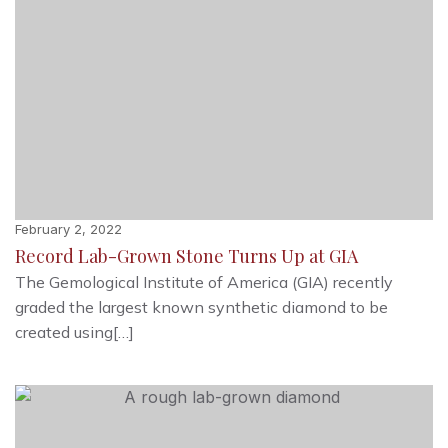
February 2, 2022
Record Lab-Grown Stone Turns Up at GIA
The Gemological Institute of America (GIA) recently
graded the largest known synthetic diamond to be
created using[…]