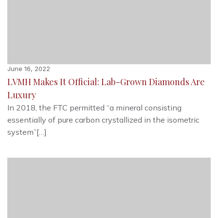
June 16, 2022
LVMH Makes It Official: Lab-Grown Diamonds Are
Luxury
In 2018, the FTC permitted “a mineral consisting
essentially of pure carbon crystallized in the isometric
system”[…]