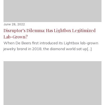
June 28, 2022
Disruptor’s Dilemma: Has Lightbox Legitimized
Lab-Grown?
When De Beers first introduced its Lightbox lab-grown
jewelry brand in 2018, the diamond world sat up[…]