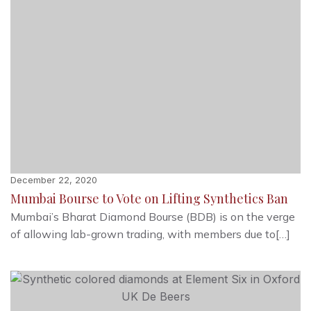
December 22, 2020
Mumbai Bourse to Vote on Lifting Synthetics Ban
Mumbai’s Bharat Diamond Bourse (BDB) is on the verge
of allowing lab-grown trading, with members due to[…]