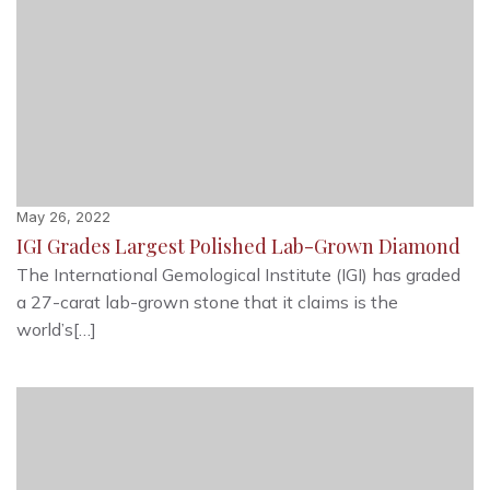
May 26, 2022
IGI Grades Largest Polished Lab-Grown Diamond
The International Gemological Institute (IGI) has graded
a 27-carat lab-grown stone that it claims is the
world’s[…]