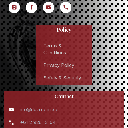
Policy
Terms &
Conditions
Privacy Policy
Safety & Security
Contact
info@dcla.com.au
+61 2 9261 2104