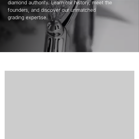
diamond authority. Learn our history, meet the
founders, and discover our unmatched
grading expertise.