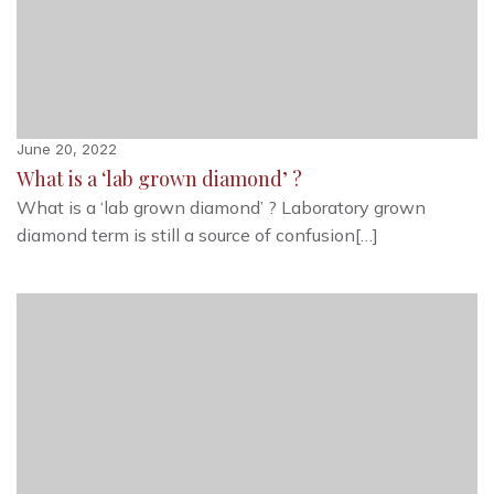
June 20, 2022
What is a ‘lab grown diamond’ ?
What is a ‘lab grown diamond’ ? Laboratory grown
diamond term is still a source of confusion[…]