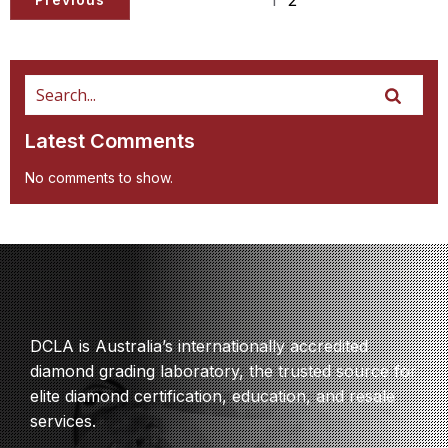
Latest Comments
No comments to show.
DCLA is Australia’s internationally accredited
diamond grading laboratory, the trusted source for
elite diamond certification, education, and resale
services.