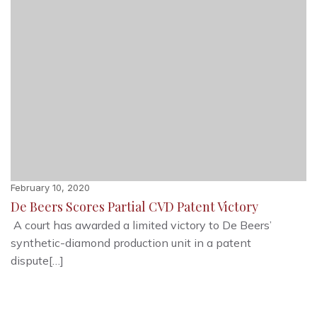
February 10, 2020
De Beers Scores Partial CVD Patent Victory
A court has awarded a limited victory to De Beers’
synthetic-diamond production unit in a patent
dispute[…]