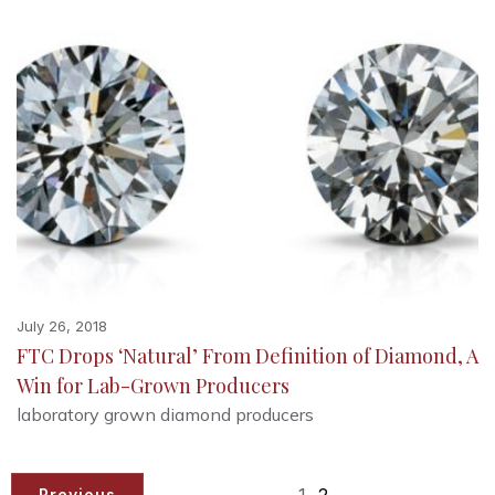
July 26, 2018
FTC Drops ‘Natural’ From Definition of Diamond, A
Win for Lab-Grown Producers
laboratory grown diamond producers
1
2
Previous