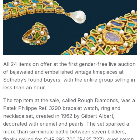
All 24 items on offer at the first gender-free live auction
of bejeweled and embellished vintage timepieces at
Sotheby’s found buyers, with the entire group selling in
less than an hour.
The top item at the sale, called Rough Diamonds, was a
Patek Philippe Ref. 3290 bracelet watch, ring and
necklace set, created in 1962 by Gilbert Albert,
decorated with enamel and pearls. The set sparked a
more than six-minute battle between seven bidders,
finally selling for CHF 393,700 ($435,727), over seven