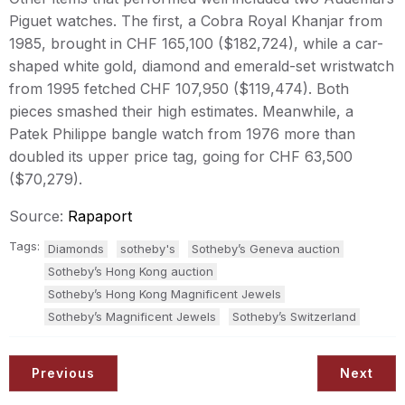
Piguet watches. The first, a Cobra Royal Khanjar from
1985, brought in CHF 165,100 ($182,724), while a car-
shaped white gold, diamond and emerald-set wristwatch
from 1995 fetched CHF 107,950 ($119,474). Both
pieces smashed their high estimates. Meanwhile, a
Patek Philippe bangle watch from 1976 more than
doubled its upper price tag, going for CHF 63,500
($70,279).
Source:
Rapaport
Tags:
Diamonds
sotheby's
Sotheby’s Geneva auction
Sotheby’s Hong Kong auction
Sotheby’s Hong Kong Magnificent Jewels
Sotheby’s Magnificent Jewels
Sotheby’s Switzerland
Previous
Next