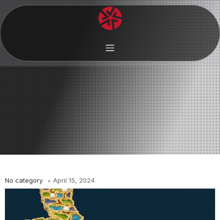
No category
April 15, 2024