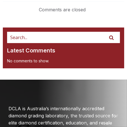
Comments are closed
Latest Comments
No comments to show.
DCLA is Australia’s internationally accredited
diamond grading laboratory, the trusted source for
elite diamond certification, education, and resale