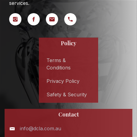
services.
Policy
Terms &
Conditions
Privacy Policy
Safety & Security
Contact
info@dcla.com.au