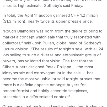
times its high estimate, Sotheby’s said Friday.
In total, the April 11 auction garnered CHF 1.2 million
($1.3 million), nearly twice its upper presale price.
“Rough Diamonds was born from the desire to bring to
market a concept watch sale that truly resonated with
collectors,” said Josh Pullan, global head of Sotheby’s
luxury division. “The results of tonight’s sale, with all 24
lots selling to such a diverse and enthusiastic group of
buyers, has validated that vision. The fact that the
Gilbert Albert-designed Patek Philippe — the most
idiosyncratic and extravagant lot in the sale — has
become the most valuable lot sold tonight proves that
there is a definite appetite amongst buyers for
nonconformist and boldly eccentric timepieces,
presented in a differentiated context.”
Other items that performed well included two Audemars