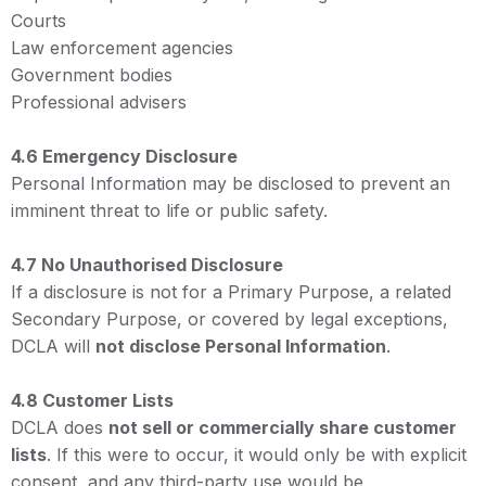
Courts
Law enforcement agencies
Government bodies
Professional advisers
4.6 Emergency Disclosure
Personal Information may be disclosed to prevent an
imminent threat to life or public safety.
4.7 No Unauthorised Disclosure
If a disclosure is not for a Primary Purpose, a related
Secondary Purpose, or covered by legal exceptions,
DCLA will
not disclose Personal Information
.
4.8 Customer Lists
DCLA does
not sell or commercially share customer
lists
. If this were to occur, it would only be with explicit
consent, and any third-party use would be