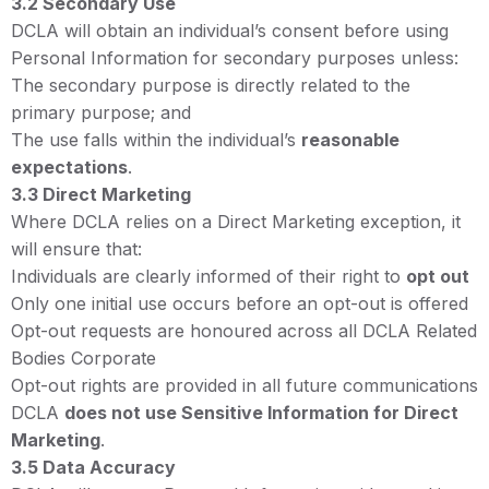
3.2 Secondary Use
DCLA will obtain an individual’s consent before using
Personal Information for secondary purposes unless:
The secondary purpose is directly related to the
primary purpose; and
The use falls within the individual’s
reasonable
expectations
.
3.3 Direct Marketing
Where DCLA relies on a Direct Marketing exception, it
will ensure that:
Individuals are clearly informed of their right to
opt out
Only one initial use occurs before an opt-out is offered
Opt-out requests are honoured across all DCLA Related
Bodies Corporate
Opt-out rights are provided in all future communications
DCLA
does not use Sensitive Information for Direct
Marketing
.
3.5 Data Accuracy