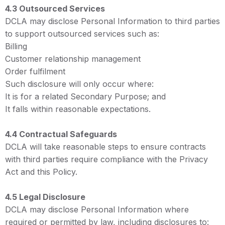
4.3 Outsourced Services
DCLA may disclose Personal Information to third parties
to support outsourced services such as:
Billing
Customer relationship management
Order fulfilment
Such disclosure will only occur where:
It is for a related Secondary Purpose; and
It falls within reasonable expectations.
4.4 Contractual Safeguards
DCLA will take reasonable steps to ensure contracts
with third parties require compliance with the Privacy
Act and this Policy.
4.5 Legal Disclosure
DCLA may disclose Personal Information where
required or permitted by law, including disclosures to: