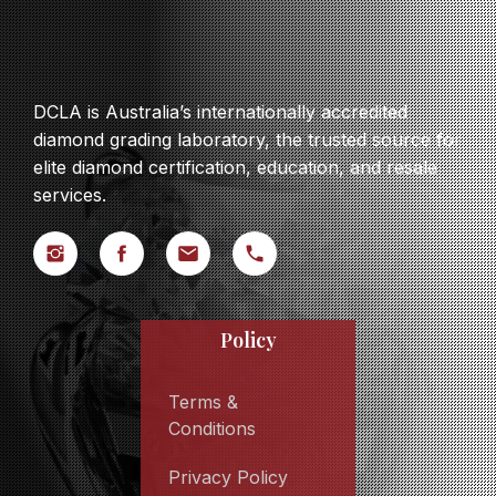
DCLA is Australia’s internationally accredited
diamond grading laboratory, the trusted source for
elite diamond certification, education, and resale
services.
Policy
Terms &
Conditions
Privacy Policy