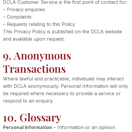
DCLA Customer Service is the first point of contact for:
– Privacy enquiries
– Complaints
– Requests relating to this Policy
This Privacy Policy is published on the DCLA website
and available upon request.
9. Anonymous
Transactions
Where lawful and practicable, individuals may interact
with DCLA anonymously. Personal Information will only
be required where necessary to provide a service or
respond to an enquiry.
10. Glossary
Personal Information
– Information or an opinion