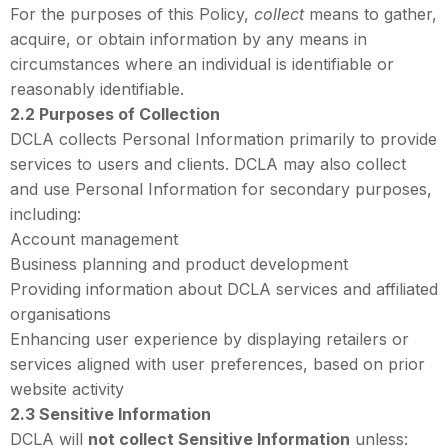
For the purposes of this Policy,
collect
means to gather,
acquire, or obtain information by any means in
circumstances where an individual is identifiable or
reasonably identifiable.
2.2 Purposes of Collection
DCLA collects Personal Information primarily to provide
services to users and clients. DCLA may also collect
and use Personal Information for secondary purposes,
including:
Account management
Business planning and product development
Providing information about DCLA services and affiliated
organisations
Enhancing user experience by displaying retailers or
services aligned with user preferences, based on prior
website activity
2.3 Sensitive Information
DCLA will
not collect Sensitive Information
unless: