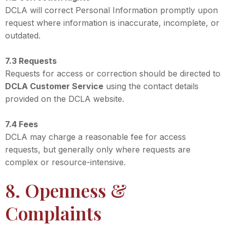
DCLA will correct Personal Information promptly upon
request where information is inaccurate, incomplete, or
outdated.
7.3 Requests
Requests for access or correction should be directed to
DCLA Customer Service
using the contact details
provided on the DCLA website.
7.4 Fees
DCLA may charge a reasonable fee for access
requests, but generally only where requests are
complex or resource-intensive.
8. Openness &
Complaints