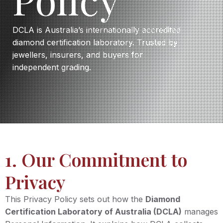
DCLA is Australia’s internationally accredited
diamond certification laboratory. Trusted by
jewellers, insurers, and buyers for
independent grading.
1. Our Commitment to
Privacy
This Privacy Policy sets out how the
Diamond
Certification Laboratory of Australia (DCLA)
manages