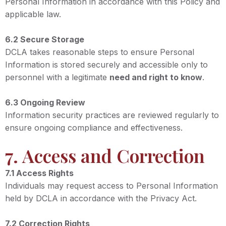
Personal Information in accordance with this Policy and
applicable law.
6.2 Secure Storage
DCLA takes reasonable steps to ensure Personal
Information is stored securely and accessible only to
personnel with a legitimate
need and right to know
.
6.3 Ongoing Review
Information security practices are reviewed regularly to
ensure ongoing compliance and effectiveness.
7. Access and Correction
7.1 Access Rights
Individuals may request access to Personal Information
held by DCLA in accordance with the Privacy Act.
7.2 Correction Rights