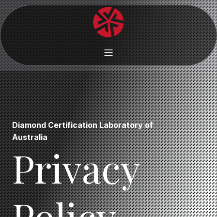
Diamond Certification Laboratory of
Australia
Privacy
Policy