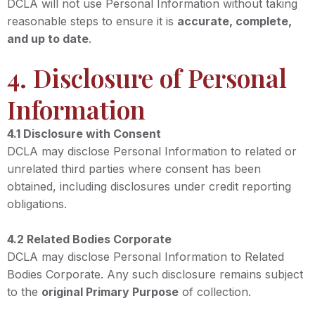
DCLA will not use Personal Information without taking
reasonable steps to ensure it is
accurate, complete,
and up to date
.
4. Disclosure of Personal
Information
4.1 Disclosure with Consent
DCLA may disclose Personal Information to related or
unrelated third parties where consent has been
obtained, including disclosures under credit reporting
obligations.
4.2 Related Bodies Corporate
DCLA may disclose Personal Information to Related
Bodies Corporate. Any such disclosure remains subject
to the
original Primary Purpose
of collection.