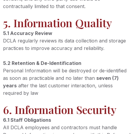
contractually limited to that consent.
5. Information Quality
5.1 Accuracy Review
DCLA regularly reviews its data collection and storage
practices to improve accuracy and reliability.
5.2 Retention & De-Identification
Personal Information will be destroyed or de-identified
as soon as practicable and no later than
seven (7)
years
after the last customer interaction, unless
required by law
6. Information Security
6.1 Staff Obligations
All DCLA employees and contractors must handle