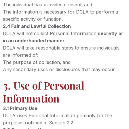
The individual has provided consent; and
The information is necessary for DCLA to perform a
specific activity or function.
2.4 Fair and Lawful Collection
DCLA will not collect Personal Information
secretly or
in an underhanded manner
.
DCLA will take reasonable steps to ensure individuals
are informed of:
The purpose of collection; and
Any secondary uses or disclosures that may occur.
3. Use of Personal
Information
3.1 Primary Use
DCLA uses Personal Information primarily for the
purposes outlined in Section 2.2.