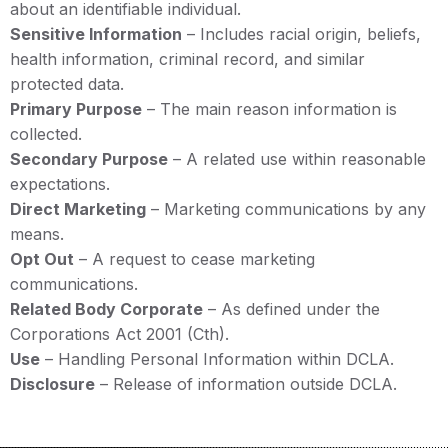
about an identifiable individual.
Sensitive Information
– Includes racial origin, beliefs,
health information, criminal record, and similar
protected data.
Primary Purpose
– The main reason information is
collected.
Secondary Purpose
– A related use within reasonable
expectations.
Direct Marketing
– Marketing communications by any
means.
Opt Out
– A request to cease marketing
communications.
Related Body Corporate
– As defined under the
Corporations Act 2001 (Cth).
Use
– Handling Personal Information within DCLA.
Disclosure
– Release of information outside DCLA.