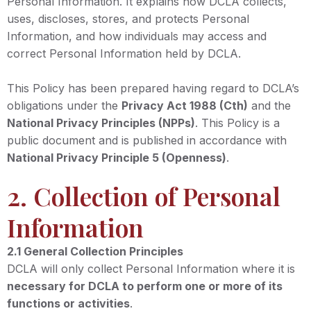
Personal Information. It explains how DCLA collects,
uses, discloses, stores, and protects Personal
Information, and how individuals may access and
correct Personal Information held by DCLA.
This Policy has been prepared having regard to DCLA’s
obligations under the
Privacy Act 1988 (Cth)
and the
National Privacy Principles (NPPs)
. This Policy is a
public document and is published in accordance with
National Privacy Principle 5 (Openness)
.
2. Collection of Personal
Information
2.1 General Collection Principles
DCLA will only collect Personal Information where it is
necessary for DCLA to perform one or more of its
functions or activities
.