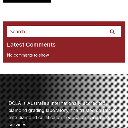
Latest Comments
No comments to show.
DCLA is Australia’s internationally accredited
diamond grading laboratory, the trusted source for
elite diamond certification, education, and resale
services.