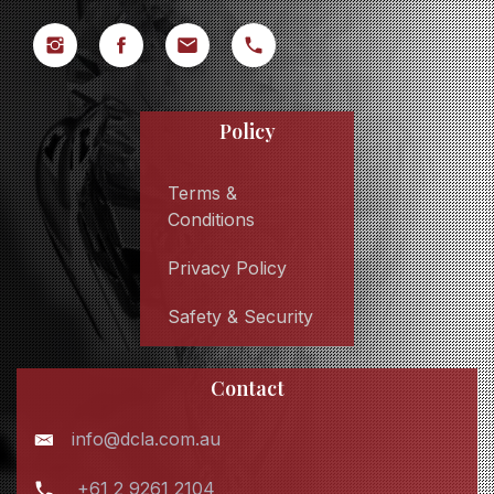
Policy
Terms &
Conditions
Privacy Policy
Safety & Security
Contact
info@dcla.com.au
+61 2 9261 2104