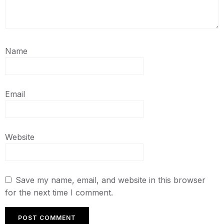
Name
Email
Website
Save my name, email, and website in this browser
for the next time I comment.