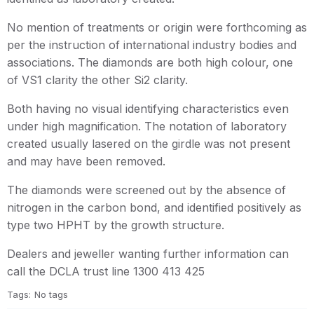
No mention of treatments or origin were forthcoming as
per the instruction of international industry bodies and
associations. The diamonds are both high colour, one
of VS1 clarity the other Si2 clarity.
Both having no visual identifying characteristics even
under high magnification. The notation of laboratory
created usually lasered on the girdle was not present
and may have been removed.
The diamonds were screened out by the absence of
nitrogen in the carbon bond, and identified positively as
type two HPHT by the growth structure.
Dealers and jeweller wanting further information can
call the DCLA trust line 1300 413 425
Tags:
No tags