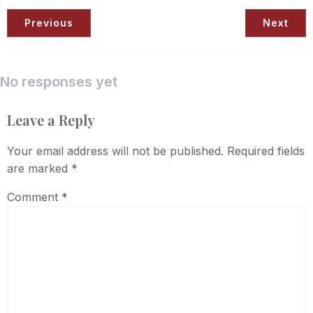
Previous
Next
No responses yet
Leave a Reply
Your email address will not be published.
Required fields
are marked
*
Comment
*