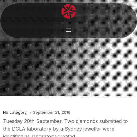
No category
September 21, 2016
Tuesday 20th September. Two diamonds submitted to
the DCLA laboratory by a Sydney jeweller were
identified as laboratory created.