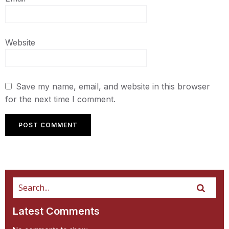
Website
Save my name, email, and website in this browser
for the next time I comment.
Latest Comments