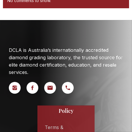
No comments to show.
DCLA is Australia’s internationally accredited
diamond grading laboratory, the trusted source for
elite diamond certification, education, and resale
services.
Policy
Terms &