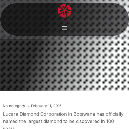
No category
February 11, 2016
Lucara Diamond Corporation in Botswana has officially
named the largest diamond to be discovered in 100
years.