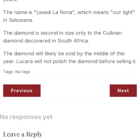
The name is "Lesedi La Rona", which means "our light"
in Setswana.
The diamond is second in size only to the Cullinan
diamond discovered in South Africa.
The diamond will likely be sold by the middle of this
year. Lucara will not polish the diamond before selling it.
Tags:
No tags
Previous
Next
No responses yet
Leave a Reply