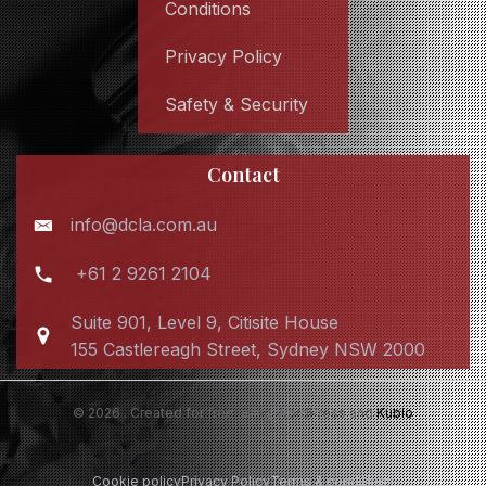
Conditions
Privacy Policy
Safety & Security
Contact
info@dcla.com.au
+61 2 9261 2104
Suite 901, Level 9, Citisite House
155 Castlereagh Street, Sydney NSW 2000
© 2026 . Created for free using WordPress and
Kubio
Cookie policy
Privacy Policy
Terms & conditions