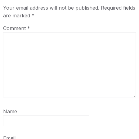
Your email address will not be published.
Required fields
are marked
*
Comment
*
Name
Email