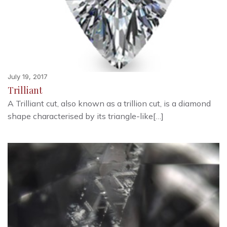
July 19, 2017
Trilliant
A Trilliant cut, also known as a trillion cut, is a diamond
shape characterised by its triangle-like[…]