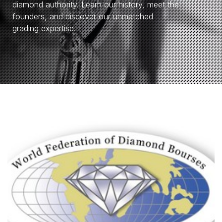
diamond authority. Learn our history, meet the
founders, and discover our unmatched
grading expertise.