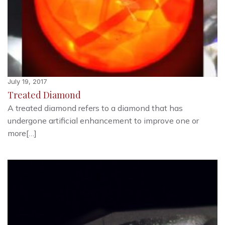
July 19, 2017
Treated Diamond
A treated diamond refers to a diamond that has
undergone artificial enhancement to improve one or
more[…]