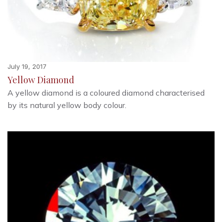
July 19, 2017
Yellow Diamond
A yellow diamond is a coloured diamond characterised
by its natural yellow body colour.