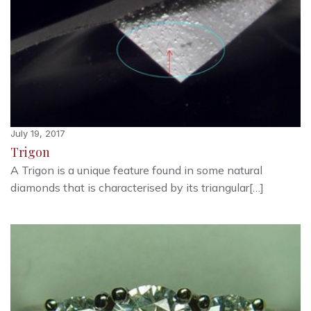
July 19, 2017
Trigon
A Trigon is a unique feature found in some natural
diamonds that is characterised by its triangular[…]