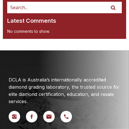
Latest Comments
No comments to show.
DCLA is Australia’s internationally accredited
diamond grading laboratory, the trusted source for
elite diamond certification, education, and resale
services.