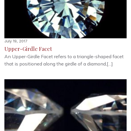
July 19, 2017
Upper-Girdle Facet
An Upper-Girdle Facet refers to a triangle-shaped facet
that is positioned along the girdle of a diamond,[…]