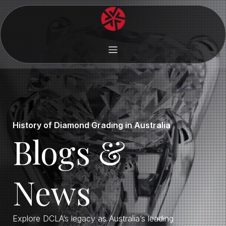
History of Diamond Grading in Australia
Blogs &
News
Explore DCLA’s legacy as Australia’s leading