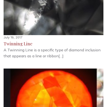
July 19, 2017
Twinning Line
A Twinning Line is a specific type of diamond inclusion
that appears as a line or ribbon[…]