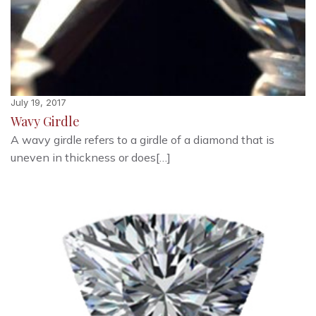
July 19, 2017
Wavy Girdle
A wavy girdle refers to a girdle of a diamond that is
uneven in thickness or does[…]