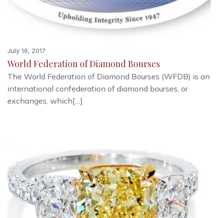
July 19, 2017
World Federation of Diamond Bourses
The World Federation of Diamond Bourses (WFDB) is an
international confederation of diamond bourses, or
exchanges, which[…]