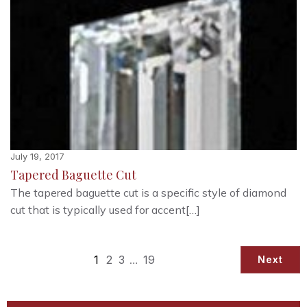
July 19, 2017
Tapered Baguette Cut
The tapered baguette cut is a specific style of diamond
cut that is typically used for accent[…]
1
2
3
…
19
Next