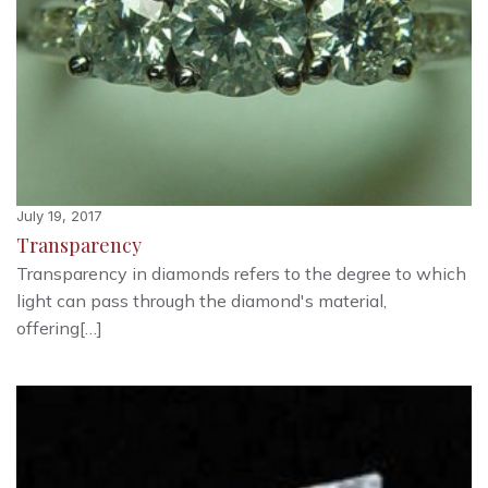
July 19, 2017
Transparency
Transparency in diamonds refers to the degree to which
light can pass through the diamond's material,
offering[…]