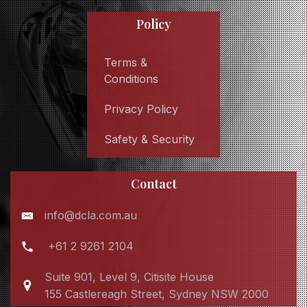
Policy
Terms &
Conditions
Privacy Policy
Safety & Security
Contact
info@dcla.com.au
+61 2 9261 2104
Suite 901, Level 9, Citisite House
155 Castlereagh Street, Sydney NSW 2000