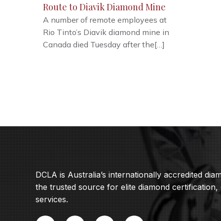
Route to Diavik Diamond Mine
A number of remote employees at
Rio Tinto’s Diavik diamond mine in
Canada died Tuesday after the[…]
DCLA is Australia’s internationally accredited di
the trusted source for elite diamond certification,
services.