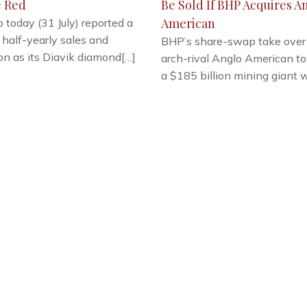
e Red
Be Sold If BHP Acquires A
American
o today (31 July) reported a
 half-yearly sales and
BHP’s share-swap take over 
on as its Diavik diamond[…]
arch-rival Anglo American to
a $185 billion mining giant w