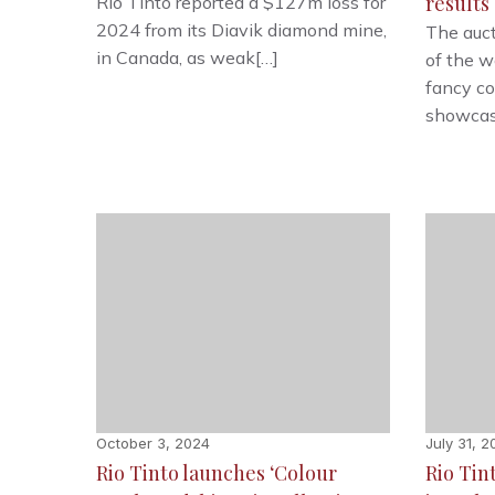
results
Rio Tinto reported a $127m loss for
2024 from its Diavik diamond mine,
The auct
in Canada, as weak[…]
of the w
fancy co
showcas
October 3, 2024
July 31, 
Rio Tinto launches ‘Colour
Rio Tin