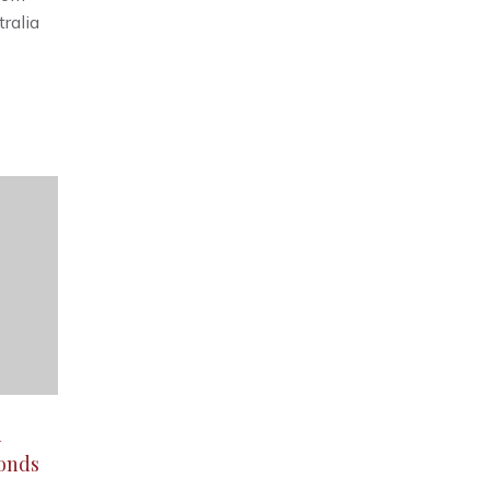
tralia
d
monds