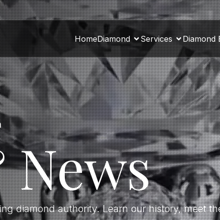
Home
Diamond
Services
Diamond 
a
& News
ding diamond authority. Learn our history, meet 