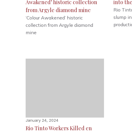
Awakened’ historic collection
into th
from Argyle diamond mine
Rio Tint
slump in
‘Colour Awakened’ historic
producti
collection from Argyle diamond
mine
January 24, 2024
Rio Tinto Workers Killed en