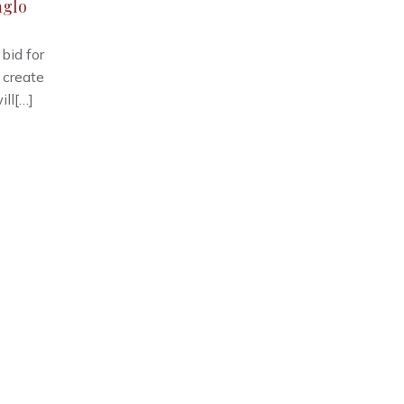
nglo
bid for
 create
ill[…]