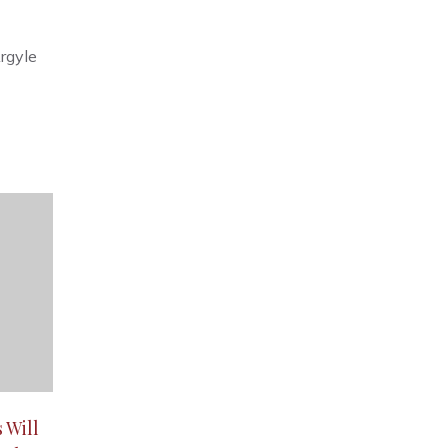
rgyle
 Will