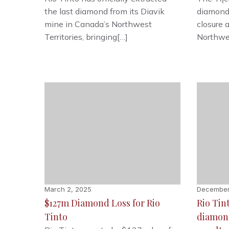
the last diamond from its Diavik
diamond
mine in Canada’s Northwest
closure 
Territories, bringing[…]
Northwes
March 2, 2025
December
$127m Diamond Loss for Rio
Rio Tin
Tinto
diamond