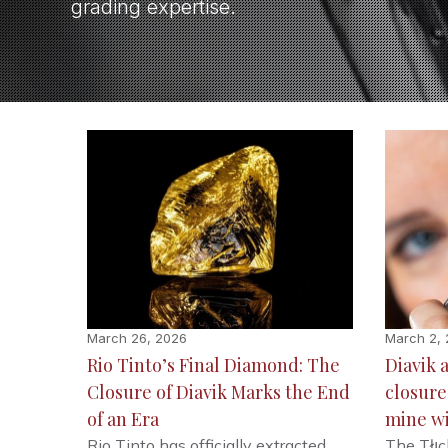
grading expertise.
March 26, 2026
March 2,
Rio Tinto’s Final Diamond: The
Diavik 
Closure of Diavik Marks the End
closur
of an Era
mine w
Rio Tinto has officially extracted
The Tłı̨