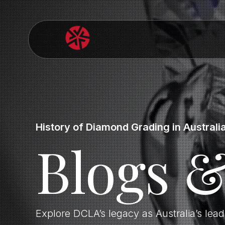
History of Diamond Grading in Australi
Blogs 
Explore DCLA’s legacy as Australia’s lea