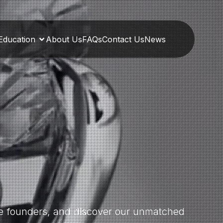
Education
About Us
FAQs
Contact Us
News
the founders, and discover our unmatched