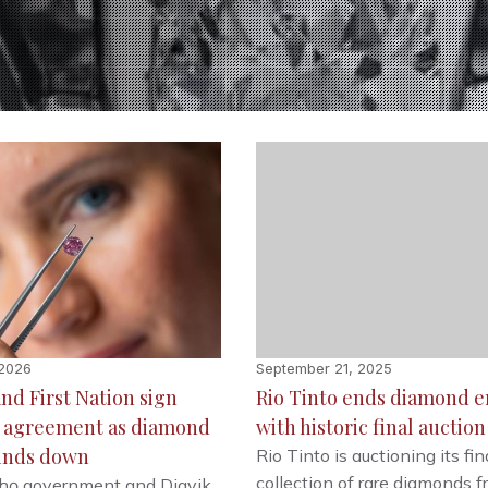
 2026
September 21, 2025
and First Nation sign
Rio Tinto ends diamond e
e agreement as diamond
with historic final auction
inds down
Rio Tinto is auctioning its fin
collection of rare diamonds 
chǫ government and Diavik