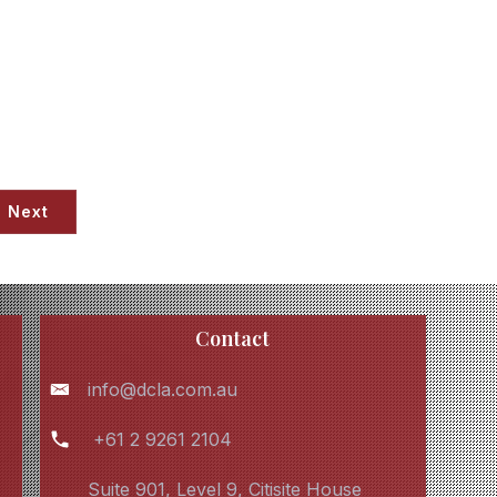
Next
Contact
info@dcla.com.au
+61 2 9261 2104
Suite 901, Level 9, Citisite House