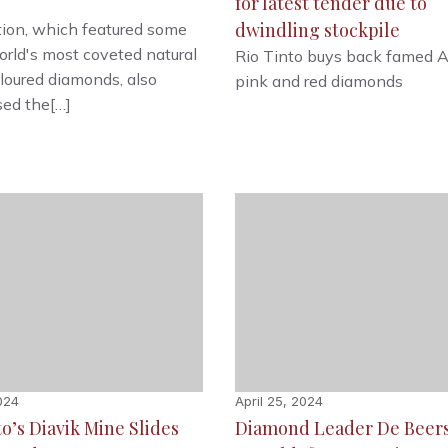
for latest tender due to
dwindling stockpile
ion, which featured some
orld's most coveted natural
Rio Tinto buys back famed A
loured diamonds, also
pink and red diamonds
ed the[…]
2024
April 25, 2024
to’s Diavik Mine Slides
Diamond Leader De Beers