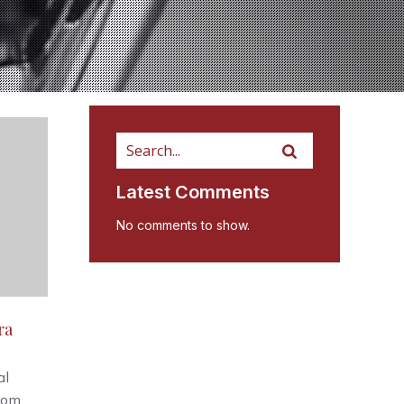
Latest Comments
No comments to show.
ra
al
from