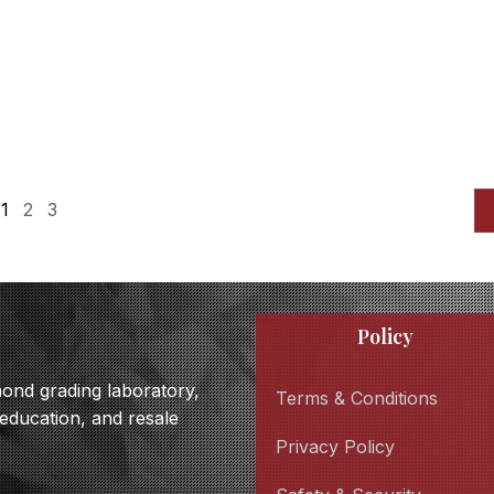
1
2
3
Policy
amond grading laboratory,
Terms & Conditions
 education, and resale
Privacy Policy