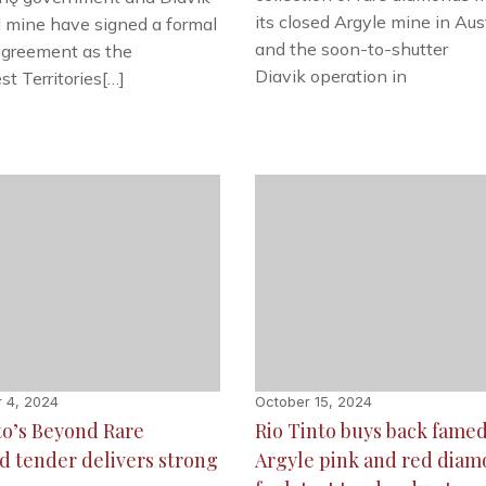
its closed Argyle mine in Aus
 mine have signed a formal
and the soon-to-shutter
agreement as the
Diavik operation in
t Territories[…]
 4, 2024
October 15, 2024
to’s Beyond Rare
Rio Tinto buys back fame
 tender delivers strong
Argyle pink and red dia