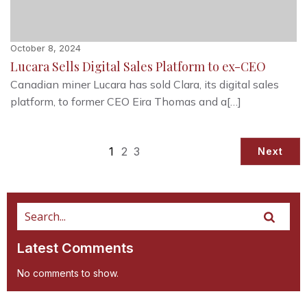
October 8, 2024
Lucara Sells Digital Sales Platform to ex-CEO
Canadian miner Lucara has sold Clara, its digital sales
platform, to former CEO Eira Thomas and a[…]
1
2
3
Next
Latest Comments
No comments to show.