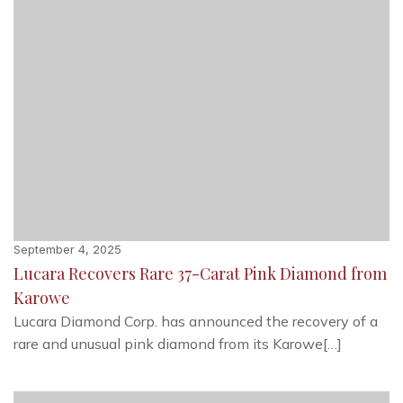
September 4, 2025
Lucara Recovers Rare 37-Carat Pink Diamond from
Karowe
Lucara Diamond Corp. has announced the recovery of a
rare and unusual pink diamond from its Karowe[…]