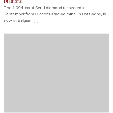
Diamond
The 1,094-carat Seriti diamond recovered last
September from Lucara's Karowe mine, in Botswana, is
now in Belgium,[…]