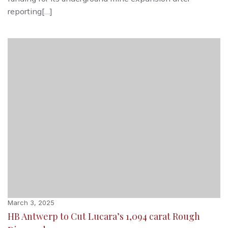
reporting[…]
March 3, 2025
HB Antwerp to Cut Lucara’s 1,094 carat Rough