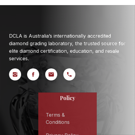
DCLA is Australia’s internationally accredited
diamond grading laboratory, the trusted source for
elite diamond certification, education, and resale
services.
Policy
Terms &
Conditions