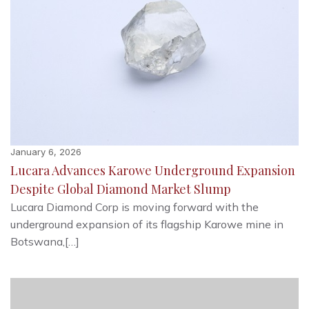
January 6, 2026
Lucara Advances Karowe Underground Expansion
Despite Global Diamond Market Slump
Lucara Diamond Corp is moving forward with the
underground expansion of its flagship Karowe mine in
Botswana,[…]