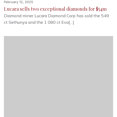
February 12, 2025
Lucara sells two exceptional diamonds for $54m
Diamond miner Lucara Diamond Corp has sold the 549
ct Sethunya and the 1 080 ct Eva[…]