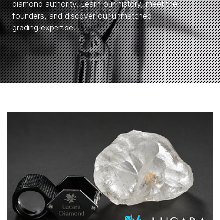
diamond authority. Learn our history, meet the
founders, and discover our unmatched
grading expertise.