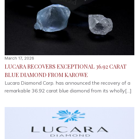
March 17, 2026
LUCARA RECOVERS EXCEPTIONAL 36.92 CARAT
BLUE DIAMOND FROM KAROWE
Lucara Diamond Corp. has announced the recovery of a
remarkable 36.92 carat blue diamond from its wholly[…]