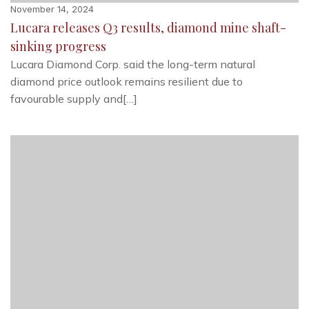
November 14, 2024
Lucara releases Q3 results, diamond mine shaft-
sinking progress
Lucara Diamond Corp. said the long-term natural
diamond price outlook remains resilient due to
favourable supply and[…]