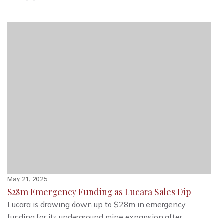
May 21, 2025
$28m Emergency Funding as Lucara Sales Dip
Lucara is drawing down up to $28m in emergency
funding for its underground mine expansion after