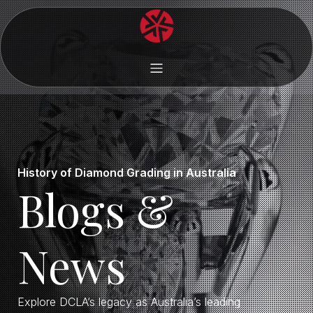
History of Diamond Grading in Australia
Blogs &
News
Explore DCLA’s legacy as Australia’s leading