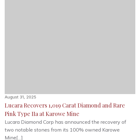
August 31, 2025
Lucara Recovers 1,019 Carat Diamond and Rare
Pink Type IIa at Karowe Mine
Lucara Diamond Corp has announced the recovery of
two notable stones from its 100% owned Karowe
Mine[…]