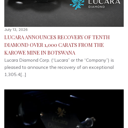
July 13, 2026
LUCARA ANNOUNCES RECOVERY OF TENTH
DIAMOND OVER 1,000 CARATS FROM THE
KAROWE MINE IN BOTSWANA
Lucara Diamond Corp. (“Lucara” or the “Company”) is
pleased to announce the recovery of an exceptional
1,305.4[…]