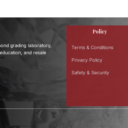
Policy
amond grading laboratory,
Terms & Conditions
 education, and resale
Privacy Policy
Safety & Security