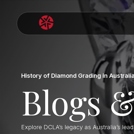
History of Diamond Grading in Australi
Blogs 
Explore DCLA’s legacy as Australia’s lea