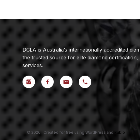
DCLA is Australia’s internationally accredited di
the trusted source for elite diamond certification,
services.
© 2026 . Created for free using WordPress and
Kubio