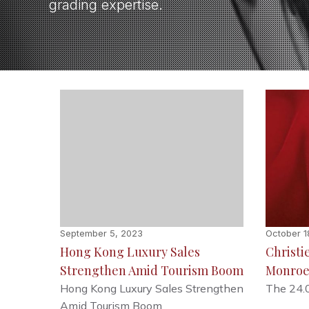
grading expertise.
September 5, 2023
October 1
Hong Kong Luxury Sales
Christie
Strengthen Amid Tourism Boom
Monroe
Hong Kong Luxury Sales Strengthen
The 24.
Amid Tourism Boom