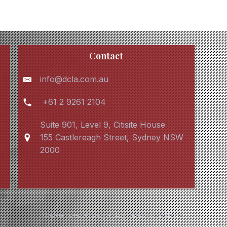
Contact
info@dcla.com.au
+61 2 9261 2104
Suite 901, Level 9, Citisite House
155 Castlereagh Street, Sydney NSW
2000
Cookie policy
Privacy Policy
Terms & conditions