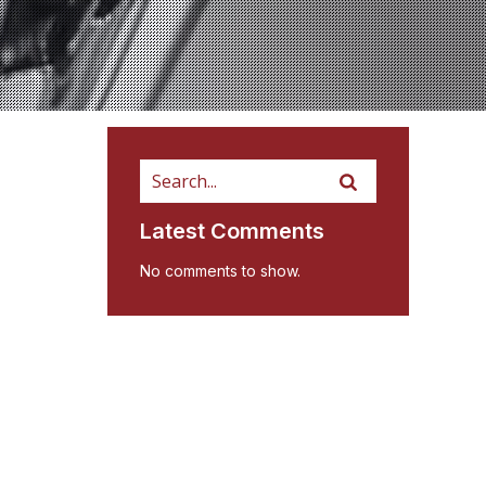
Latest Comments
No comments to show.