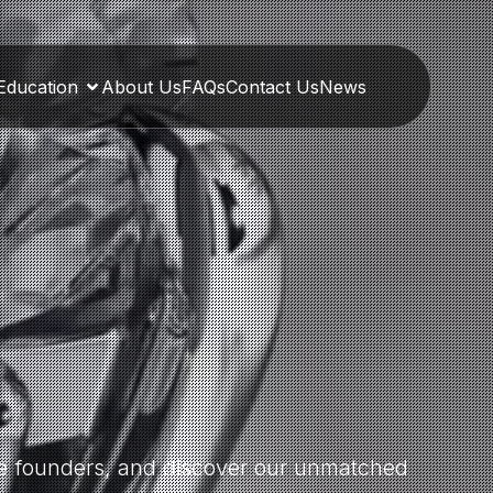
Education
About Us
FAQs
Contact Us
News
the founders, and discover our unmatched