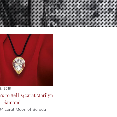
8, 2018
’s to Sell 24carat Marilyn
 Diamond
04 carat Moon of Baroda