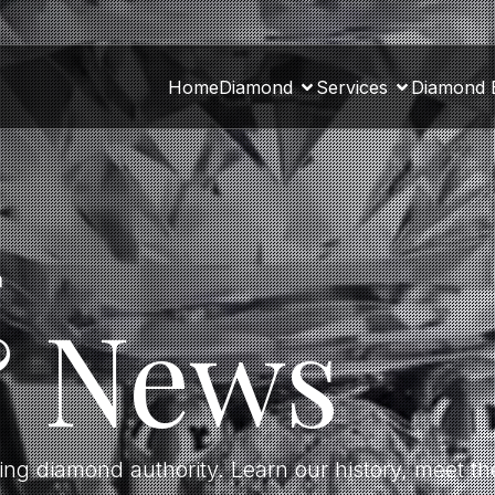
Home
Diamond
Services
Diamond 
a
& News
ding diamond authority. Learn our history, meet 