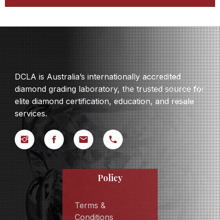
DCLA is Australia’s internationally accredited
diamond grading laboratory, the trusted source for
elite diamond certification, education, and resale
services.
Policy
Terms &
Conditions