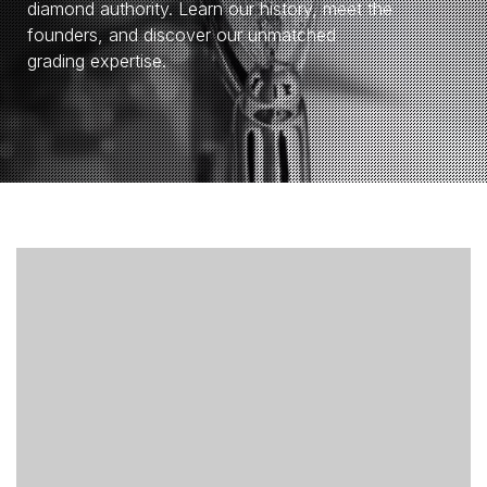
diamond authority. Learn our history, meet the
founders, and discover our unmatched
grading expertise.