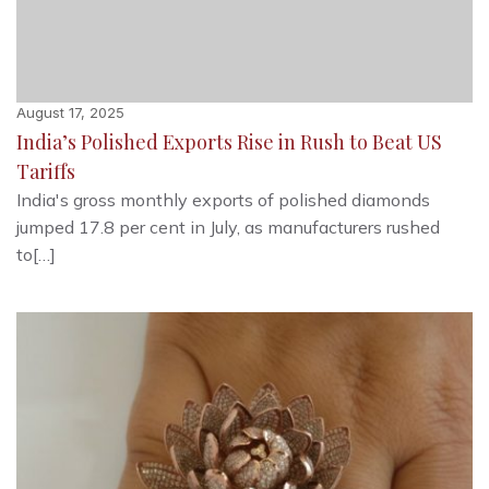
August 17, 2025
India’s Polished Exports Rise in Rush to Beat US
Tariffs
India's gross monthly exports of polished diamonds
jumped 17.8 per cent in July, as manufacturers rushed
to[…]