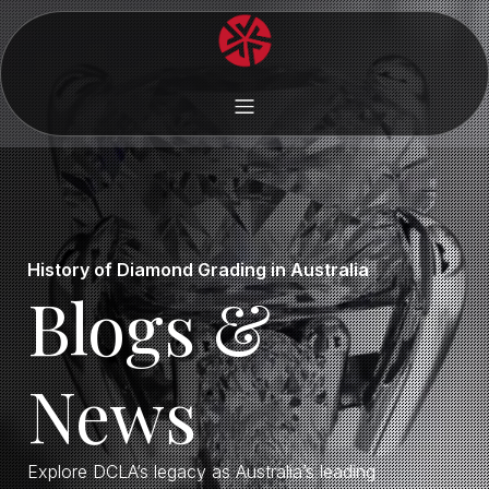
History of Diamond Grading in Australia
Blogs &
News
Explore DCLA’s legacy as Australia’s leading