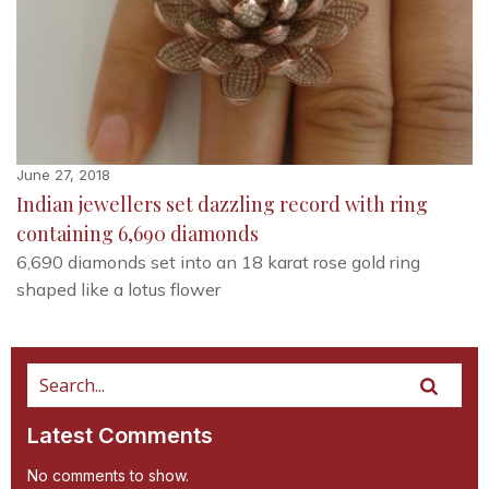
June 27, 2018
Indian jewellers set dazzling record with ring
containing 6,690 diamonds
6,690 diamonds set into an 18 karat rose gold ring
shaped like a lotus flower
Latest Comments
No comments to show.