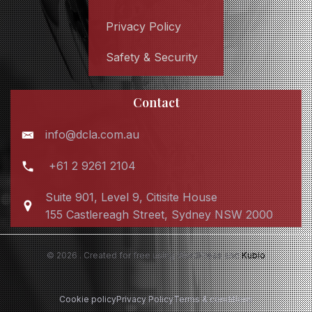
Privacy Policy
Safety & Security
Contact
info@dcla.com.au
+61 2 9261 2104
Suite 901, Level 9, Citisite House
155 Castlereagh Street, Sydney NSW 2000
© 2026 . Created for free using WordPress and
Kubio
Cookie policy
Privacy Policy
Terms & conditions