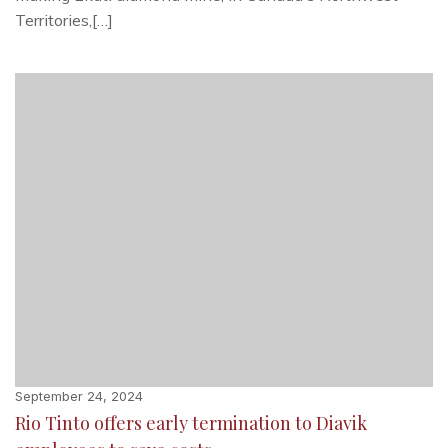
Territories,[…]
September 24, 2024
Rio Tinto offers early termination to Diavik