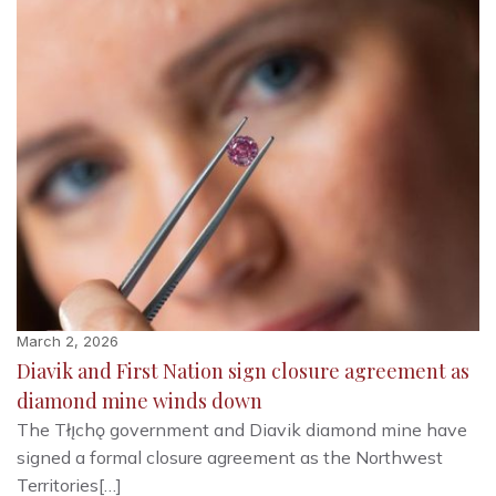
March 2, 2026
Diavik and First Nation sign closure agreement as
diamond mine winds down
The Tłı̨chǫ government and Diavik diamond mine have
signed a formal closure agreement as the Northwest
Territories[…]