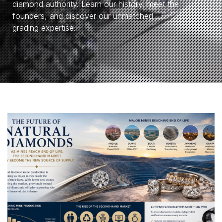
diamond authority. Learn our history, meet the
founders, and discover our unmatched
grading expertise.