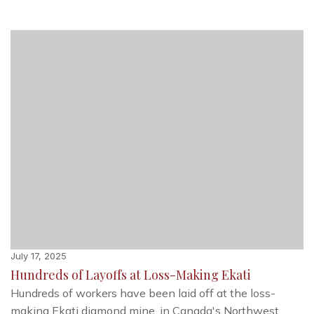
July 17, 2025
Hundreds of Layoffs at Loss-Making Ekati
Hundreds of workers have been laid off at the loss-
making Ekati diamond mine, in Canada's Northwest