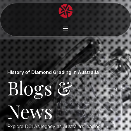
History of Diamond Grading in Australia
Blogs &
News
Explore DCLA’s legacy as Australia’s leading