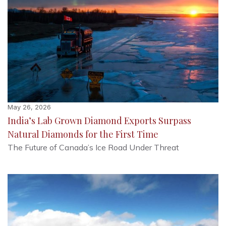
May 26, 2026
India’s Lab Grown Diamond Exports Surpass
Natural Diamonds for the First Time
The Future of Canada’s Ice Road Under Threat