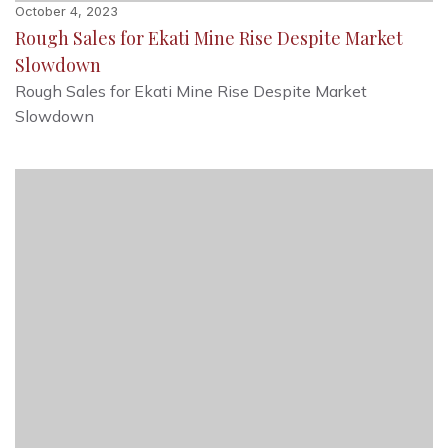
October 4, 2023
Rough Sales for Ekati Mine Rise Despite Market
Slowdown
Rough Sales for Ekati Mine Rise Despite Market
Slowdown