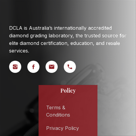
DCLA is Australia’s internationally accredited
diamond grading laboratory, the trusted source for
elite diamond certification, education, and resale
services.
Policy
Terms &
Conditions
Privacy Policy