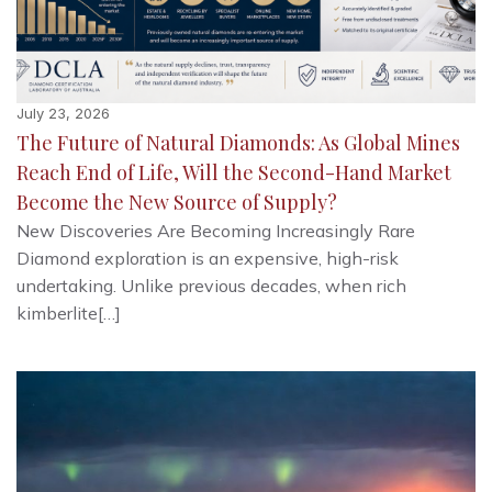
July 23, 2026
The Future of Natural Diamonds: As Global Mines
Reach End of Life, Will the Second-Hand Market
Become the New Source of Supply?
New Discoveries Are Becoming Increasingly Rare
Diamond exploration is an expensive, high-risk
undertaking. Unlike previous decades, when rich
kimberlite[…]