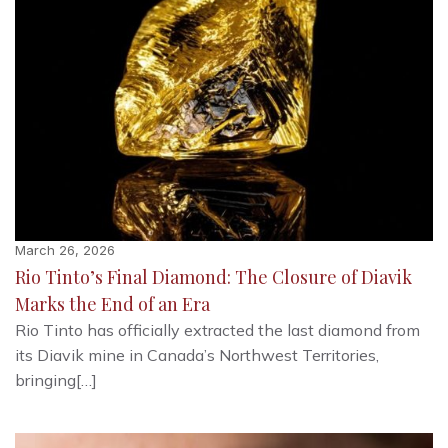
March 26, 2026
Rio Tinto’s Final Diamond: The Closure of Diavik
Marks the End of an Era
Rio Tinto has officially extracted the last diamond from
its Diavik mine in Canada’s Northwest Territories,
bringing[…]