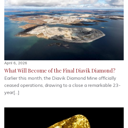
April 6, 2026
What Will Become of the Final Diavik Diamond?
Earlier this month, the Diavik Diamond Mine officially
ceased operations, drawing to a close a remarkable 23-
year[…]