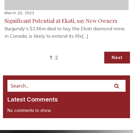
March 20, 2023
Significant Potential at Ekati, say New Owners
Burgundy's $136m deal to buy the Ekati diamond mine,
in Canada, is likely to extend its life[…]
1
2
Next
Latest Comments
No comments to show.