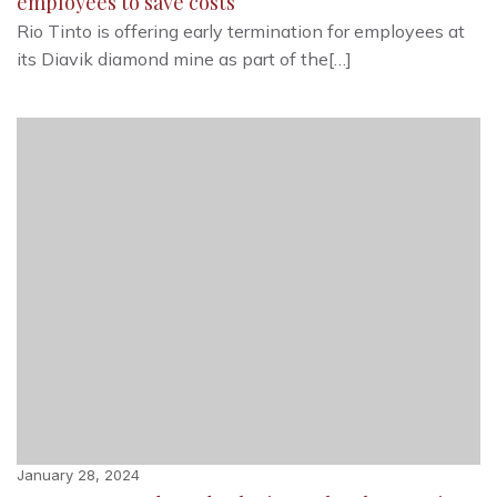
employees to save costs
Rio Tinto is offering early termination for employees at
its Diavik diamond mine as part of the[…]
January 28, 2024