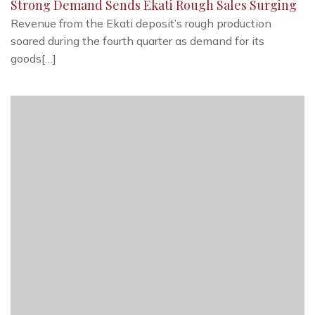
Strong Demand Sends Ekati Rough Sales Surging
Revenue from the Ekati deposit’s rough production
soared during the fourth quarter as demand for its
goods[…]