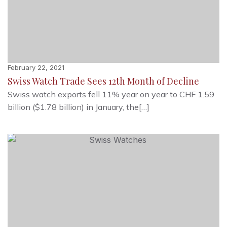
February 22, 2021
Swiss Watch Trade Sees 12th Month of Decline
Swiss watch exports fell 11% year on year to CHF 1.59
billion ($1.78 billion) in January, the[…]