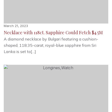
March 21, 2023
Necklace with 118ct. Sapphire Could Fetch $4.5M
A diamond necklace by Bulgari featuring a cushion-
shaped, 118.35-carat, royal-blue sapphire from Sri
Lanka is set to[…]