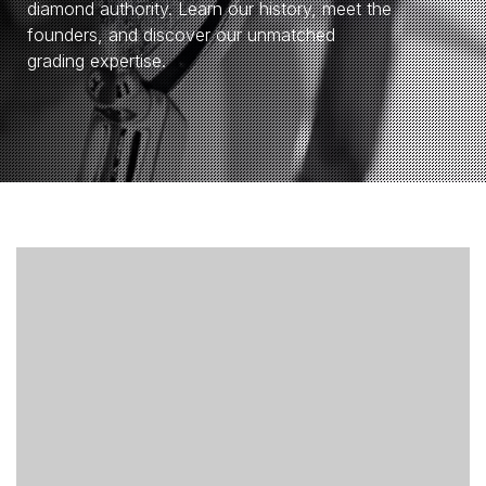
diamond authority. Learn our history, meet the
founders, and discover our unmatched
grading expertise.