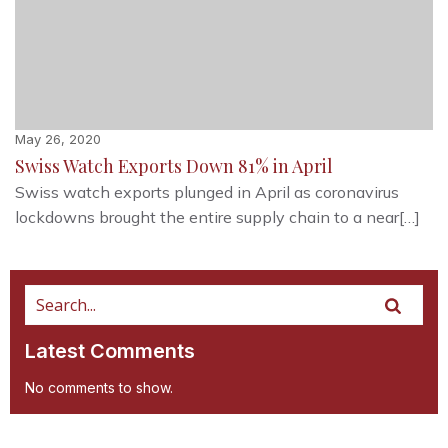
May 26, 2020
Swiss Watch Exports Down 81% in April
Swiss watch exports plunged in April as coronavirus
lockdowns brought the entire supply chain to a near[…]
Latest Comments
No comments to show.