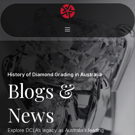
History of Diamond Grading in Australia
Blogs &
News
Explore DCLA’s legacy as Australia’s leading