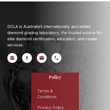
DCLA is Australia’s internationally accredited
diamond grading laboratory, the trusted source for
elite diamond certification, education, and resale
services.
Policy
Terms &
Conditions
Privacy Policy