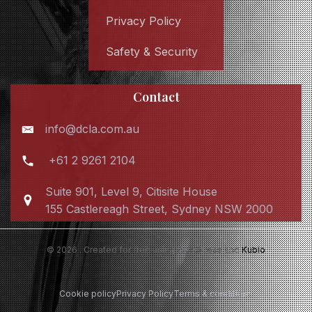
Privacy Policy
Safety & Security
Contact
info@dcla.com.au
+61 2 9261 2104
Suite 901, Level 9, Citisite House
155 Castlereagh Street, Sydney NSW 2000
© 2026 . Created for free using WordPress and
Kubio
Cookie policy
Privacy Policy
Terms & conditions