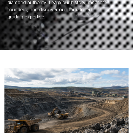
diamond authority. Learn our history, meet the
founders, and discover our unmatched
grading expertise.