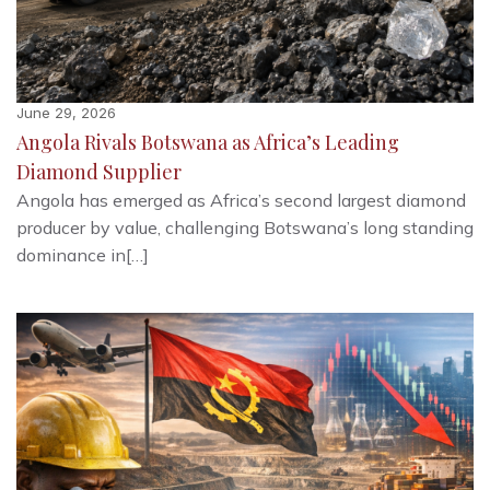
June 29, 2026
Angola Rivals Botswana as Africa’s Leading
Diamond Supplier
Angola has emerged as Africa’s second largest diamond
producer by value, challenging Botswana’s long standing
dominance in[…]