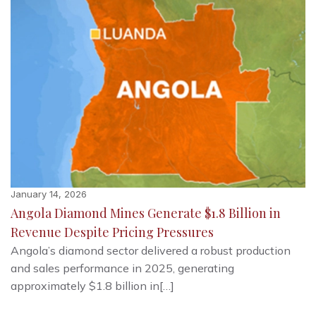
January 14, 2026
Angola Diamond Mines Generate $1.8 Billion in
Revenue Despite Pricing Pressures
Angola’s diamond sector delivered a robust production
and sales performance in 2025, generating
approximately $1.8 billion in[…]