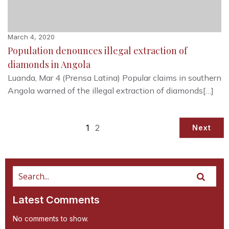
March 4, 2020
Population denounces illegal extraction of
diamonds in Angola
Luanda, Mar 4 (Prensa Latina) Popular claims in southern
Angola warned of the illegal extraction of diamonds[…]
1
2
Next
Latest Comments
No comments to show.