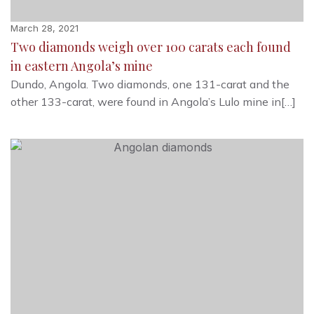
March 28, 2021
Two diamonds weigh over 100 carats each found
in eastern Angola’s mine
Dundo, Angola. Two diamonds, one 131-carat and the
other 133-carat, were found in Angola’s Lulo mine in[…]