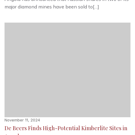
major diamond mines have been sold to[…]
November 11, 2024
De Beers Finds High-Potential Kimberlite Sites in