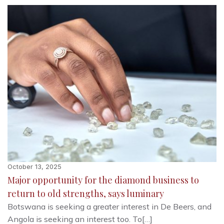
October 13, 2025
Major opportunity for the diamond business to
return to old strengths, says luminary
Botswana is seeking a greater interest in De Beers, and
Angola is seeking an interest too. To[…]