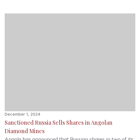
December 1, 2024
Sanctioned Russia Sells Shares in Angolan
Diamond Mines
Angola has announced that Russian shares in two of its