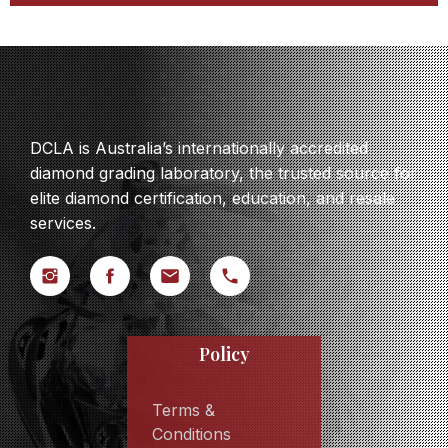
DCLA is Australia’s internationally accredited
diamond grading laboratory, the trusted source for
elite diamond certification, education, and resale
services.
Policy
Terms &
Conditions