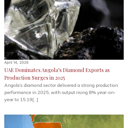
April 14, 2026
UAE Dominates Angola’s Diamond Exports as
Production Surges in 2025
Angola’s diamond sector delivered a strong production
performance in 2025, with output rising 8% year-on-
year to 15.19[…]