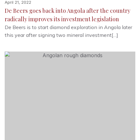
April 21, 2022
De Beers goes back into Angola after the country
radically improves its investment legislation
De Beers is to start diamond exploration in Angola later
this year after signing two mineral investment[…]