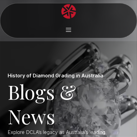
History of Diamond Grading in Australia
Blogs &
News
Explore DCLA’s legacy as Australia’s leading