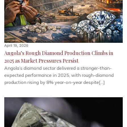
April 19, 2026
Angola’s Rough Diamond Production Climbs in
2025 as Market Pressures Persist
Angola’s diamond sector delivered a stronger-than-
expected performance in 2025, with rough-diamond
production rising by 8% year-on-year despite[…]