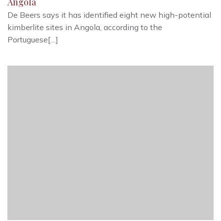
Angola
De Beers says it has identified eight new high-potential
kimberlite sites in Angola, according to the
Portuguese[…]