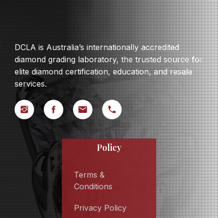
DCLA is Australia’s internationally accredited
diamond grading laboratory, the trusted source for
elite diamond certification, education, and resale
services.
Policy
Terms &
Conditions
Privacy Policy