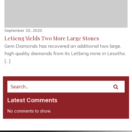
September 20, 2020
Letšeng Yields Two More Large Stones
Gem Diamonds has recovered an additional two large,
high quality diamonds from its Letšeng mine in Lesotho.
[…]
Latest Comments
No comments to show.