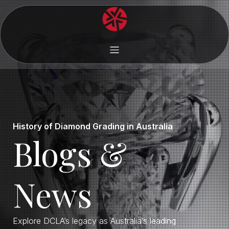
History of Diamond Grading in Australia
Blogs &
News
Explore DCLA’s legacy as Australia’s leading