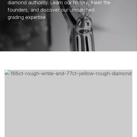
diamond authority. Learn our history, meet the
founders, and discover our unmatched
grading expertise.