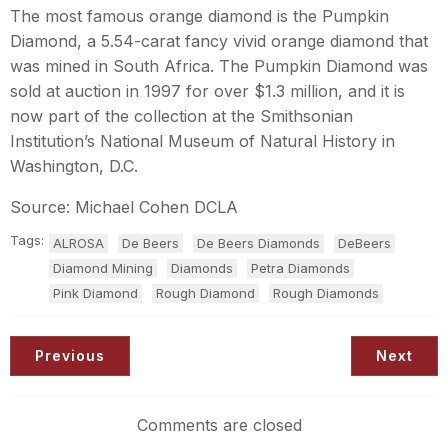
The most famous orange diamond is the Pumpkin
Diamond, a 5.54-carat fancy vivid orange diamond that
was mined in South Africa. The Pumpkin Diamond was
sold at auction in 1997 for over $1.3 million, and it is
now part of the collection at the Smithsonian
Institution’s National Museum of Natural History in
Washington, D.C.
Source: Michael Cohen DCLA
Tags:
ALROSA
De Beers
De Beers Diamonds
DeBeers
Diamond Mining
Diamonds
Petra Diamonds
Pink Diamond
Rough Diamond
Rough Diamonds
Previous
Next
Comments are closed