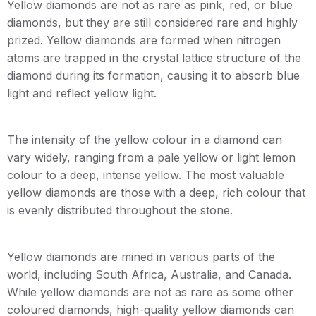
Yellow diamonds are not as rare as pink, red, or blue
diamonds, but they are still considered rare and highly
prized. Yellow diamonds are formed when nitrogen
atoms are trapped in the crystal lattice structure of the
diamond during its formation, causing it to absorb blue
light and reflect yellow light.
The intensity of the yellow colour in a diamond can
vary widely, ranging from a pale yellow or light lemon
colour to a deep, intense yellow. The most valuable
yellow diamonds are those with a deep, rich colour that
is evenly distributed throughout the stone.
Yellow diamonds are mined in various parts of the
world, including South Africa, Australia, and Canada.
While yellow diamonds are not as rare as some other
coloured diamonds, high-quality yellow diamonds can