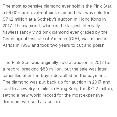
The most expensive diamond ever sold is the Pink Star,
a 59.60-carat oval-cut pink diamond that was sold for
$71.2 million at a Sotheby’s auction in Hong Kong in
2017. The diamond, which is the largest internally
flawless fancy vivid pink diamond ever graded by the
Gemological Institute of America (GIA), was mined in
Africa in 1999 and took two years to cut and polish.
The Pink Star was originally sold at auction in 2013 for
a record-breaking $83 million, but the sale was later
cancelled after the buyer defaulted on the payment.
The diamond was put back up for auction in 2017 and
sold to a jewelry retailer in Hong Kong for $71.2 million,
setting a new world record for the most expensive
diamond ever sold at auction.