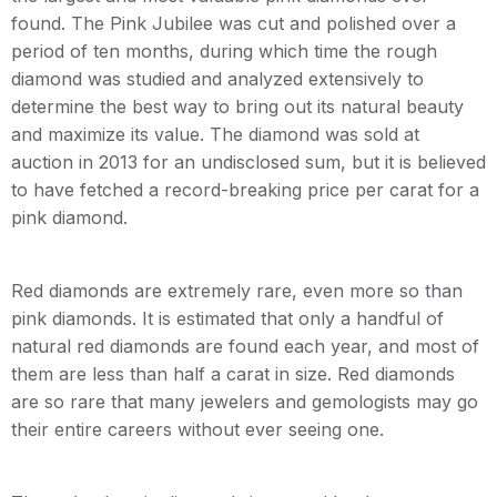
found. The Pink Jubilee was cut and polished over a
period of ten months, during which time the rough
diamond was studied and analyzed extensively to
determine the best way to bring out its natural beauty
and maximize its value. The diamond was sold at
auction in 2013 for an undisclosed sum, but it is believed
to have fetched a record-breaking price per carat for a
pink diamond.
Red diamonds are extremely rare, even more so than
pink diamonds. It is estimated that only a handful of
natural red diamonds are found each year, and most of
them are less than half a carat in size. Red diamonds
are so rare that many jewelers and gemologists may go
their entire careers without ever seeing one.