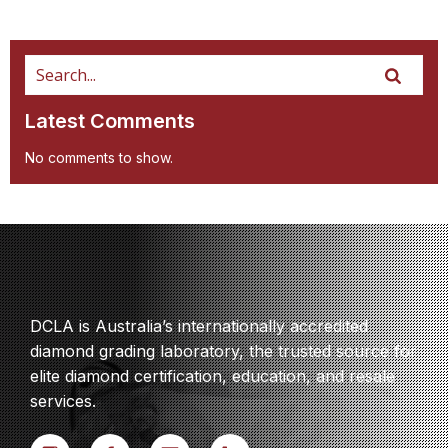
Latest Comments
No comments to show.
DCLA is Australia’s internationally accredited
diamond grading laboratory, the trusted source for
elite diamond certification, education, and resale
services.