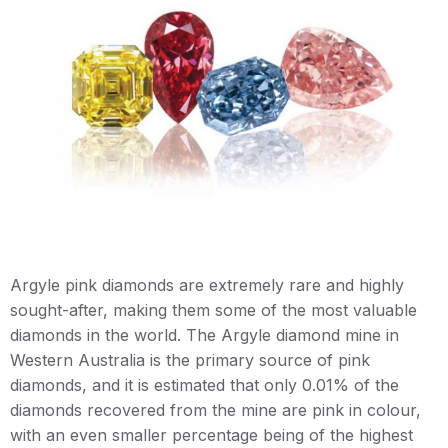
Argyle pink diamonds are extremely rare and highly
sought-after, making them some of the most valuable
diamonds in the world. The Argyle diamond mine in
Western Australia is the primary source of pink
diamonds, and it is estimated that only 0.01% of the
diamonds recovered from the mine are pink in colour,
with an even smaller percentage being of the highest