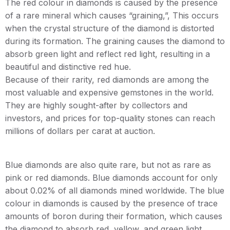
The red colour in diamonds is caused by the presence
of a rare mineral which causes “graining,”, This occurs
when the crystal structure of the diamond is distorted
during its formation. The graining causes the diamond to
absorb green light and reflect red light, resulting in a
beautiful and distinctive red hue.
Because of their rarity, red diamonds are among the
most valuable and expensive gemstones in the world.
They are highly sought-after by collectors and
investors, and prices for top-quality stones can reach
millions of dollars per carat at auction.
Blue diamonds are also quite rare, but not as rare as
pink or red diamonds. Blue diamonds account for only
about 0.02% of all diamonds mined worldwide. The blue
colour in diamonds is caused by the presence of trace
amounts of boron during their formation, which causes
the diamond to absorb red, yellow, and green light,