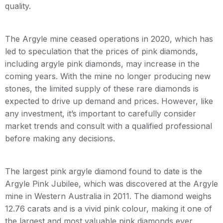
quality.
The Argyle mine ceased operations in 2020, which has
led to speculation that the prices of pink diamonds,
including argyle pink diamonds, may increase in the
coming years. With the mine no longer producing new
stones, the limited supply of these rare diamonds is
expected to drive up demand and prices. However, like
any investment, it’s important to carefully consider
market trends and consult with a qualified professional
before making any decisions.
The largest pink argyle diamond found to date is the
Argyle Pink Jubilee, which was discovered at the Argyle
mine in Western Australia in 2011. The diamond weighs
12.76 carats and is a vivid pink colour, making it one of
the largest and most valuable pink diamonds ever