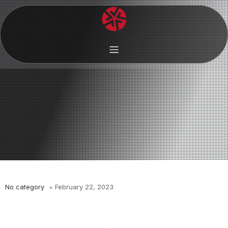
No category
February 22, 2023