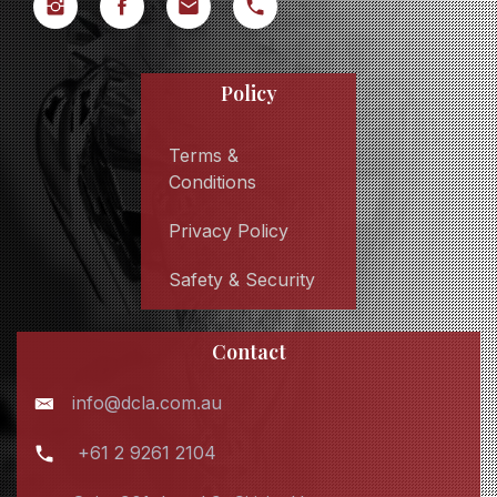
Policy
Terms &
Conditions
Privacy Policy
Safety & Security
Contact
info@dcla.com.au
+61 2 9261 2104