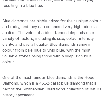
resulting in a blue hue.
Blue diamonds are highly prized for their unique colour
and rarity, and they can command very high prices at
auction. The value of a blue diamond depends on a
variety of factors, including its size, colour intensity,
clarity, and overall quality. Blue diamonds range in
colour from pale blue to vivid blue, with the most
valuable stones being those with a deep, rich blue
colour.
One of the most famous blue diamonds is the Hope
Diamond, which is a 45.52-carat blue diamond that is
part of the Smithsonian Institution’s collection of natural
history specimens.