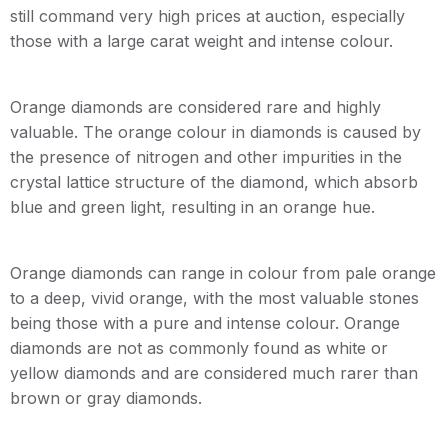
still command very high prices at auction, especially
those with a large carat weight and intense colour.
Orange diamonds are considered rare and highly
valuable. The orange colour in diamonds is caused by
the presence of nitrogen and other impurities in the
crystal lattice structure of the diamond, which absorb
blue and green light, resulting in an orange hue.
Orange diamonds can range in colour from pale orange
to a deep, vivid orange, with the most valuable stones
being those with a pure and intense colour. Orange
diamonds are not as commonly found as white or
yellow diamonds and are considered much rarer than
brown or gray diamonds.