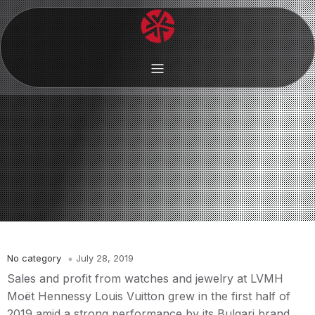
No category
July 28, 2019
Sales and profit from watches and jewelry at LVMH
Moët Hennessy Louis Vuitton grew in the first half of
2019 amid a strong performance by its Bulgari brand,