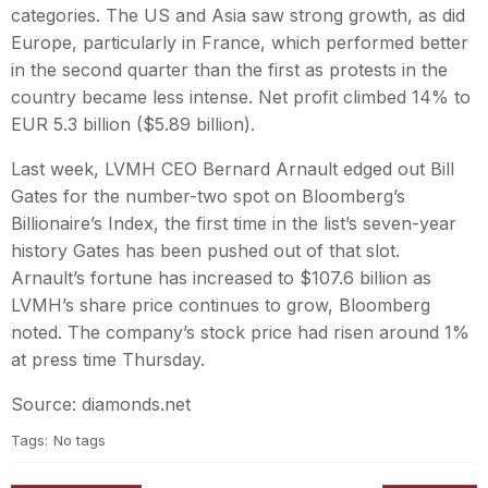
categories. The US and Asia saw strong growth, as did
Europe, particularly in France, which performed better
in the second quarter than the first as protests in the
country became less intense. Net profit climbed 14% to
EUR 5.3 billion ($5.89 billion).
Last week, LVMH CEO Bernard Arnault edged out Bill
Gates for the number-two spot on Bloomberg’s
Billionaire’s Index, the first time in the list’s seven-year
history Gates has been pushed out of that slot.
Arnault’s fortune has increased to $107.6 billion as
LVMH’s share price continues to grow, Bloomberg
noted. The company’s stock price had risen around 1%
at press time Thursday.
Source: diamonds.net
Tags:
No tags