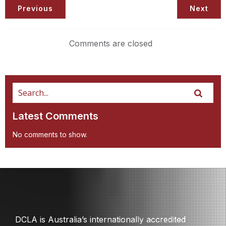
Previous
Next
Comments are closed
Latest Comments
No comments to show.
DCLA is Australia’s internationally accredited