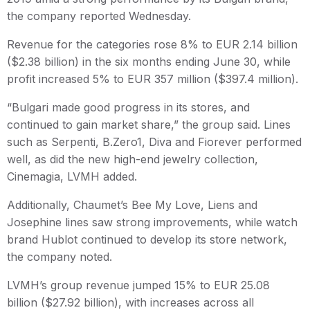
the company reported Wednesday.
Revenue for the categories rose 8% to EUR 2.14 billion
($2.38 billion) in the six months ending June 30, while
profit increased 5% to EUR 357 million ($397.4 million).
“Bulgari made good progress in its stores, and
continued to gain market share,” the group said. Lines
such as Serpenti, B.Zero1, Diva and Fiorever performed
well, as did the new high-end jewelry collection,
Cinemagia, LVMH added.
Additionally, Chaumet’s Bee My Love, Liens and
Josephine lines saw strong improvements, while watch
brand Hublot continued to develop its store network,
the company noted.
LVMH’s group revenue jumped 15% to EUR 25.08
billion ($27.92 billion), with increases across all