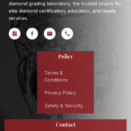
diamond grading laboratory, the trusted source for
elite diamond certification, education, and resale
services.
Policy
Terms &
Conditions
Privacy Policy
Safety & Security
Contact