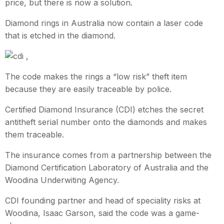
price, but there is now a solution.
Diamond rings in Australia now contain a laser code
that is etched in the diamond.
The code makes the rings a “low risk” theft item
because they are easily traceable by police.
Certified Diamond Insurance (CDI) etches the secret
antitheft serial number onto the diamonds and makes
them traceable.
The insurance comes from a partnership between the
Diamond Certification Laboratory of Australia and the
Woodina Underwiting Agency.
CDI founding partner and head of speciality risks at
Woodina, Isaac Garson, said the code was a game-