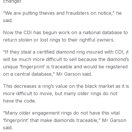
changer.
“We are putting thieves and fraudsters on notice,” he
said.
Now the CDI has begun work on a national database to
return stolen or lost rings to their rightful owners.
“If they steal a certified diamond ring insured with CDI, it
will be much more difficult to sell because the diamond’s
unique ‘fingerprint’ is traceable and would be registered
on a central database,” Mr Garson said.
This decreases a ring’s value on the black market as it is
more difficult to move, but many older rings do not
have the code.
“Many older engagement rings do not have this vital
‘fingerprint’ that make diamonds traceable,” Mr Garson
said.