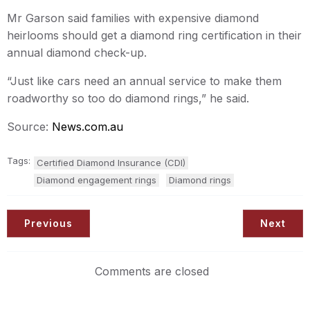
Mr Garson said families with expensive diamond
heirlooms should get a diamond ring certification in their
annual diamond check-up.
“Just like cars need an annual service to make them
roadworthy so too do diamond rings,” he said.
Source:
News.com.au
Tags:
Certified Diamond Insurance (CDI)
Diamond engagement rings
Diamond rings
Previous
Next
Comments are closed