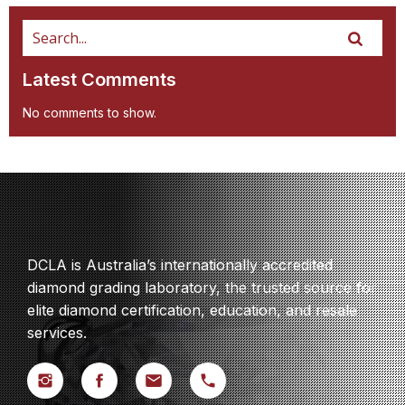
Latest Comments
No comments to show.
DCLA is Australia’s internationally accredited
diamond grading laboratory, the trusted source for
elite diamond certification, education, and resale
services.