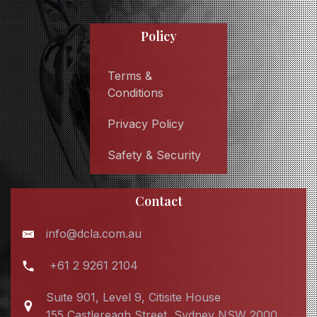
Policy
Terms &
Conditions
Privacy Policy
Safety & Security
Contact
info@dcla.com.au
+61 2 9261 2104
Suite 901, Level 9, Citisite House
155 Castlereagh Street, Sydney NSW 2000