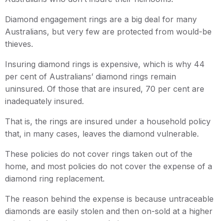
Diamond engagement rings are a big deal for many
Australians, but very few are protected from would-be
thieves.
Insuring diamond rings is expensive, which is why 44
per cent of Australians’ diamond rings remain
uninsured. Of those that are insured, 70 per cent are
inadequately insured.
That is, the rings are insured under a household policy
that, in many cases, leaves the diamond vulnerable.
These policies do not cover rings taken out of the
home, and most policies do not cover the expense of a
diamond ring replacement.
The reason behind the expense is because untraceable
diamonds are easily stolen and then on-sold at a higher