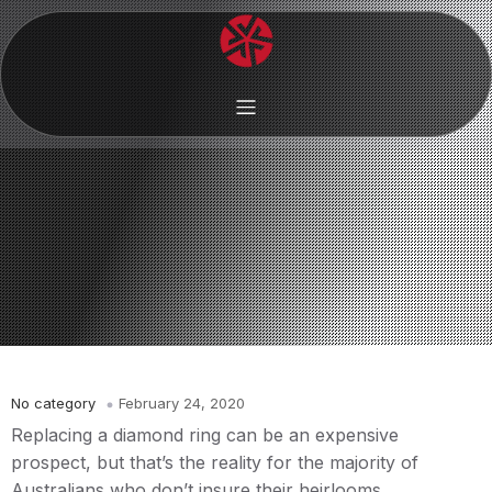
No category
February 24, 2020
Replacing a diamond ring can be an expensive
prospect, but that’s the reality for the majority of
Australians who don’t insure their heirlooms.