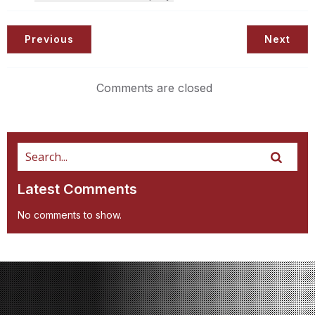
Previous
Next
Comments are closed
Latest Comments
No comments to show.