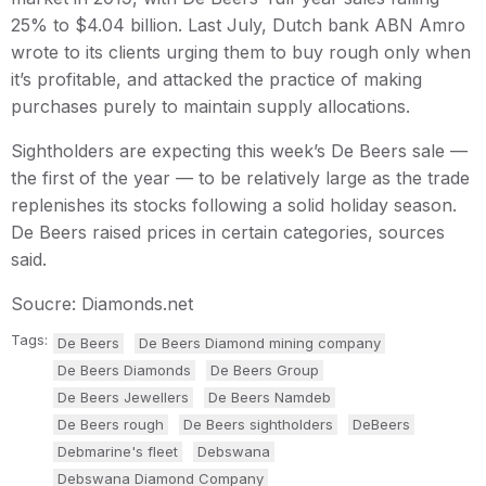
25% to $4.04 billion. Last July, Dutch bank ABN Amro
wrote to its clients urging them to buy rough only when
it’s profitable, and attacked the practice of making
purchases purely to maintain supply allocations.
Sightholders are expecting this week’s De Beers sale —
the first of the year — to be relatively large as the trade
replenishes its stocks following a solid holiday season.
De Beers raised prices in certain categories, sources
said.
Soucre: Diamonds.net
Tags:
De Beers
De Beers Diamond mining company
De Beers Diamonds
De Beers Group
De Beers Jewellers
De Beers Namdeb
De Beers rough
De Beers sightholders
DeBeers
Debmarine's fleet
Debswana
Debswana Diamond Company