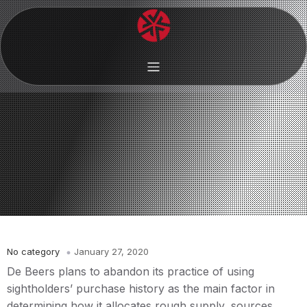
No category
January 27, 2020
De Beers plans to abandon its practice of using
sightholders’ purchase history as the main factor in
determining how it allocates rough supply, sources