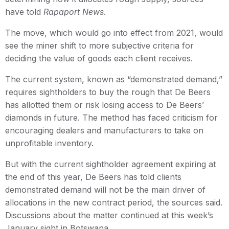
have told
Rapaport News
.
The move, which would go into effect from 2021, would
see the miner shift to more subjective criteria for
deciding the value of goods each client receives.
The current system, known as “demonstrated demand,”
requires sightholders to buy the rough that De Beers
has allotted them or risk losing access to De Beers’
diamonds in future. The method has faced criticism for
encouraging dealers and manufacturers to take on
unprofitable inventory.
But with the current sightholder agreement expiring at
the end of this year, De Beers has told clients
demonstrated demand will not be the main driver of
allocations in the new contract period, the sources said.
Discussions about the matter continued at this week’s
January sight in Botswana.