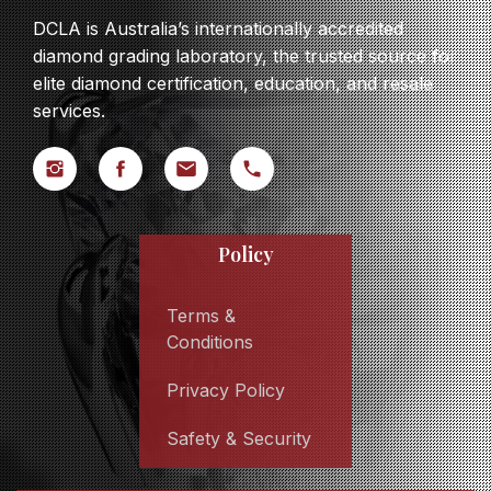
DCLA is Australia’s internationally accredited
diamond grading laboratory, the trusted source for
elite diamond certification, education, and resale
services.
Policy
Terms &
Conditions
Privacy Policy
Safety & Security