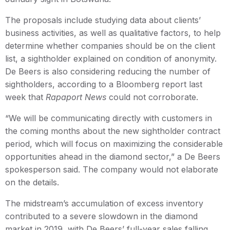
The proposals include studying data about clients’
business activities, as well as qualitative factors, to help
determine whether companies should be on the client
list, a sightholder explained on condition of anonymity.
De Beers is also considering reducing the number of
sightholders, according to a Bloomberg report last
week that
Rapaport News
could not corroborate.
“We will be communicating directly with customers in
the coming months about the new sightholder contract
period, which will focus on maximizing the considerable
opportunities ahead in the diamond sector,” a De Beers
spokesperson said. The company would not elaborate
on the details.
The midstream’s accumulation of excess inventory
contributed to a severe slowdown in the diamond
market in 2019, with De Beers’ full-year sales falling