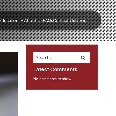
Education
About Us
FAQs
Contact Us
News
Latest Comments
No comments to show.