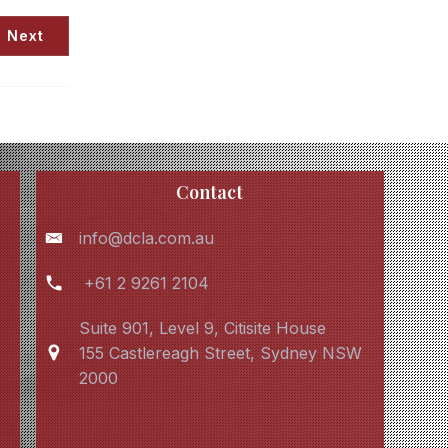
Next
Contact
info@dcla.com.au
+61 2 9261 2104
Suite 901, Level 9, Citisite House
155 Castlereagh Street, Sydney NSW
2000