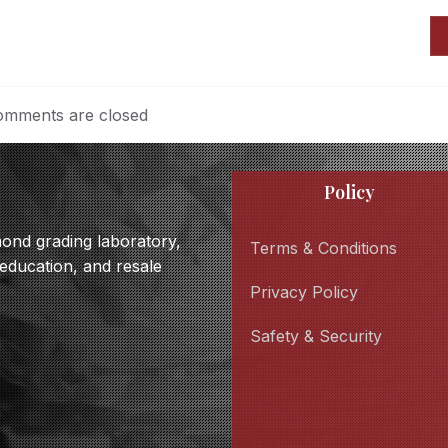
mments are closed
Policy
amond grading laboratory,
Terms & Conditions
 education, and resale
Privacy Policy
Safety & Security