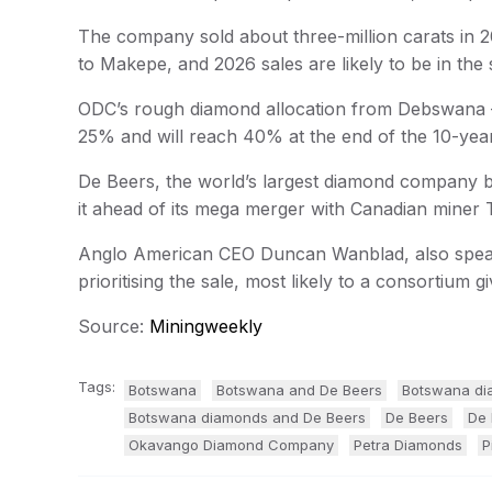
The company sold about three-million carats in 20
to Makepe, and 2026 sales are likely to be in the
ODC’s rough diamond allocation from Debswana –
25% and will reach 40% at the end of the 10-yea
De Beers, the world’s largest diamond company by
it ahead of its mega merger with Canadian miner
Anglo American CEO Duncan Wanblad, also speaki
prioritising the sale, most likely to a consortium 
Source:
Miningweekly
Tags:
Botswana
Botswana and De Beers
Botswana di
Botswana diamonds and De Beers
De Beers
De 
Okavango Diamond Company
Petra Diamonds
P