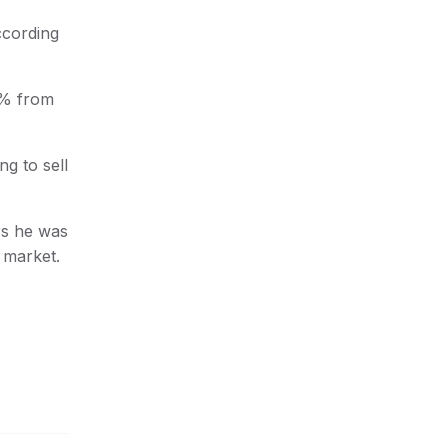
ccording
0% from
g to sell
rs he was
t market.