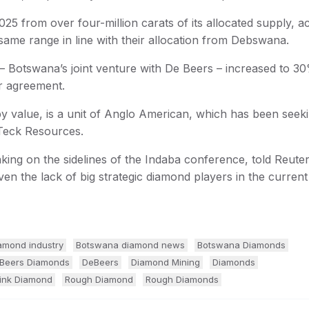
25 from over four-million carats of its allocated supply, a
 same range in line with their allocation from Debswana.
 Botswana’s joint venture with De Beers – increased to 3
r agreement.
 value, is a unit of Anglo American, which has been seekin
 Teck Resources.
ng on the sidelines of the Indaba conference, told Reute
given the lack of big strategic diamond players in the curren
amond industry
Botswana diamond news
Botswana Diamonds
Beers Diamonds
DeBeers
Diamond Mining
Diamonds
ink Diamond
Rough Diamond
Rough Diamonds