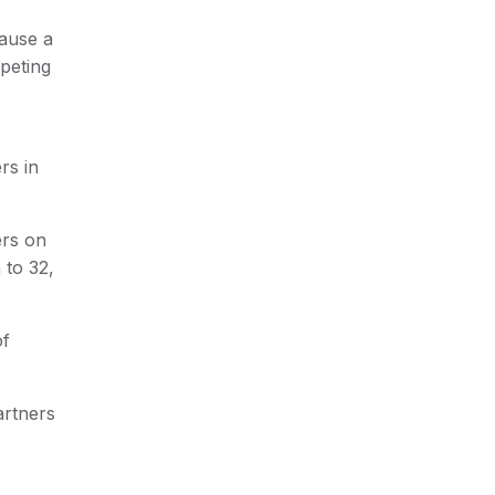
cause a
peting
rs in
ers on
 to 32,
of
artners