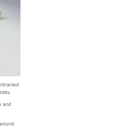
ntracted
sday.
e and
iamond