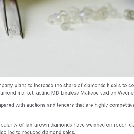
y plans to increase the share of diamonds it sells to co
 diamond market, acting MD Lipalese Makepe said on Wedne
ared with auctions and tenders that are highly competitiv
 popularity of lab-grown diamonds have weighed on rough d
lso led to reduced diamond sales.