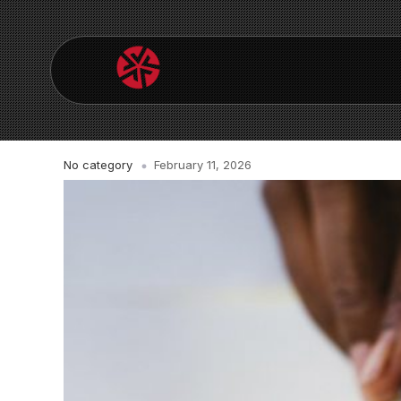
No category
February 11, 2026