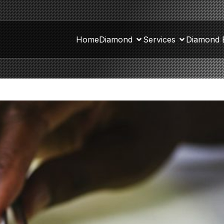
Home
Diamond
Services
Diamond 