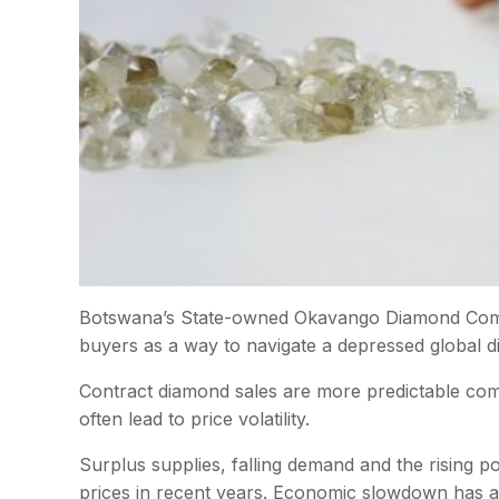
Botswana’s State-owned Okavango Diamond Compan
buyers as a way to navigate a depressed global
Contract diamond sales are more predictable comp
often lead to price volatility.
Surplus supplies, falling demand and the rising
prices in recent years. Economic slowdown has a