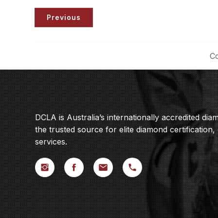
Previous
Co
DCLA is Australia’s internationally accredited di
the trusted source for elite diamond certification,
services.