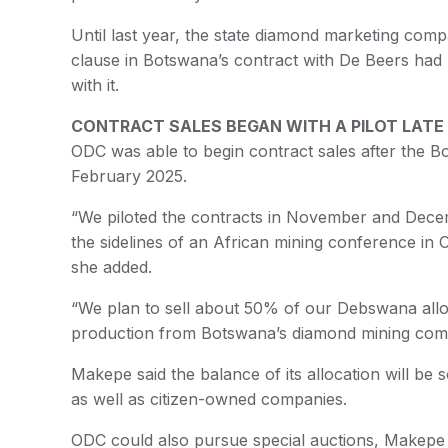
Until last year, the state diamond marketing com
clause in Botswana’s contract with De Beers h
with it.
CONTRACT SALES BEGAN WITH A PILOT LATE
ODC was able to begin contract sales after the
February 2025.
“We piloted the contracts in November and Dece
the sidelines of an African mining conference i
she added.
“We plan to sell about 50% of our Debswana alloc
production from Botswana’s diamond mining compan
Makepe said the balance of its allocation will be
as well as citizen-owned companies.
ODC could also pursue special auctions, Makepe sa