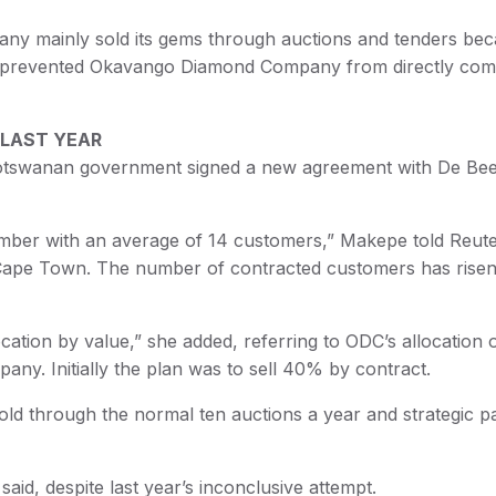
pany mainly sold its gems through auctions and tenders be
ad prevented Okavango Diamond Company from directly com
 LAST YEAR
 Botswanan government signed a new agreement with De Bee
mber with an average of 14 customers,” Makepe told Reut
n Cape Town. The number of contracted customers has risen
ation by value,” she added, referring to ODC’s allocation 
y. Initially the plan was to sell 40% by contract.
 sold through the normal ten auctions a year and strategic p
id, despite last year’s inconclusive attempt.