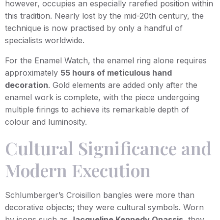
however, occupies an especially rarefied position within
this tradition. Nearly lost by the mid-20th century, the
technique is now practised by only a handful of
specialists worldwide.
For the Enamel Watch, the enamel ring alone requires
approximately
55 hours of meticulous hand
decoration
. Gold elements are added only after the
enamel work is complete, with the piece undergoing
multiple firings to achieve its remarkable depth of
colour and luminosity.
Cultural Significance and
Modern Execution
Schlumberger’s Croisillon bangles were more than
decorative objects; they were cultural symbols. Worn
by icons such as
Jacqueline Kennedy Onassis
, they