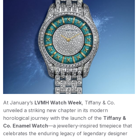
At January’s
LVMH Watch Week
, Tiffany & Co.
unveiled a striking new chapter in its modern
horological journey with the launch of the
Tiffany &
Co. Enamel Watch
—a jewellery-inspired timepiece that
celebrates the enduring legacy of legendary designer