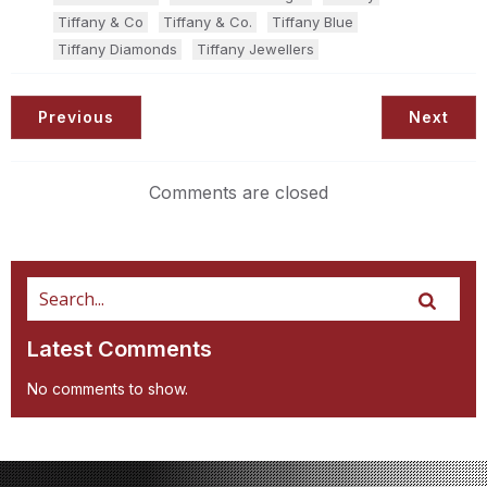
Tiffany & Co
Tiffany & Co.
Tiffany Blue
Tiffany Diamonds
Tiffany Jewellers
Previous
Next
Comments are closed
Latest Comments
No comments to show.