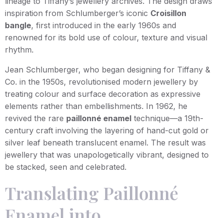
lineage to Tiffany’s jewellery archives. The design draws
inspiration from Schlumberger’s iconic
Croisillon
bangle
, first introduced in the early 1960s and
renowned for its bold use of colour, texture and visual
rhythm.
Jean Schlumberger, who began designing for Tiffany &
Co. in the 1950s, revolutionised modern jewellery by
treating colour and surface decoration as expressive
elements rather than embellishments. In 1962, he
revived the rare
paillonné enamel
technique—a 19th-
century craft involving the layering of hand-cut gold or
silver leaf beneath translucent enamel. The result was
jewellery that was unapologetically vibrant, designed to
be stacked, seen and celebrated.
Translating Paillonné
Enamel into