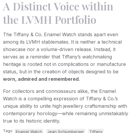
A Distinct Voice within
the LVMH Portfolio
The Tiffany & Co. Enamel Watch stands apart even
among its LVMH stablemates. It is neither a technical
showcase nor a volume-driven release. Instead, it
serves as a reminder that Tiffany’s watchmaking
heritage is rooted not in complications or manufacture
status, but in the creation of objects designed to be
worn, admired and remembered
.
For collectors and connoisseurs alike, the Enamel
Watch is a compelling expression of Tiffany & Co.’s
unique ability to unite high jewellery craftsmanship with
contemporary horology—while remaining unmistakably
true to its historic identity.
Tags:
Enamel Watch
Jean Schlumberger
Tiffany