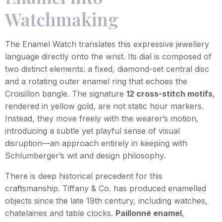
Watchmaking
The Enamel Watch translates this expressive jewellery
language directly onto the wrist. Its dial is composed of
two distinct elements: a fixed, diamond-set central disc
and a rotating outer enamel ring that echoes the
Croisillon bangle. The signature
12 cross-stitch motifs
,
rendered in yellow gold, are not static hour markers.
Instead, they move freely with the wearer’s motion,
introducing a subtle yet playful sense of visual
disruption—an approach entirely in keeping with
Schlumberger’s wit and design philosophy.
There is deep historical precedent for this
craftsmanship. Tiffany & Co. has produced enamelled
objects since the late 19th century, including watches,
chatelaines and table clocks.
Paillonné enamel
,