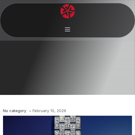
No category
February 10, 2026