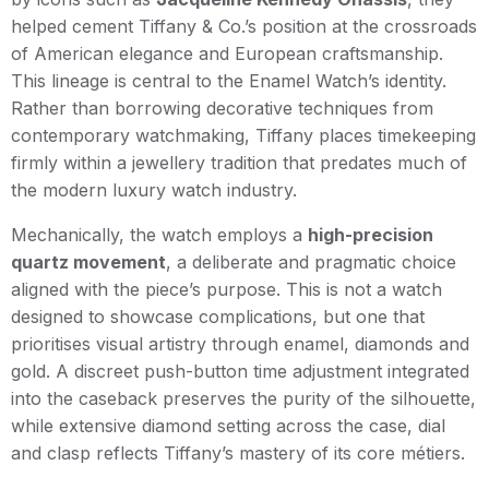
helped cement Tiffany & Co.’s position at the crossroads
of American elegance and European craftsmanship.
This lineage is central to the Enamel Watch’s identity.
Rather than borrowing decorative techniques from
contemporary watchmaking, Tiffany places timekeeping
firmly within a jewellery tradition that predates much of
the modern luxury watch industry.
Mechanically, the watch employs a
high-precision
quartz movement
, a deliberate and pragmatic choice
aligned with the piece’s purpose. This is not a watch
designed to showcase complications, but one that
prioritises visual artistry through enamel, diamonds and
gold. A discreet push-button time adjustment integrated
into the caseback preserves the purity of the silhouette,
while extensive diamond setting across the case, dial
and clasp reflects Tiffany’s mastery of its core métiers.