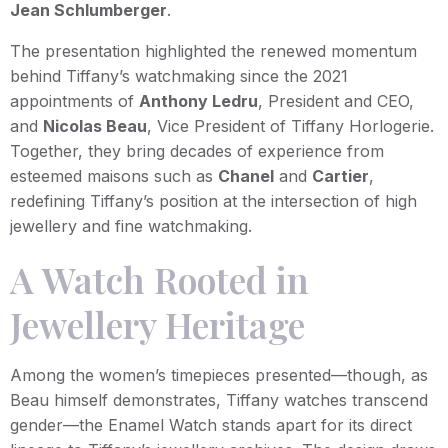
Jean Schlumberger
.
The presentation highlighted the renewed momentum
behind Tiffany’s watchmaking since the 2021
appointments of
Anthony Ledru
, President and CEO,
and
Nicolas Beau
, Vice President of Tiffany Horlogerie.
Together, they bring decades of experience from
esteemed maisons such as
Chanel
and
Cartier
,
redefining Tiffany’s position at the intersection of high
jewellery and fine watchmaking.
A Watch Rooted in
Jewellery Heritage
Among the women’s timepieces presented—though, as
Beau himself demonstrates, Tiffany watches transcend
gender—the Enamel Watch stands apart for its direct