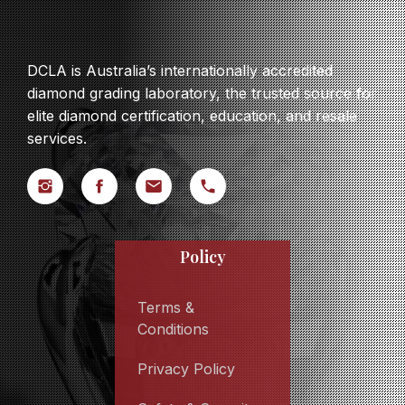
DCLA is Australia’s internationally accredited
diamond grading laboratory, the trusted source for
elite diamond certification, education, and resale
services.
Policy
Terms &
Conditions
Privacy Policy