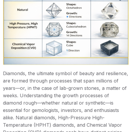
Diamonds, the ultimate symbol of beauty and resilience,
are formed through processes that span millions of
years—or, in the case of lab-grown stones, a matter of
weeks. Understanding the growth processes of
diamond rough—whether natural or synthetic—is
essential for gemologists, investors, and enthusiasts
alike. Natural diamonds, High-Pressure High-
Temperature (HPHT) diamonds, and Chemical Vapor