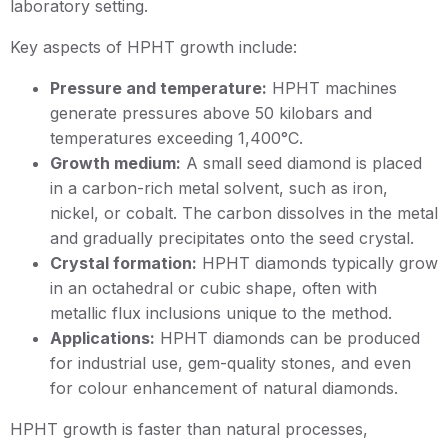
laboratory setting.
Key aspects of HPHT growth include:
Pressure and temperature:
HPHT machines
generate pressures above 50 kilobars and
temperatures exceeding 1,400°C.
Growth medium:
A small seed diamond is placed
in a carbon-rich metal solvent, such as iron,
nickel, or cobalt. The carbon dissolves in the metal
and gradually precipitates onto the seed crystal.
Crystal formation:
HPHT diamonds typically grow
in an octahedral or cubic shape, often with
metallic flux inclusions unique to the method.
Applications:
HPHT diamonds can be produced
for industrial use, gem-quality stones, and even
for colour enhancement of natural diamonds.
HPHT growth is faster than natural processes,