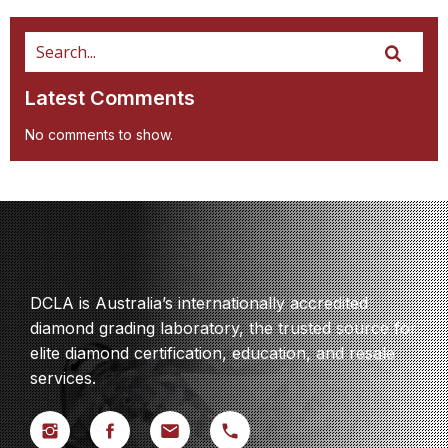
Latest Comments
No comments to show.
DCLA is Australia’s internationally accredited
diamond grading laboratory, the trusted source for
elite diamond certification, education, and resale
services.