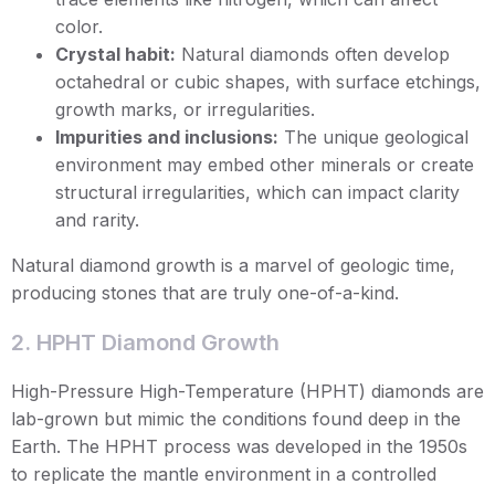
color.
Crystal habit:
Natural diamonds often develop
octahedral or cubic shapes, with surface etchings,
growth marks, or irregularities.
Impurities and inclusions:
The unique geological
environment may embed other minerals or create
structural irregularities, which can impact clarity
and rarity.
Natural diamond growth is a marvel of geologic time,
producing stones that are truly one-of-a-kind.
2. HPHT Diamond Growth
High-Pressure High-Temperature (HPHT) diamonds are
lab-grown but mimic the conditions found deep in the
Earth. The HPHT process was developed in the 1950s
to replicate the mantle environment in a controlled