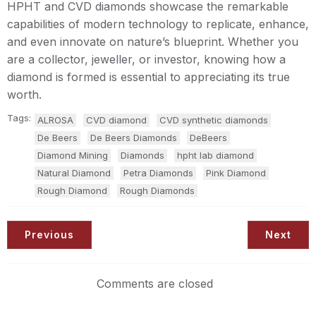
HPHT and CVD diamonds showcase the remarkable
capabilities of modern technology to replicate, enhance,
and even innovate on nature’s blueprint. Whether you
are a collector, jeweller, or investor, knowing how a
diamond is formed is essential to appreciating its true
worth.
Tags:
ALROSA
CVD diamond
CVD synthetic diamonds
De Beers
De Beers Diamonds
DeBeers
Diamond Mining
Diamonds
hpht lab diamond
Natural Diamond
Petra Diamonds
Pink Diamond
Rough Diamond
Rough Diamonds
Previous
Next
Comments are closed