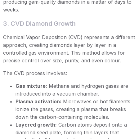
producing gem-quality diamonds in a matter of days to
weeks.
3. CVD Diamond Growth
Chemical Vapor Deposition (CVD) represents a different
approach, creating diamonds layer by layer in a
controlled gas environment. This method allows for
precise control over size, purity, and even colour.
The CVD process involves:
Gas mixture:
Methane and hydrogen gases are
introduced into a vacuum chamber.
Plasma activation:
Microwaves or hot filaments
ionize the gases, creating a plasma that breaks
down the carbon-containing molecules.
Layered growth:
Carbon atoms deposit onto a
diamond seed plate, forming thin layers that