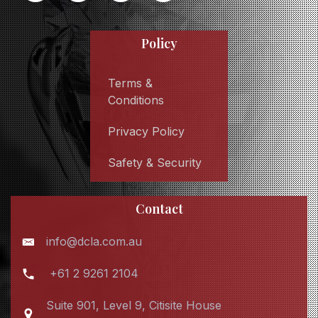
Policy
Terms &
Conditions
Privacy Policy
Safety & Security
Contact
info@dcla.com.au
+61 2 9261 2104
Suite 901, Level 9, Citisite House