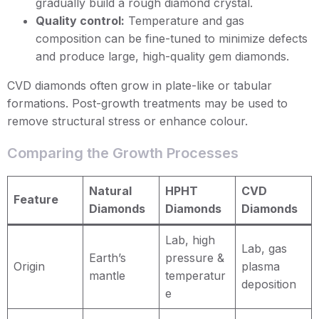
gradually build a rough diamond crystal.
Quality control:
Temperature and gas
composition can be fine-tuned to minimize defects
and produce large, high-quality gem diamonds.
CVD diamonds often grow in plate-like or tabular
formations. Post-growth treatments may be used to
remove structural stress or enhance colour.
Comparing the Growth Processes
Natural
HPHT
CVD
Feature
Diamonds
Diamonds
Diamonds
Lab, high
Lab, gas
Earth’s
pressure &
Origin
plasma
mantle
temperatur
deposition
e