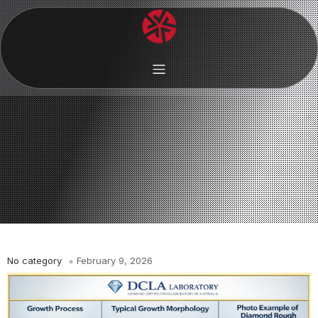
No category
February 9, 2026