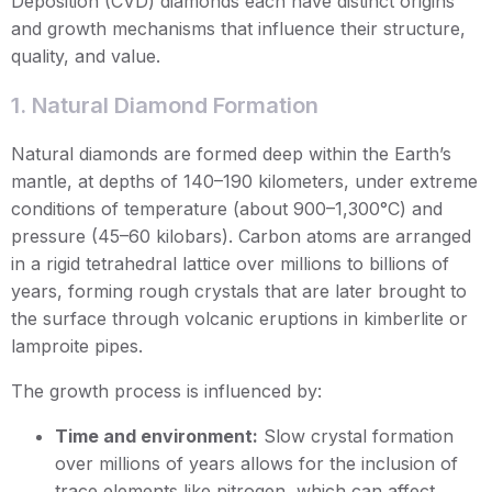
Deposition (CVD) diamonds each have distinct origins
and growth mechanisms that influence their structure,
quality, and value.
1. Natural Diamond Formation
Natural diamonds are formed deep within the Earth’s
mantle, at depths of 140–190 kilometers, under extreme
conditions of temperature (about 900–1,300°C) and
pressure (45–60 kilobars). Carbon atoms are arranged
in a rigid tetrahedral lattice over millions to billions of
years, forming rough crystals that are later brought to
the surface through volcanic eruptions in kimberlite or
lamproite pipes.
The growth process is influenced by:
Time and environment:
Slow crystal formation
over millions of years allows for the inclusion of
trace elements like nitrogen, which can affect