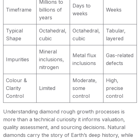
Millions to
Days to
Timeframe
billions of
Weeks
weeks
years
Typical
Octahedral,
Octahedral,
Tabular,
Shape
cubic
cubic
layered
Mineral
Metal flux
Gas-related
Impurities
inclusions,
inclusions
defects
nitrogen
Colour &
Moderate,
High,
Clarity
Limited
some
precise
Control
control
control
Understanding diamond rough growth processes is
more than a technical curiosity it informs valuation,
quality assessment, and sourcing decisions. Natural
diamonds carry the story of Earth’s deep history, while