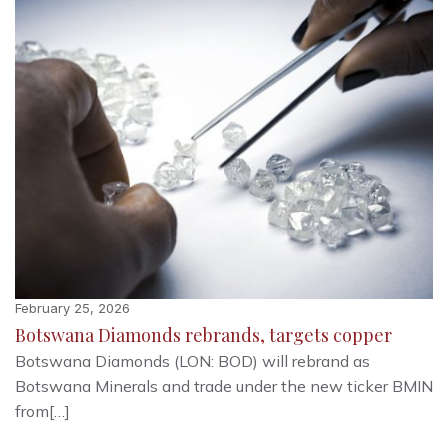
February 25, 2026
Botswana Diamonds rebrands, targets copper
Botswana Diamonds (LON: BOD) will rebrand as
Botswana Minerals and trade under the new ticker BMIN
from[…]