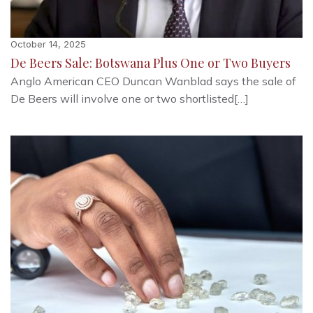
October 14, 2025
De Beers Sale: Botswana Plus One or Two Buyers
Anglo American CEO Duncan Wanblad says the sale of
De Beers will involve one or two shortlisted[…]