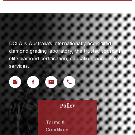
DCLA is Australia’s internationally accredited
diamond grading laboratory, the trusted source for
elite diamond certification, education, and resale
services.
Policy
Terms &
Conditions