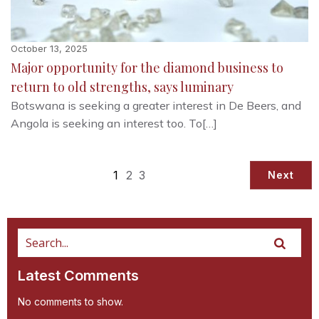
October 13, 2025
Major opportunity for the diamond business to
return to old strengths, says luminary
Botswana is seeking a greater interest in De Beers, and
Angola is seeking an interest too. To[…]
1
2
3
Next
Latest Comments
No comments to show.