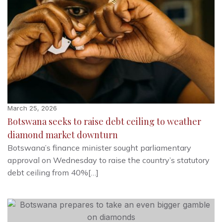
March 25, 2026
Botswana seeks to raise debt ceiling to weather
diamond market downturn
Botswana’s finance minister sought parliamentary
approval on Wednesday to raise the country’s statutory
debt ceiling from 40%[…]