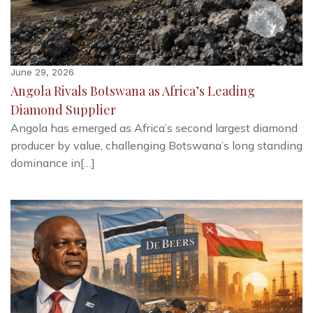
June 29, 2026
Angola Rivals Botswana as Africa’s Leading
Diamond Supplier
Angola has emerged as Africa’s second largest diamond
producer by value, challenging Botswana’s long standing
dominance in[…]