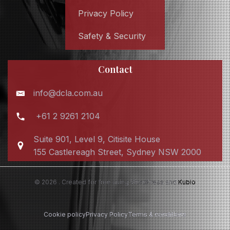
Privacy Policy
Safety & Security
Contact
info@dcla.com.au
+61 2 9261 2104
Suite 901, Level 9, Citisite House
155 Castlereagh Street, Sydney NSW 2000
© 2026 . Created for free using WordPress and
Kubio
Cookie policy
Privacy Policy
Terms & conditions