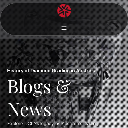
History of Diamond Grading in Australia
Blogs &
News
Explore DCLA’s legacy as Australia’s leading