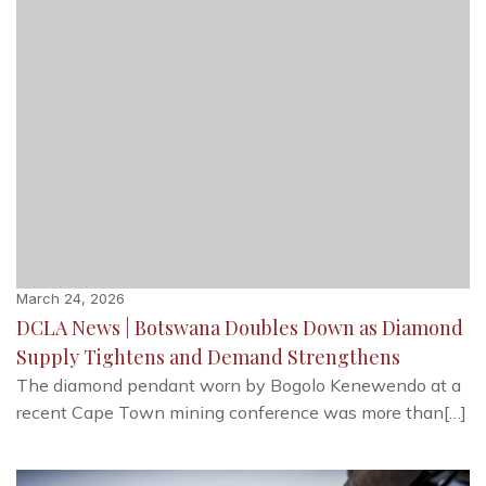
March 24, 2026
DCLA News | Botswana Doubles Down as Diamond
Supply Tightens and Demand Strengthens
The diamond pendant worn by Bogolo Kenewendo at a
recent Cape Town mining conference was more than[…]