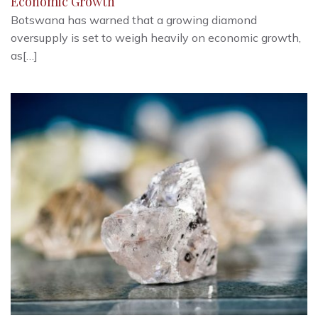
Economic Growth
Botswana has warned that a growing diamond
oversupply is set to weigh heavily on economic growth,
as[…]