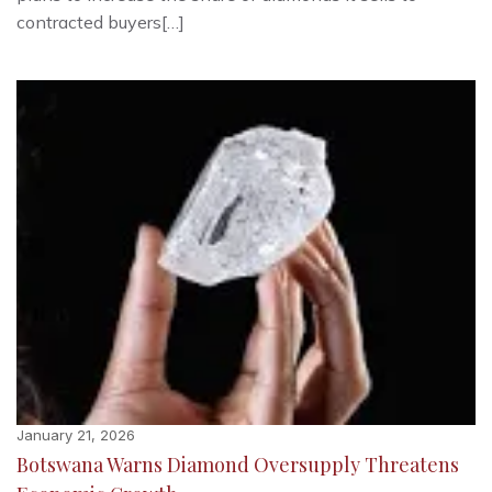
contracted buyers[…]
January 21, 2026
Botswana Warns Diamond Oversupply Threatens