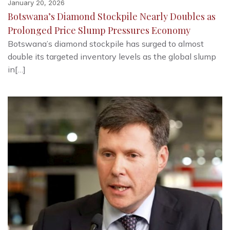
January 20, 2026
Botswana’s Diamond Stockpile Nearly Doubles as
Prolonged Price Slump Pressures Economy
Botswana’s diamond stockpile has surged to almost
double its targeted inventory levels as the global slump
in[…]