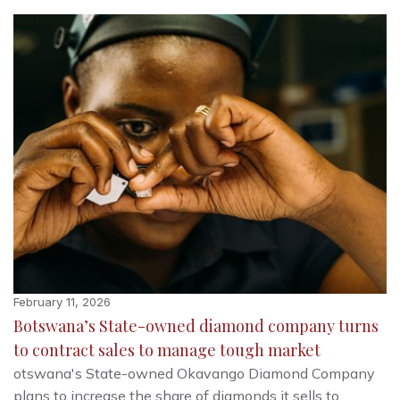
February 11, 2026
Botswana’s State-owned diamond company turns
to contract sales to manage tough market
otswana's State-owned Okavango Diamond Company
plans to increase the share of diamonds it sells to