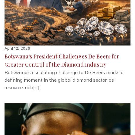
April 12, 2026
Botswana’s President Challenges De Beers for
Greater Control of the Diamond Industry
Botswana’s escalating challenge to De Beers marks a
defining moment in the global diamond sector, as
resource-rich[…]