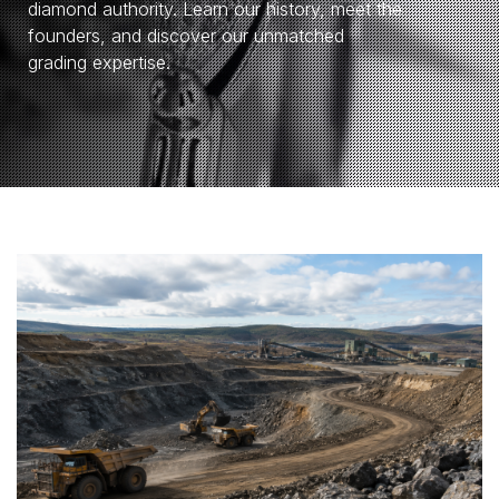
diamond authority. Learn our history, meet the
founders, and discover our unmatched
grading expertise.