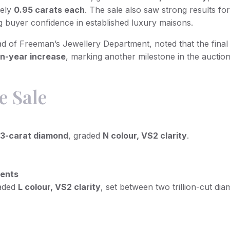
tely
0.95 carats each
. The sale also saw strong results fo
ng buyer confidence in established luxury maisons.
ad of Freeman’s Jewellery Department, noted that the final 
on-year increase
, marking another milestone in the auctio
e Sale
.13-carat diamond
, graded
N colour, VS2 clarity
.
cents
raded
L colour, VS2 clarity
, set between two trillion-cut di