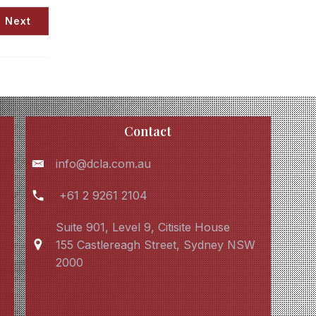
Next
Contact
info@dcla.com.au
+61 2 9261 2104
Suite 901, Level 9, Citisite House
155 Castlereagh Street, Sydney NSW
2000