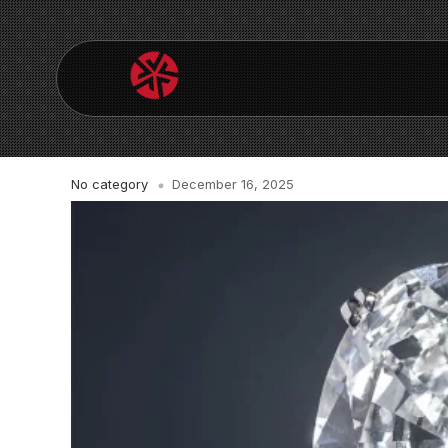
No category
December 16, 2025