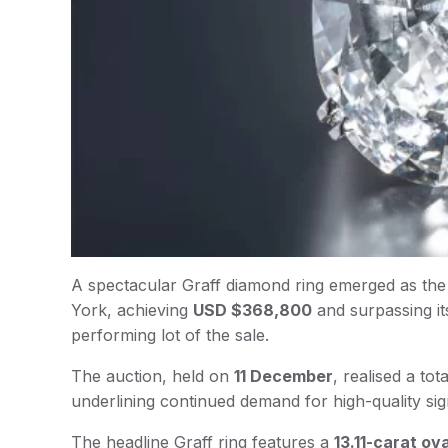
A spectacular Graff diamond ring emerged as the 
York, achieving
USD $368,800
and surpassing it
performing lot of the sale.
The auction, held on
11 December
, realised a tot
underlining continued demand for high-quality si
The headline Graff ring features a
13.11-carat ov