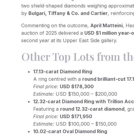
two shield-shaped diamonds weighing approxima
by
Bulgari, Tiffany & Co. and Cartier
, reinforci
Commenting on the outcome,
April Matteini
, He
auction of 2025 delivered a
USD $1 million year-
second year at its Upper East Side gallery.
Other Top Lots from th
17.13-carat Diamond Ring
A ring centred with a
round brilliant-cut 17
Final price:
USD $178,300
Estimate:
USD $150,000 – $200,000
12.32-carat Diamond Ring with Trillion Ac
Featuring a
round 12.32-carat diamond
, g
Final price:
USD $171,950
Estimate:
USD $100,000 – $150,000
10.02-carat Oval Diamond Ring