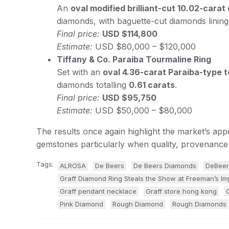
An
oval modified brilliant-cut 10.02-cara
diamonds, with baguette-cut diamonds linin
Final price:
USD $114,800
Estimate:
USD $80,000 – $120,000
Tiffany & Co. Paraiba Tourmaline Ring
Set with an
oval 4.36-carat Paraiba-type
diamonds totalling
0.61 carats
.
Final price:
USD $95,750
Estimate:
USD $50,000 – $80,000
The results once again highlight the market’s app
gemstones particularly when quality, provenance 
Tags:
ALROSA
De Beers
De Beers Diamonds
DeBeer
Graff Diamond Ring Steals the Show at Freeman’s Im
Graff pendant necklace
Graff store hong kong
Pink Diamond
Rough Diamond
Rough Diamonds