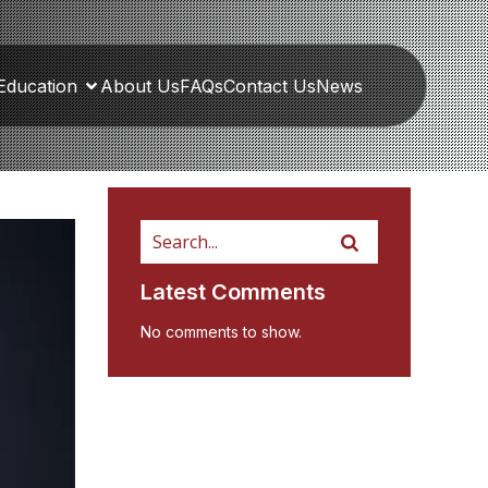
Education
About Us
FAQs
Contact Us
News
Latest Comments
No comments to show.