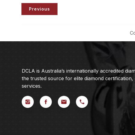
Previous
Co
DCLA is Australia’s internationally accredited di
the trusted source for elite diamond certification,
services.