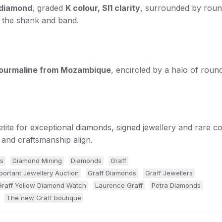
t diamond
, graded
K colour, SI1 clarity
, surrounded by rou
g the shank and band.
 tourmaline from Mozambique
, encircled by a halo of roun
etite for exceptional diamonds, signed jewellery and rare c
and craftsmanship align.
s
Diamond Mining
Diamonds
Graff
portant Jewellery Auction
Graff Diamonds
Graff Jewellers
Graff Yellow Diamond Watch
Laurence Graff
Petra Diamonds
The new Graff boutique