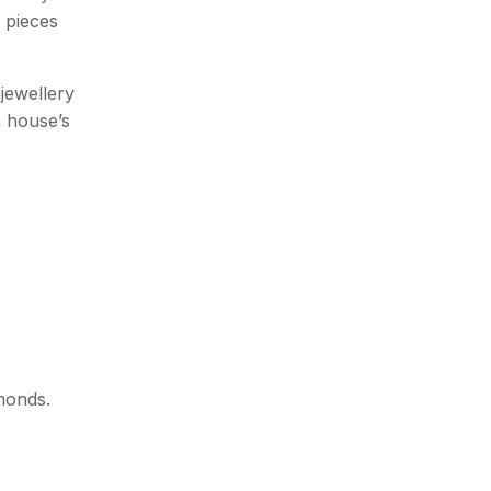
r pieces
jewellery
n house’s
amonds.