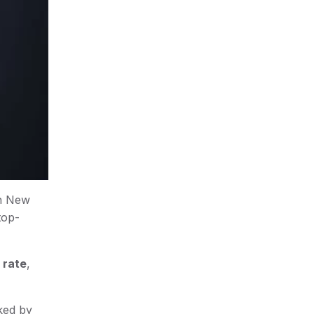
in New
top-
 rate
,
nked by