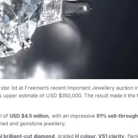
star lot at Freeman’s recent Important Jewellery auction 
s upper estimate of USD $350,000. The result made it the 
al of
USD $4.5 million
, with an impressive
91% sell-through
gned and gemstone jewellery.
al brilliant-cut diamond
, graded
H colour, VS1 clarity
, fla