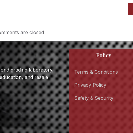
mments are closed
Policy
amond grading laboratory,
Terms & Conditions
 education, and resale
Privacy Policy
Safety & Security