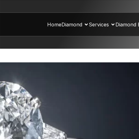
Home
Diamond
Services
Diamond 