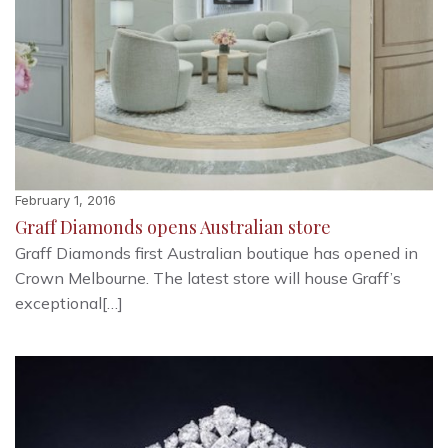
February 1, 2016
Graff Diamonds opens Australian store
Graff Diamonds first Australian boutique has opened in
Crown Melbourne. The latest store will house Graff’s
exceptional[…]