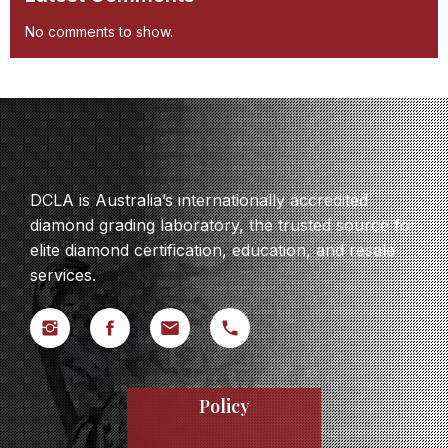
No comments to show.
DCLA is Australia’s internationally accredited
diamond grading laboratory, the trusted source for
elite diamond certification, education, and resale
services.
Policy