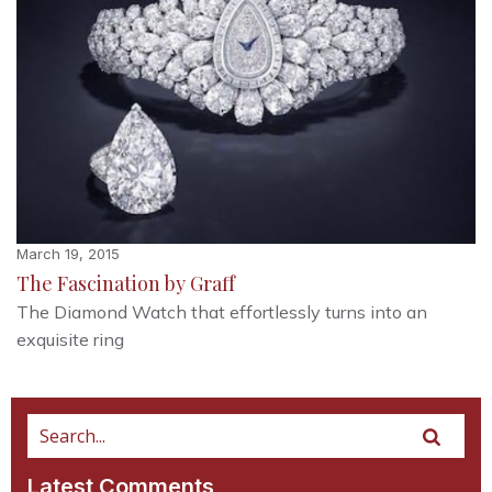
March 19, 2015
The Fascination by Graff
The Diamond Watch that effortlessly turns into an
exquisite ring
Latest Comments