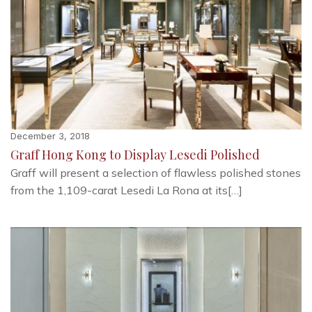
December 3, 2018
Graff Hong Kong to Display Lesedi Polished
Graff will present a selection of flawless polished stones
from the 1,109-carat Lesedi La Rona at its[…]