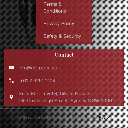
Terms &
Conditions
Privacy Policy
Safety & Security
Contact
info@dcla.com.au
+61 2 9261 2104
Suite 901, Level 9, Citisite House
155 Castlereagh Street, Sydney NSW 2000
© 2026 . Created for free using WordPress and
Kubio