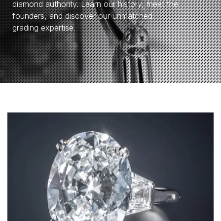
diamond authority. Learn our history, meet the
founders, and discover our unmatched
grading expertise.