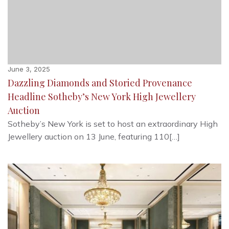
June 3, 2025
Dazzling Diamonds and Storied Provenance
Headline Sotheby’s New York High Jewellery
Auction
Sotheby’s New York is set to host an extraordinary High
Jewellery auction on 13 June, featuring 110[…]