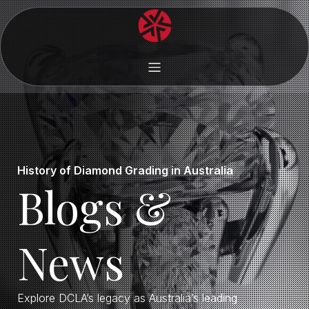
History of Diamond Grading in Australia
Blogs &
News
Explore DCLA’s legacy as Australia’s leading