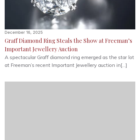
December 16, 2025
Graff Diamond Ring Steals the Show at Freeman’s
Important Jewellery Auction
A spectacular Graff diamond ring emerged as the star lot
at Freeman’s recent Important Jewellery auction in[…]