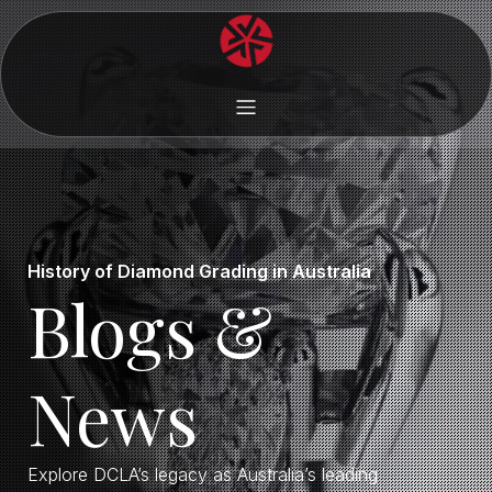
History of Diamond Grading in Australia
Blogs &
News
Explore DCLA’s legacy as Australia’s leading