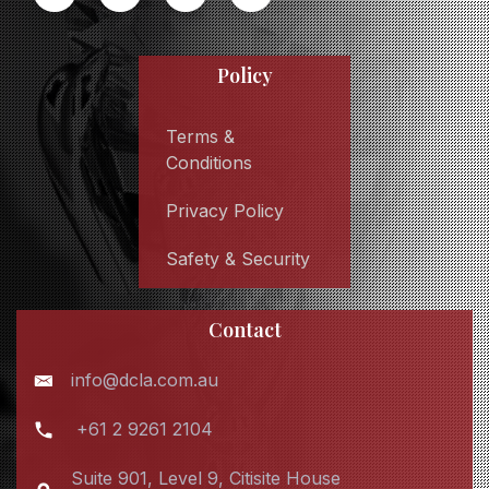
Policy
Terms &
Conditions
Privacy Policy
Safety & Security
Contact
info@dcla.com.au
+61 2 9261 2104
Suite 901, Level 9, Citisite House