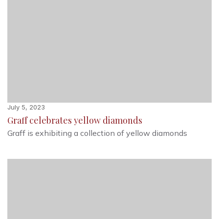
July 5, 2023
Graff celebrates yellow diamonds
Graff is exhibiting a collection of yellow diamonds