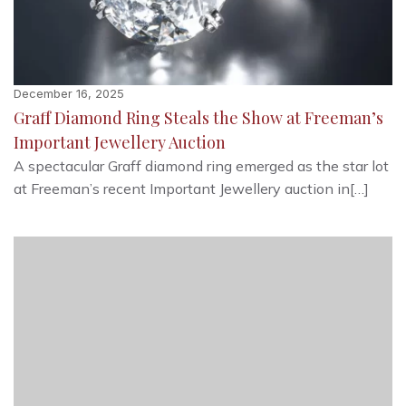
December 16, 2025
Graff Diamond Ring Steals the Show at Freeman’s
Important Jewellery Auction
A spectacular Graff diamond ring emerged as the star lot
at Freeman’s recent Important Jewellery auction in[…]