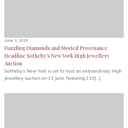
June 3, 2025
Dazzling Diamonds and Storied Provenance
Headline Sotheby’s New York High Jewellery
Auction
Sotheby’s New York is set to host an extraordinary High
Jewellery auction on 13 June, featuring 110[…]