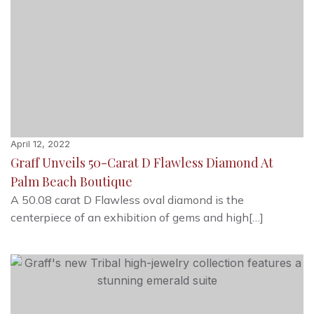
April 12, 2022
Graff Unveils 50-Carat D Flawless Diamond At
Palm Beach Boutique
A 50.08 carat D Flawless oval diamond is the
centerpiece of an exhibition of gems and high[…]