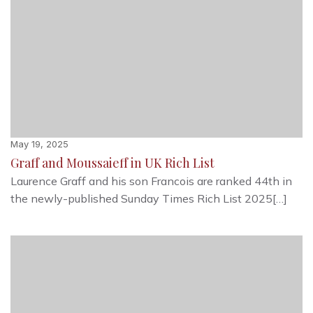
May 19, 2025
Graff and Moussaieff in UK Rich List
Laurence Graff and his son Francois are ranked 44th in
the newly-published Sunday Times Rich List 2025[…]