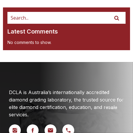
Latest Comments
No comments to show.
DCLA is Australia’s internationally accredited
diamond grading laboratory, the trusted source for
elite diamond certification, education, and resale
services.