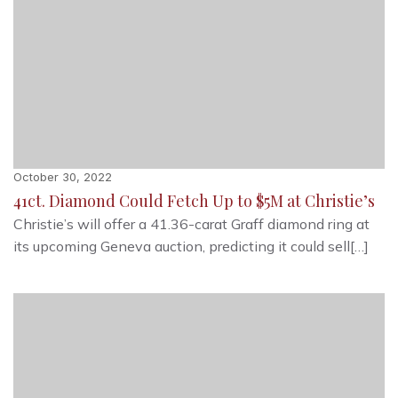
October 30, 2022
41ct. Diamond Could Fetch Up to $5M at Christie’s
Christie’s will offer a 41.36-carat Graff diamond ring at
its upcoming Geneva auction, predicting it could sell[…]