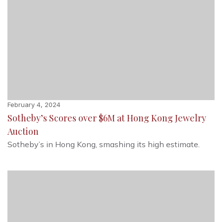
February 4, 2024
Sotheby’s Scores over $6M at Hong Kong Jewelry
Auction
Sotheby’s in Hong Kong, smashing its high estimate.