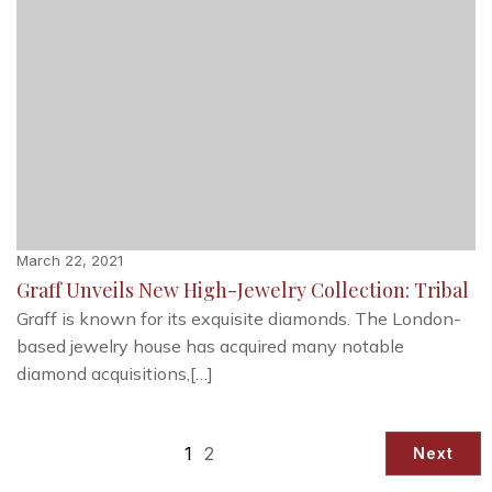
March 22, 2021
Graff Unveils New High-Jewelry Collection: Tribal
Graff is known for its exquisite diamonds. The London-
based jewelry house has acquired many notable
diamond acquisitions,[…]
1
2
Next