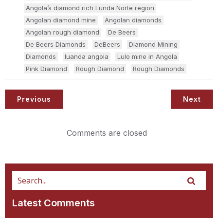
Angola’s diamond rich Lunda Norte region
Angolan diamond mine
Angolan diamonds
Angolan rough diamond
De Beers
De Beers Diamonds
DeBeers
Diamond Mining
Diamonds
luanda angola
Lulo mine in Angola
Pink Diamond
Rough Diamond
Rough Diamonds
Previous
Next
Comments are closed
Latest Comments