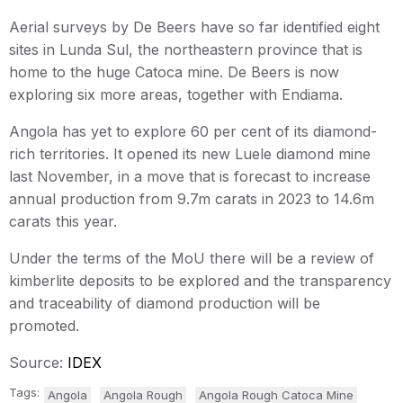
Aerial surveys by De Beers have so far identified eight
sites in Lunda Sul, the northeastern province that is
home to the huge Catoca mine. De Beers is now
exploring six more areas, together with Endiama.
Angola has yet to explore 60 per cent of its diamond-
rich territories. It opened its new Luele diamond mine
last November, in a move that is forecast to increase
annual production from 9.7m carats in 2023 to 14.6m
carats this year.
Under the terms of the MoU there will be a review of
kimberlite deposits to be explored and the transparency
and traceability of diamond production will be
promoted.
Source:
IDEX
Tags:
Angola
Angola Rough
Angola Rough Catoca Mine