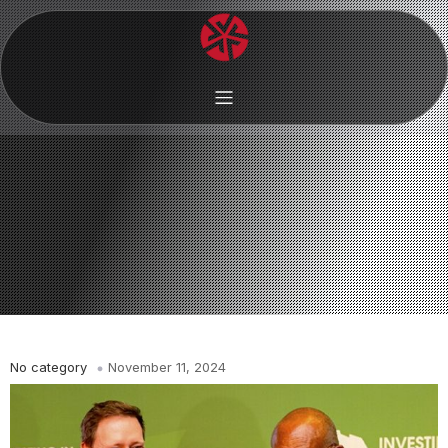
No category
November 11, 2024