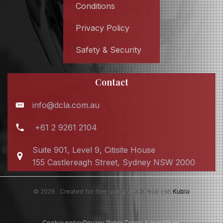
Conditions
Privacy Policy
Safety & Security
Contact
info@dcla.com.au
+61 2 9261 2104
Suite 901, Level 9, Citisite House
155 Castlereagh Street, Sydney NSW 2000
© 2026 . Created for free using WordPress and
Kubio
Cookie policy
Privacy Policy
Terms & conditions