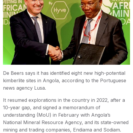
De Beers says it has identified eight new high-potential
kimberlite sites in Angola, according to the Portuguese
news agency Lusa.
It resumed explorations in the country in 2022, after a
10-year gap, and signed a memorandum of
understanding (MoU) in February with Angola’s
National Mineral Resource Agency, and its state-owned
mining and trading companies, Endiama and Sodiam.