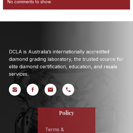
No comments to show.
DCLA is Australia’s internationally accredited
diamond grading laboratory, the trusted source for
elite diamond certification, education, and resale
services.
Policy
Terms &