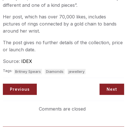
different and one of a kind pieces”.
Her post, which has over 70,000 likes, includes
pictures of rings connected by a gold chain to bands
around her wrist.
The post gives no further details of the collection, price
or launch date.
Source:
IDEX
Tags:
Britney Spears
Diamonds
jewellery
Previous
Next
Comments are closed