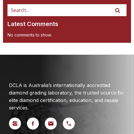
Latest Comments
No comments to show.
DCLA is Australia’s internationally accredited
diamond grading laboratory, the trusted source for
elite diamond certification, education, and resale
services.