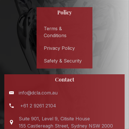
Policy
Terms &
Conditions
Privacy Policy
Safety & Security
Contact
info@dcla.com.au
+61 2 9261 2104
Suite 901, Level 9, Citisite House
155 Castlereagh Street, Sydney NSW 2000