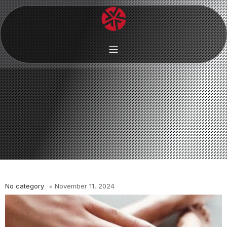
No category
November 11, 2024