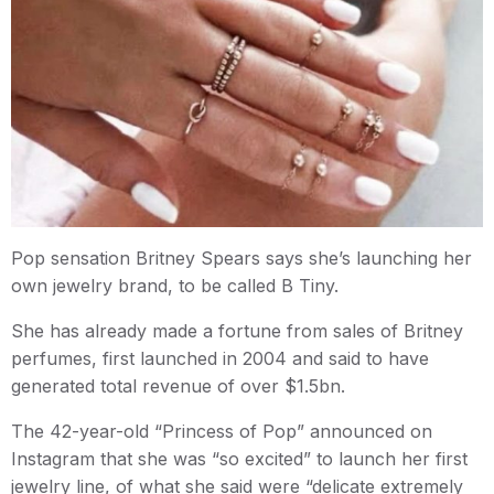
Pop sensation Britney Spears says she’s launching her
own jewelry brand, to be called B Tiny.
She has already made a fortune from sales of Britney
perfumes, first launched in 2004 and said to have
generated total revenue of over $1.5bn.
The 42-year-old “Princess of Pop” announced on
Instagram that she was “so excited” to launch her first
jewelry line, of what she said were “delicate extremely