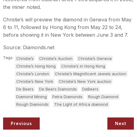
the miner noted.
Christie’s will preview the diamond in Geneva from May
6 to 11, followed by Hong Kong from May 22 to 24,
before showing it in New York between June 3 and 7.
Source: Diamonds.net
Tags:
Christie’s
Christie’s Auction
Christie’s Geneva
Christie’s Hong Kong
Christie’s in Hong Kong
Christie’s London
Christie’s Magnificent Jewels auction
Christie’s New York
Christie’s New York auction
De Beers
De Beers Diamonds
DeBeers
Diamond Mining
Petra Diamonds
Rough Diamond
Rough Diamonds
The Light of Africa diamond
Previous
Next