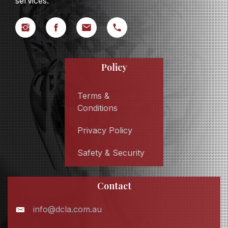
services.
Policy
Terms &
Conditions
Privacy Policy
Safety & Security
Contact
info@dcla.com.au