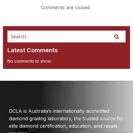
Comments are closed
Latest Comments
No comments to show.
DCLA is Australia’s internationally accredited
diamond grading laboratory, the trusted source for
elite diamond certification, education, and resale