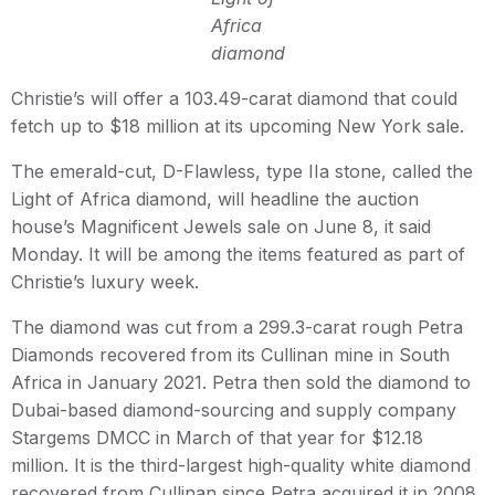
Africa
diamond
Christie’s will offer a 103.49-carat diamond that could
fetch up to $18 million at its upcoming New York sale.
The emerald-cut, D-Flawless, type IIa stone, called the
Light of Africa diamond, will headline the auction
house’s Magnificent Jewels sale on June 8, it said
Monday. It will be among the items featured as part of
Christie’s luxury week.
The diamond was cut from a 299.3-carat rough Petra
Diamonds recovered from its Cullinan mine in South
Africa in January 2021. Petra then sold the diamond to
Dubai-based diamond-sourcing and supply company
Stargems DMCC in March of that year for $12.18
million. It is the third-largest high-quality white diamond
recovered from Cullinan since Petra acquired it in 2008,