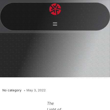
No category
May 3, 2022
The
Light of