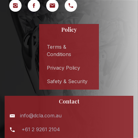
Policy
Terms &
Conditions
Privacy Policy
Safety & Security
Contact
info@dcla.com.au
+61 2 9261 2104