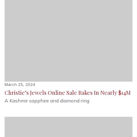
March 25, 2024
Christie’s Jewels Online Sale Rakes In Nearly $14M
A Kashmir sapphire and diamond ring