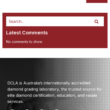
Latest Comments
No comments to show.
DCLA is Australia’s internationally accredited
diamond grading laboratory, the trusted source for
elite diamond certification, education, and resale
services.