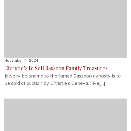
November 4, 2024
Christie’s to Sell Sassoon Family Treasures
Jewelry belonging to the famed Sassoon dynasty is to
be sold at auction by Christie’s Geneva. Five[…]