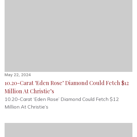
May 22, 2024
10.20-Carat ‘Eden Rose’ Diamond Could Fetch $12
Million At Christie’s
10.20-Carat ‘Eden Rose’ Diamond Could Fetch $12
Million At Christie’s