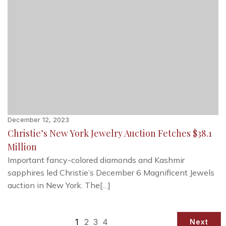
December 12, 2023
Christie’s New York Jewelry Auction Fetches $38.1
Million
Important fancy-colored diamonds and Kashmir
sapphires led Christie’s December 6 Magnificent Jewels
auction in New York. The[…]
1
2
3
4
Next