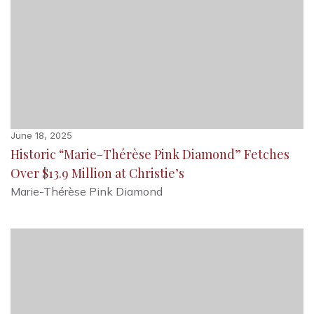
June 18, 2025
Historic “Marie-Thérèse Pink Diamond” Fetches
Over $13.9 Million at Christie’s
Marie-Thérèse Pink Diamond