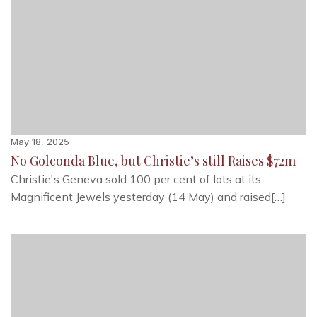
May 18, 2025
No Golconda Blue, but Christie’s still Raises $72m
Christie's Geneva sold 100 per cent of lots at its
Magnificent Jewels yesterday (14 May) and raised[…]