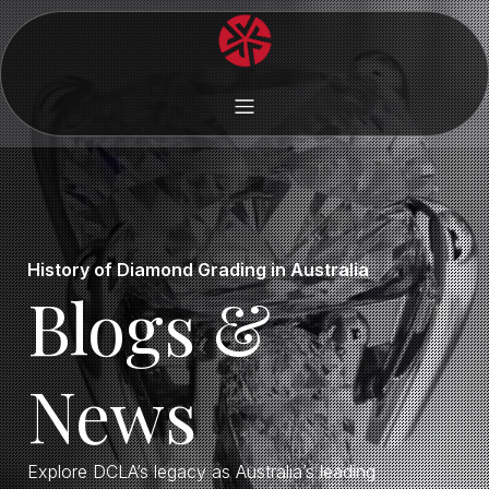
History of Diamond Grading in Australia
Blogs &
News
Explore DCLA’s legacy as Australia’s leading