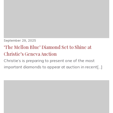
September 29, 2025
‘The Mellon Blue’ Diamond Set to Shine at
Christie’s Geneva Auction
Christie’s is preparing to present one of the most
important diamonds to appear at auction in recent[…]