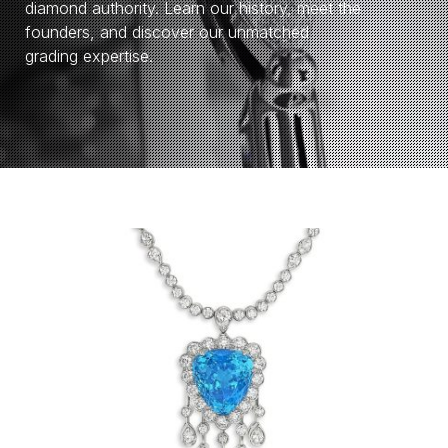
diamond authority. Learn our history, meet the
founders, and discover our unmatched
grading expertise.