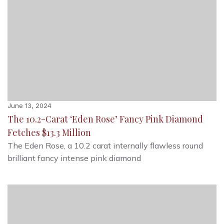
June 13, 2024
The 10.2-Carat ‘Eden Rose’ Fancy Pink Diamond
Fetches $13.3 Million
The Eden Rose, a 10.2 carat internally flawless round
brilliant fancy intense pink diamond