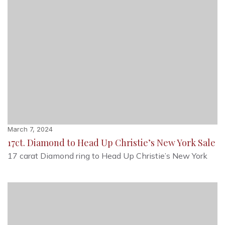
March 7, 2024
17ct. Diamond to Head Up Christie’s New York Sale
17 carat Diamond ring to Head Up Christie’s New York