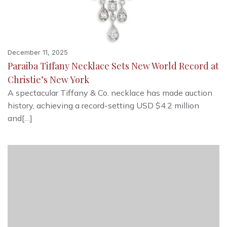
December 11, 2025
Paraiba Tiffany Necklace Sets New World Record at
Christie’s New York
A spectacular Tiffany & Co. necklace has made auction
history, achieving a record-setting USD $4.2 million
and[…]