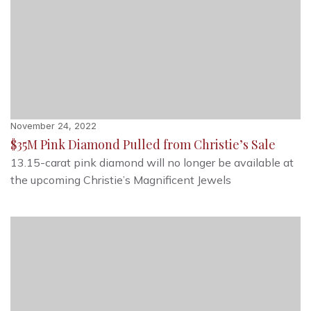
November 24, 2022
$35M Pink Diamond Pulled from Christie’s Sale
13.15-carat pink diamond will no longer be available at
the upcoming Christie’s Magnificent Jewels