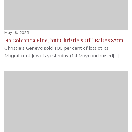
May 18, 2025
No Golconda Blue, but Christie’s still Raises $72m
Christie's Geneva sold 100 per cent of lots at its
Magnificent Jewels yesterday (14 May) and raised[…]