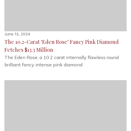
June 13, 2024
The 10.2-Carat ‘Eden Rose’ Fancy Pink Diamond
Fetches $13.3 Million
The Eden Rose, a 10.2 carat internally flawless round
brilliant fancy intense pink diamond