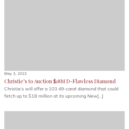
May 3, 2022
Christie’s to Auction $18M D-Flawless Diamond
Christie’s will offer a 103.49-carat diamond that could
fetch up to $18 million at its upcoming New[…]