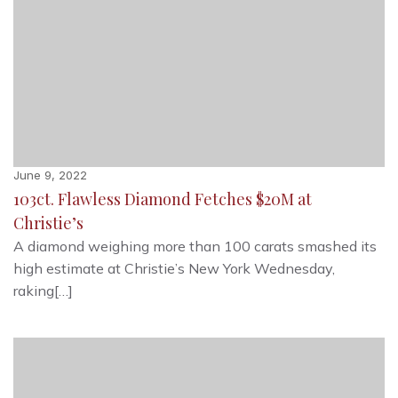
June 9, 2022
103ct. Flawless Diamond Fetches $20M at
Christie’s
A diamond weighing more than 100 carats smashed its
high estimate at Christie’s New York Wednesday,
raking[…]