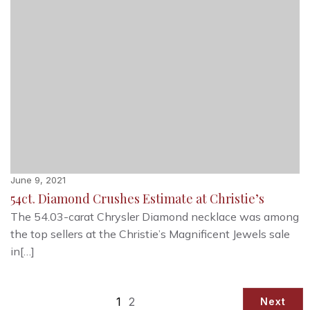
June 9, 2021
54ct. Diamond Crushes Estimate at Christie’s
The 54.03-carat Chrysler Diamond necklace was among
the top sellers at the Christie’s Magnificent Jewels sale
in[…]
1
2
Next