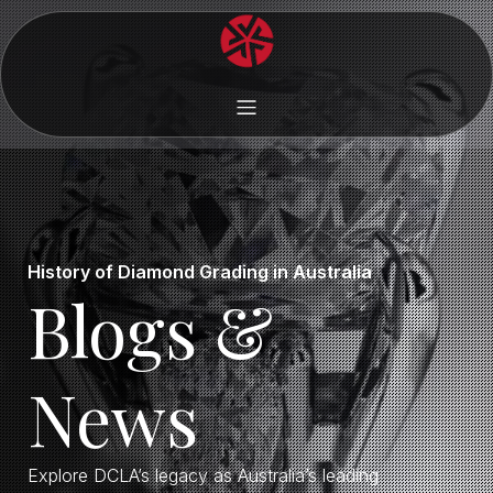
History of Diamond Grading in Australia
Blogs &
News
Explore DCLA’s legacy as Australia’s leading