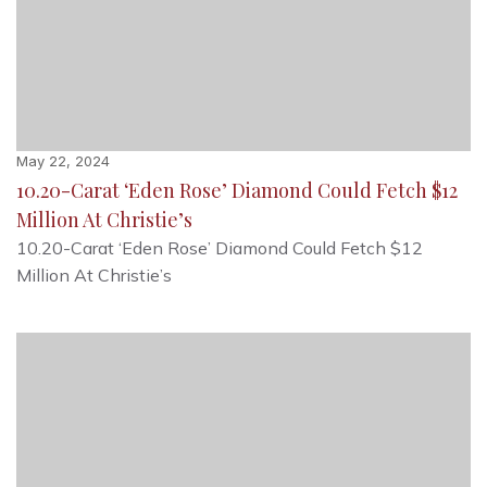
May 22, 2024
10.20-Carat ‘Eden Rose’ Diamond Could Fetch $12
Million At Christie’s
10.20-Carat ‘Eden Rose’ Diamond Could Fetch $12
Million At Christie’s