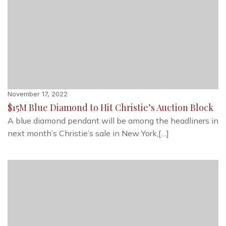
November 17, 2022
$15M Blue Diamond to Hit Christie’s Auction Block
A blue diamond pendant will be among the headliners in
next month’s Christie’s sale in New York,[…]