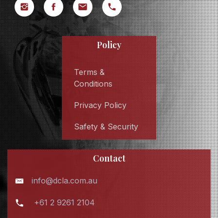
Policy
Terms &
Conditions
Privacy Policy
Safety & Security
Contact
info@dcla.com.au
+61 2 9261 2104