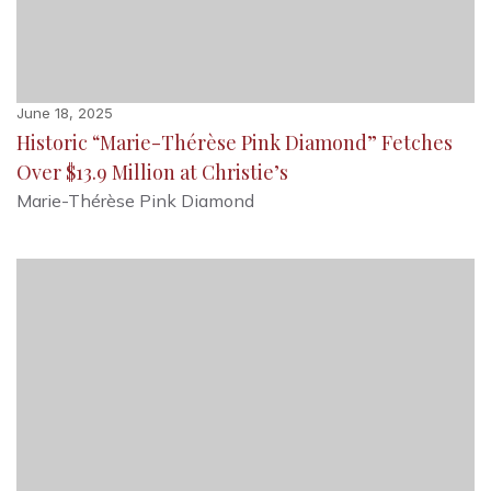
June 18, 2025
Historic “Marie-Thérèse Pink Diamond” Fetches
Over $13.9 Million at Christie’s
Marie-Thérèse Pink Diamond