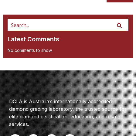
Latest Comments
No comments to show.
DCLA is Australia’s internationally accredited
diamond grading laboratory, the trusted source for
elite diamond certification, education, and resale
services.