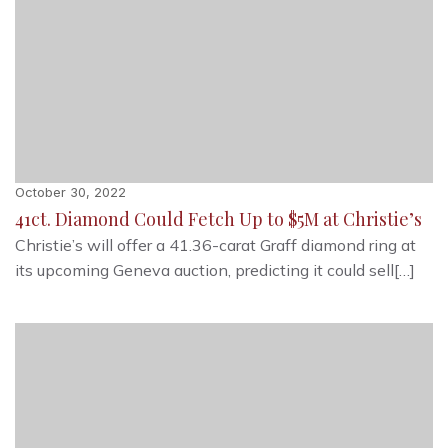
October 30, 2022
41ct. Diamond Could Fetch Up to $5M at Christie’s
Christie’s will offer a 41.36-carat Graff diamond ring at
its upcoming Geneva auction, predicting it could sell[…]