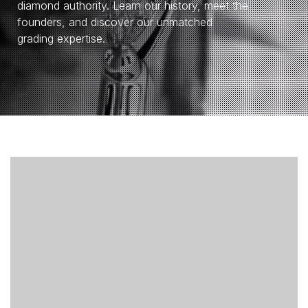
diamond authority. Learn our history, meet the
founders, and discover our unmatched
grading expertise.