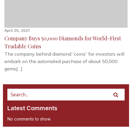
April 25, 2021
Company Buys 50,000 Diamonds for World-First
Tradable Coins
The company behind diamond “coins” for investors will
embark on the automated purchase of about 50,000
gems[…]
Latest Comments
No comments to show.