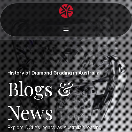
History of Diamond Grading in Australia
Blogs &
News
Explore DCLA’s legacy as Australia’s leading