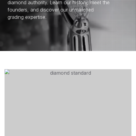
diamond authority. Learn our history, meet the
founders, and discover our unmatched
grading expertise.