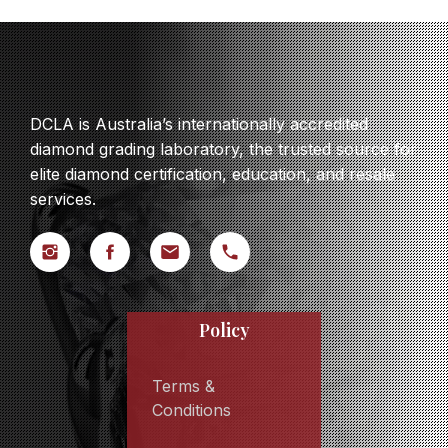
DCLA is Australia’s internationally accredited
diamond grading laboratory, the trusted source for
elite diamond certification, education, and resale
services.
Policy
Terms &
Conditions