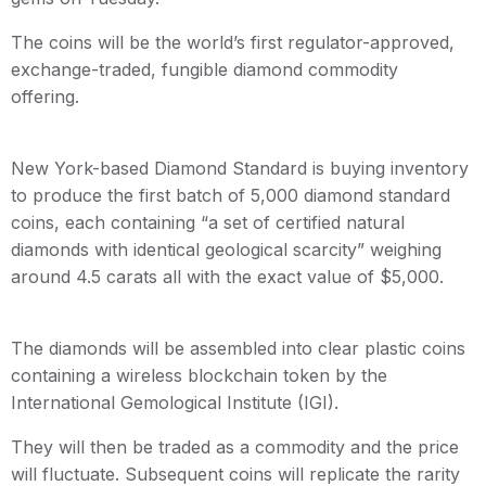
The coins will be the world’s first regulator-approved,
exchange-traded, fungible diamond commodity
offering.
New York-based Diamond Standard is buying inventory
to produce the first batch of 5,000 diamond standard
coins, each containing “a set of certified natural
diamonds with identical geological scarcity” weighing
around 4.5 carats all with the exact value of $5,000.
The diamonds will be assembled into clear plastic coins
containing a wireless blockchain token by the
International Gemological Institute (IGI).
They will then be traded as a commodity and the price
will fluctuate. Subsequent coins will replicate the rarity