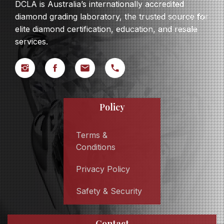
DCLA is Australia’s internationally accredited
diamond grading laboratory, the trusted source for
elite diamond certification, education, and resale
services.
Policy
Terms &
Conditions
Privacy Policy
Safety & Security
Contact