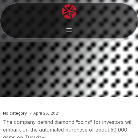
No category
April 25, 2021
The company behind diamond “coins” for investors will
embark on the automated purchase of about 50,000
gems on Tuesday.