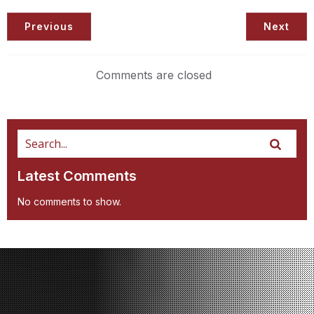
Previous
Next
Comments are closed
Latest Comments
No comments to show.