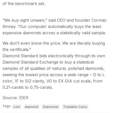
of the benchmark set.
“We buy sight unseen,” said CEO and founder Cormac
Kinney. “Our computer automatically buys the least
expensive diamonds across a statistically valid sample.
We don’t even know the price. We are literally buying
the certificate.”
Diamond Standard bids electronically through its own
Diamond Standard Exchange to buy a statistical
samples of all qualities of natural, polished diamonds,
seeking the lowest price across a wide range – D to L
color, IF to SI2 clarity, VG to EX GIA cut scale, from
0.21-carats to 0.75-carats.
Source: IDEX
Tags:
coin
diamond
Diamonds
Tradable Coins