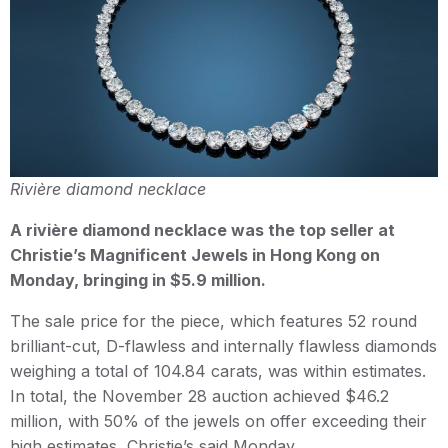
Rivière diamond necklace
A rivière diamond necklace was the top seller at
Christie’s Magnificent Jewels in Hong Kong on
Monday, bringing in $5.9 million.
The sale price for the piece, which features 52 round
brilliant-cut, D-flawless and internally flawless diamonds
weighing a total of 104.84 carats, was within estimates.
In total, the November 28 auction achieved $46.2
million, with 50% of the jewels on offer exceeding their
high estimates, Christie’s said Monday.