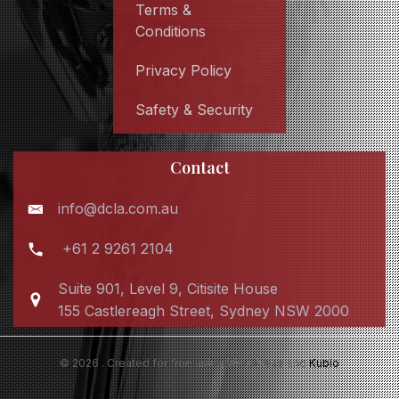
Terms &
Conditions
Privacy Policy
Safety & Security
Contact
info@dcla.com.au
+61 2 9261 2104
Suite 901, Level 9, Citisite House
155 Castlereagh Street, Sydney NSW 2000
© 2026 . Created for free using WordPress and
Kubio