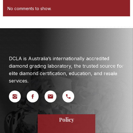
No comments to show.
DCLA is Australia’s internationally accredited
diamond grading laboratory, the trusted source for
elite diamond certification, education, and resale
services.
Policy