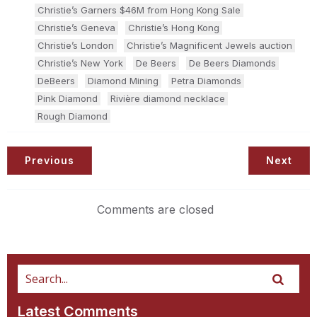
Christie’s Garners $46M from Hong Kong Sale
Christie’s Geneva
Christie’s Hong Kong
Christie’s London
Christie’s Magnificent Jewels auction
Christie’s New York
De Beers
De Beers Diamonds
DeBeers
Diamond Mining
Petra Diamonds
Pink Diamond
Rivière diamond necklace
Rough Diamond
Previous
Next
Comments are closed
Latest Comments