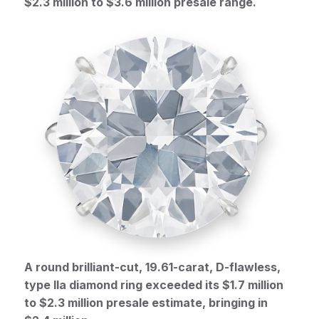
$2.3 million to $3.6 million presale range.
A round brilliant-cut, 19.61-carat, D-flawless,
type IIa diamond ring exceeded its $1.7 million
to $2.3 million presale estimate, bringing in