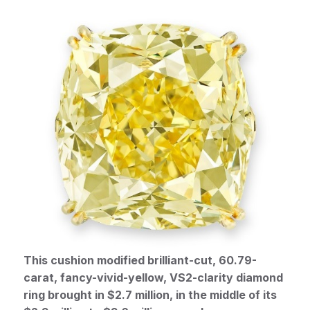
This cushion modified brilliant-cut, 60.79-
carat, fancy-vivid-yellow, VS2-clarity diamond
ring brought in $2.7 million, in the middle of its