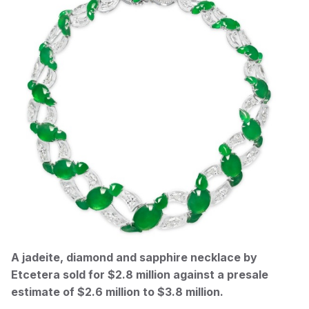
A jadeite, diamond and sapphire necklace by
Etcetera sold for $2.8 million against a presale
estimate of $2.6 million to $3.8 million.