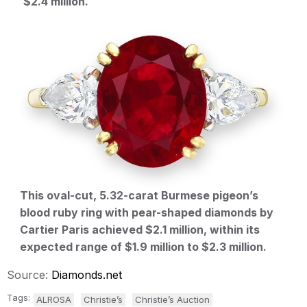
$2.4 million.
This oval-cut, 5.32-carat Burmese pigeon’s
blood ruby ring with pear-shaped diamonds by
Cartier Paris achieved $2.1 million, within its
expected range of $1.9 million to $2.3 million.
Source:
Diamonds.net
Tags:
ALROSA
Christie’s
Christie’s Auction