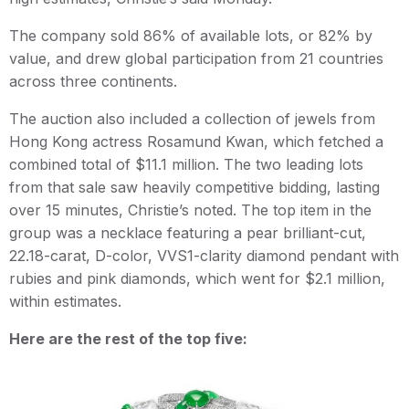
The company sold 86% of available lots, or 82% by
value, and drew global participation from 21 countries
across three continents.
The auction also included a collection of jewels from
Hong Kong actress Rosamund Kwan, which fetched a
combined total of $11.1 million. The two leading lots
from that sale saw heavily competitive bidding, lasting
over 15 minutes, Christie’s noted. The top item in the
group was a necklace featuring a pear brilliant-cut,
22.18-carat, D-color, VVS1-clarity diamond pendant with
rubies and pink diamonds, which went for $2.1 million,
within estimates.
Here are the rest of the top five: