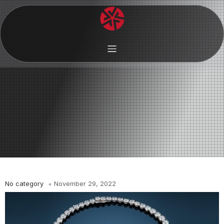
No category
November 29, 2022