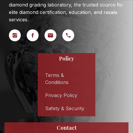
diamond grading laboratory, the trusted source for
elite diamond certification, education, and resale
services.
Policy
Terms &
Conditions
Privacy Policy
Safety & Security
Contact