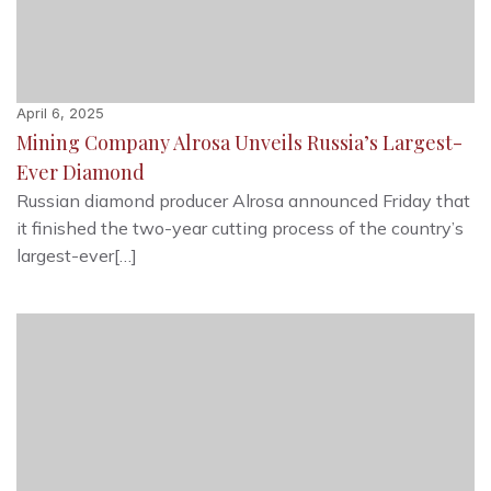
April 6, 2025
Mining Company Alrosa Unveils Russia’s Largest-
Ever Diamond
Russian diamond producer Alrosa announced Friday that
it finished the two-year cutting process of the country’s
largest-ever[…]