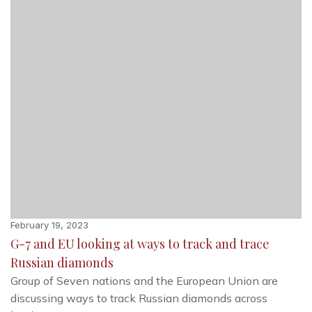
February 19, 2023
G-7 and EU looking at ways to track and trace
Russian diamonds
Group of Seven nations and the European Union are
discussing ways to track Russian diamonds across