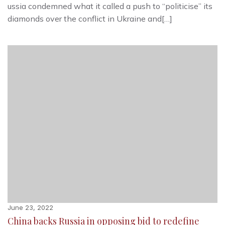
ussia condemned what it called a push to “politicise” its
diamonds over the conflict in Ukraine and[…]
June 23, 2022
China backs Russia in opposing bid to redefine