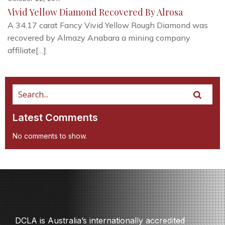
Vivid Yellow Diamond Recovered By Alrosa
A 34.17 carat Fancy Vivid Yellow Rough Diamond was
recovered by Almazy Anabara a mining company
affiliate[…]
Latest Comments
No comments to show.
DCLA is Australia’s internationally accredited