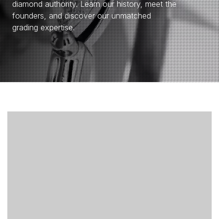
diamond authority. Learn our history, meet the
founders, and discover our unmatched
grading expertise.