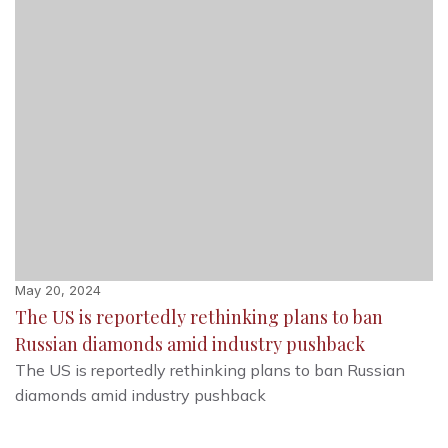
May 20, 2024
The US is reportedly rethinking plans to ban
Russian diamonds amid industry pushback
The US is reportedly rethinking plans to ban Russian
diamonds amid industry pushback