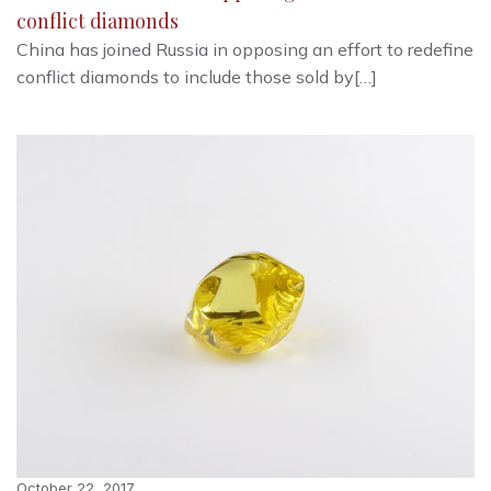
conflict diamonds
China has joined Russia in opposing an effort to redefine
conflict diamonds to include those sold by[…]
October 22, 2017