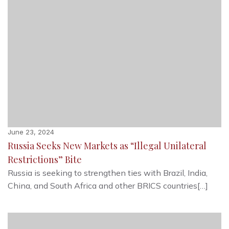
June 23, 2024
Russia Seeks New Markets as “Illegal Unilateral
Restrictions” Bite
Russia is seeking to strengthen ties with Brazil, India,
China, and South Africa and other BRICS countries[…]