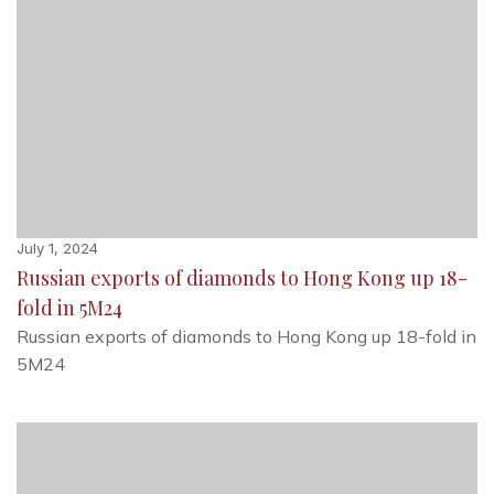
July 1, 2024
Russian exports of diamonds to Hong Kong up 18-
fold in 5M24
Russian exports of diamonds to Hong Kong up 18-fold in
5M24