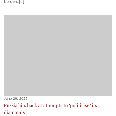
borders,[…]
June 29, 2022
Russia hits back at attempts to ‘politicise’ its
diamonds