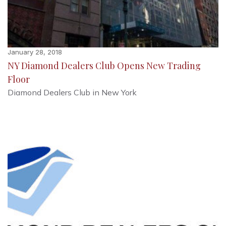
January 28, 2018
NY Diamond Dealers Club Opens New Trading
Floor
Diamond Dealers Club in New York