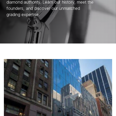
diamond authority. Learn our history, meet the
founders, and discover our unmatched
grading expertise.