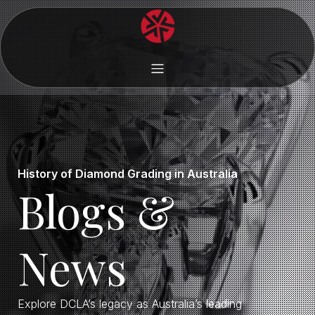
History of Diamond Grading in Australia
Blogs &
News
Explore DCLA’s legacy as Australia’s leading