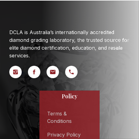
DCLA is Australia’s internationally accredited
diamond grading laboratory, the trusted source for
elite diamond certification, education, and resale
services.
Policy
Terms &
Conditions
Privacy Policy