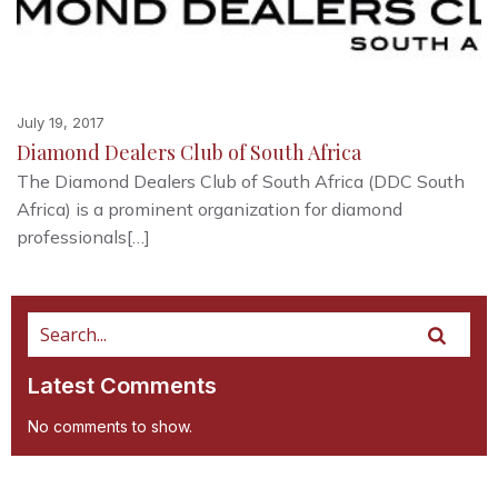
July 19, 2017
Diamond Dealers Club of South Africa
The Diamond Dealers Club of South Africa (DDC South
Africa) is a prominent organization for diamond
professionals[…]
Latest Comments
No comments to show.