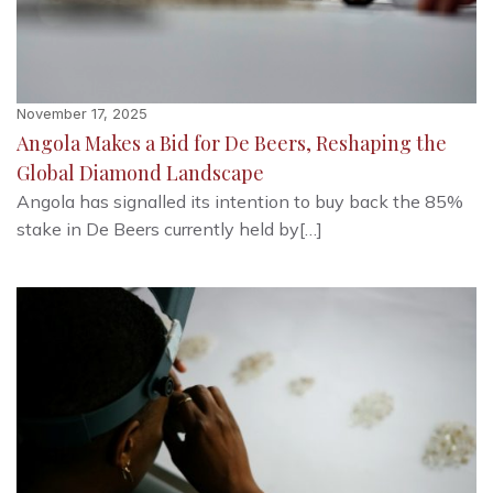
November 17, 2025
Angola Makes a Bid for De Beers, Reshaping the
Global Diamond Landscape
Angola has signalled its intention to buy back the 85%
stake in De Beers currently held by[…]