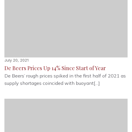
July 20, 2021
De Beers Prices Up 14% Since Start of Year
De Beers’ rough prices spiked in the first half of 2021 as
supply shortages coincided with buoyant[…]