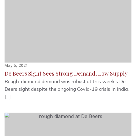
May 5, 2021
De Beers Sight Sees Strong Demand, Low Supply
Rough-diamond demand was robust at this week’s De
Beers sight despite the ongoing Covid-19 crisis in India,
[…]