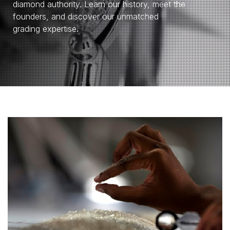
diamond authority. Learn our history, meet the
founders, and discover our unmatched
grading expertise.