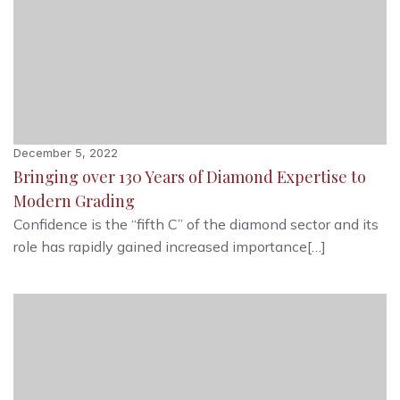
December 5, 2022
Bringing over 130 Years of Diamond Expertise to
Modern Grading
Confidence is the “fifth C” of the diamond sector and its
role has rapidly gained increased importance[…]