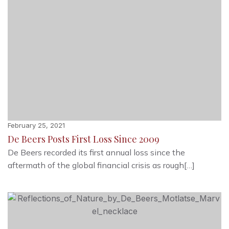
February 25, 2021
De Beers Posts First Loss Since 2009
De Beers recorded its first annual loss since the
aftermath of the global financial crisis as rough[…]