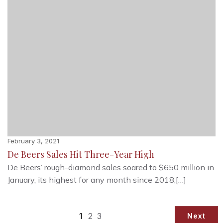
February 3, 2021
De Beers Sales Hit Three-Year High
De Beers’ rough-diamond sales soared to $650 million in
January, its highest for any month since 2018,[…]
1
2
3
Next