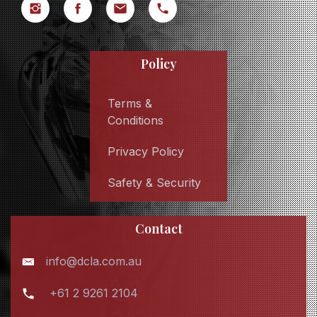
Policy
Terms &
Conditions
Privacy Policy
Safety & Security
Contact
info@dcla.com.au
+61 2 9261 2104