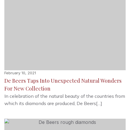
February 10, 2021
De Beers Taps Into Unexpected Natural Wonders
For New Collection
In celebration of the natural beauty of the countries from
which its diamonds are produced, De Beers[…]