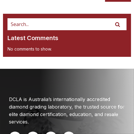
Latest Comments
No comments to show.
DCLA is Australia’s internationally accredited
diamond grading laboratory, the trusted source for
elite diamond certification, education, and resale
services.