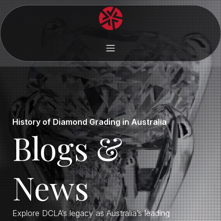
History of Diamond Grading in Australia
Blogs &
News
Explore DCLA’s legacy as Australia’s leading