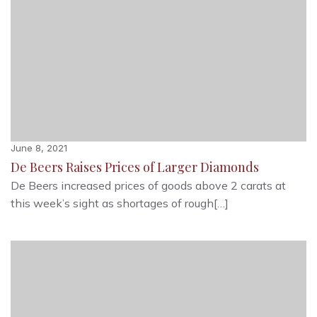
June 8, 2021
De Beers Raises Prices of Larger Diamonds
De Beers increased prices of goods above 2 carats at
this week’s sight as shortages of rough[…]