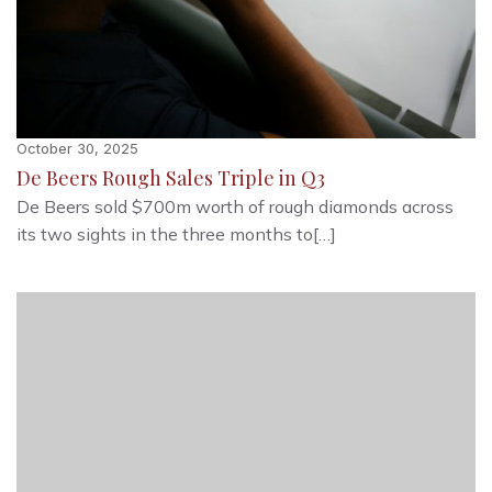
October 30, 2025
De Beers Rough Sales Triple in Q3
De Beers sold $700m worth of rough diamonds across
its two sights in the three months to[…]