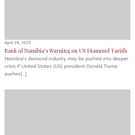
April 29, 2025
Bank of Namibia’s Warning on US Diamond Tariffs
Namibia's diamond industry may be pushed into deeper
crisis if United States (US) president Donald Trump
pushes[…]