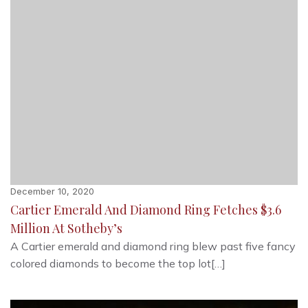
December 10, 2020
Cartier Emerald And Diamond Ring Fetches $3.6
Million At Sotheby’s
A Cartier emerald and diamond ring blew past five fancy
colored diamonds to become the top lot[…]