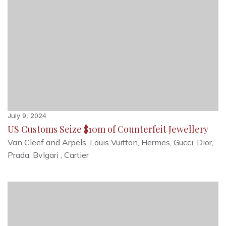
July 9, 2024
US Customs Seize $10m of Counterfeit Jewellery
Van Cleef and Arpels, Louis Vuitton, Hermes, Gucci, Dior,
Prada, Bvlgari , Cartier