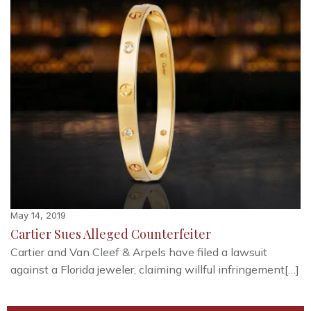
May 14, 2019
Cartier Sues Alleged Counterfeiter
Cartier and Van Cleef & Arpels have filed a lawsuit
against a Florida jeweler, claiming willful infringement[…]