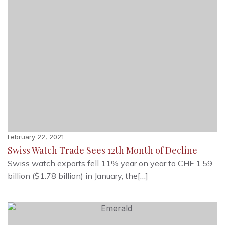
February 22, 2021
Swiss Watch Trade Sees 12th Month of Decline
Swiss watch exports fell 11% year on year to CHF 1.59
billion ($1.78 billion) in January, the[…]