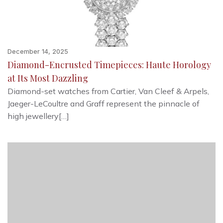
December 14, 2025
Diamond-Encrusted Timepieces: Haute Horology
at Its Most Dazzling
Diamond-set watches from Cartier, Van Cleef & Arpels,
Jaeger-LeCoultre and Graff represent the pinnacle of
high jewellery[…]