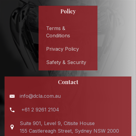
Policy
Terms &
Conditions
Privacy Policy
Safety & Security
Contact
info@dcla.com.au
+61 2 9261 2104
Suite 901, Level 9, Citisite House
155 Castlereagh Street, Sydney NSW 2000