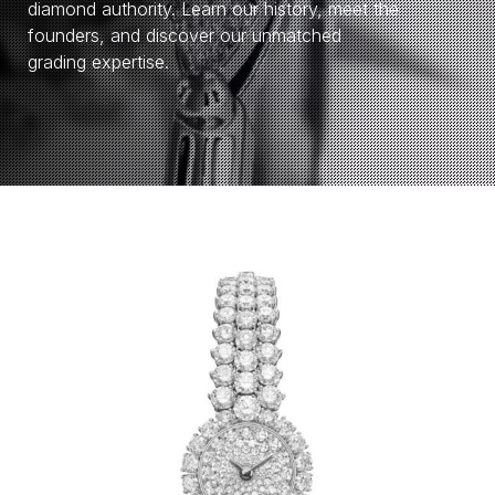
diamond authority. Learn our history, meet the
founders, and discover our unmatched
grading expertise.