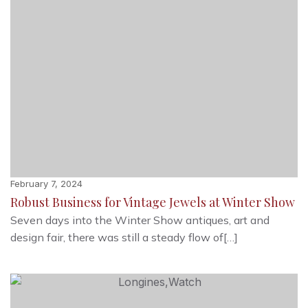
February 7, 2024
Robust Business for Vintage Jewels at Winter Show
Seven days into the Winter Show antiques, art and
design fair, there was still a steady flow of[…]