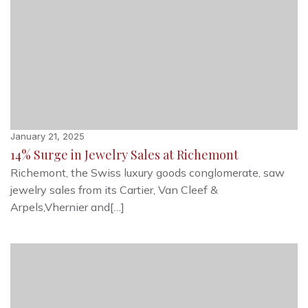
January 21, 2025
14% Surge in Jewelry Sales at Richemont
Richemont, the Swiss luxury goods conglomerate, saw
jewelry sales from its Cartier, Van Cleef &
Arpels,Vhernier and[…]