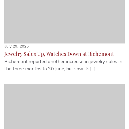
July 29, 2025
Jewelry Sales Up, Watches Down at Richemont
Richemont reported another increase in jewelry sales in
the three months to 30 June, but saw its[…]