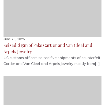
June 26, 2025
Seized: $25m of Fake Cartier and Van Cleef and
Arpels Jewelry
US customs officers seized five shipments of counterfeit
Cartier and Van Cleef and Arpels jewelry mostly from[…]