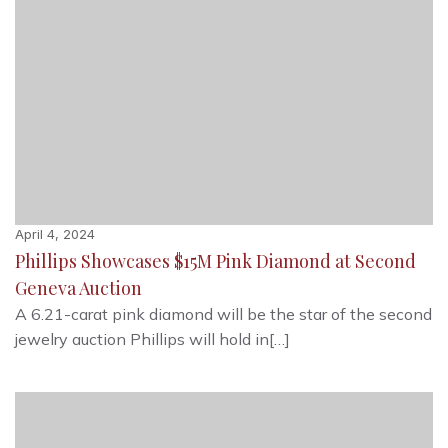
April 4, 2024
Phillips Showcases $15M Pink Diamond at Second
Geneva Auction
A 6.21-carat pink diamond will be the star of the second
jewelry auction Phillips will hold in[…]