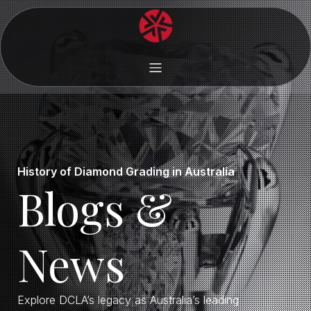
History of Diamond Grading in Australia
Blogs &
News
Explore DCLA’s legacy as Australia’s leading