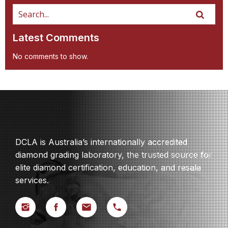
Latest Comments
No comments to show.
DCLA is Australia’s internationally accredited
diamond grading laboratory, the trusted source for
elite diamond certification, education, and resale
services.