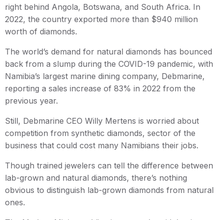
right behind Angola, Botswana, and South Africa. In
2022, the country exported more than $940 million
worth of diamonds.
The world’s demand for natural diamonds has bounced
back from a slump during the COVID-19 pandemic, with
Namibia’s largest marine dining company, Debmarine,
reporting a sales increase of 83% in 2022 from the
previous year.
Still, Debmarine CEO Willy Mertens is worried about
competition from synthetic diamonds, sector of the
business that could cost many Namibians their jobs.
Though trained jewelers can tell the difference between
lab-grown and natural diamonds, there’s nothing
obvious to distinguish lab-grown diamonds from natural
ones.