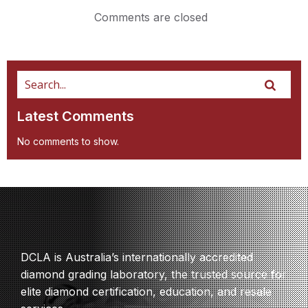
Comments are closed
Latest Comments
No comments to show.
DCLA is Australia’s internationally accredited
diamond grading laboratory, the trusted source for
elite diamond certification, education, and resale