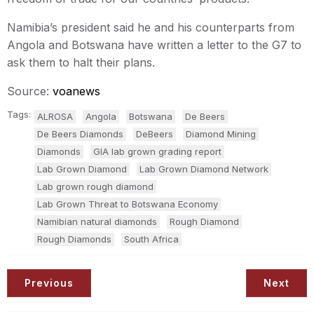
Namibia’s president said he and his counterparts from
Angola and Botswana have written a letter to the G7 to
ask them to halt their plans.
Source:
voanews
Tags:
ALROSA
Angola
Botswana
De Beers
De Beers Diamonds
DeBeers
Diamond Mining
Diamonds
GIA lab grown grading report
Lab Grown Diamond
Lab Grown Diamond Network
Lab grown rough diamond
Lab Grown Threat to Botswana Economy
Namibian natural diamonds
Rough Diamond
Rough Diamonds
South Africa
Previous
Next