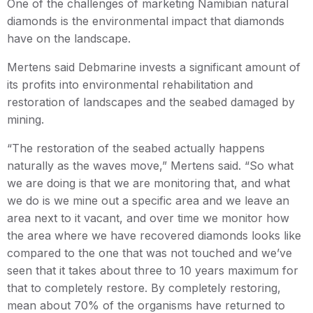
One of the challenges of marketing Namibian natural
diamonds is the environmental impact that diamonds
have on the landscape.
Mertens said Debmarine invests a significant amount of
its profits into environmental rehabilitation and
restoration of landscapes and the seabed damaged by
mining.
“The restoration of the seabed actually happens
naturally as the waves move,” Mertens said. “So what
we are doing is that we are monitoring that, and what
we do is we mine out a specific area and we leave an
area next to it vacant, and over time we monitor how
the area where we have recovered diamonds looks like
compared to the one that was not touched and we’ve
seen that it takes about three to 10 years maximum for
that to completely restore. By completely restoring,
mean about 70% of the organisms have returned to