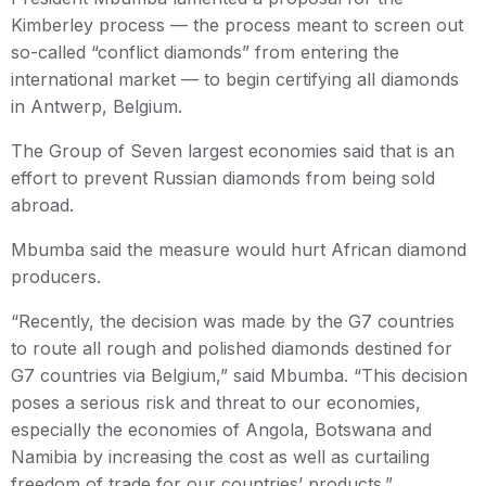
Kimberley process — the process meant to screen out
so-called “conflict diamonds” from entering the
international market — to begin certifying all diamonds
in Antwerp, Belgium.
The Group of Seven largest economies said that is an
effort to prevent Russian diamonds from being sold
abroad.
Mbumba said the measure would hurt African diamond
producers.
“Recently, the decision was made by the G7 countries
to route all rough and polished diamonds destined for
G7 countries via Belgium,” said Mbumba. “This decision
poses a serious risk and threat to our economies,
especially the economies of Angola, Botswana and
Namibia by increasing the cost as well as curtailing
freedom of trade for our countries’ products.”