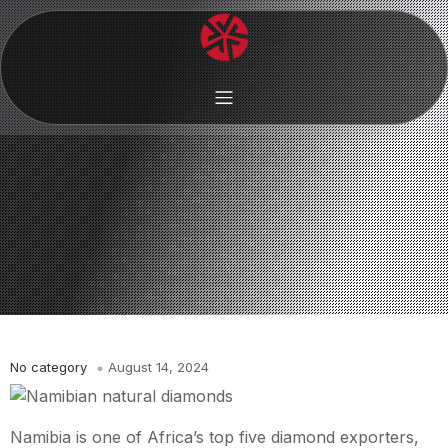
No category
August 14, 2024
Namibia is one of Africa’s top five diamond exporters,