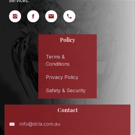
services.
Policy
Terms &
Conditions
Privacy Policy
Safety & Security
Contact
info@dcla.com.au