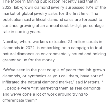
The Modern Mining publication recently said that in
2022, lab-grown diamond jewelry surpassed 10% of the
market of global jewelry sales for the first time. The
publication said artificial diamond sales are forecast to
continue growing at an annual double-digit percentage
rate in coming years.
Namibia, where workers extracted 2.1 million carats in
diamonds in 2022, is embarking on a campaign to tout
natural diamonds as environmentally sound and holding
greater value for the money.
“We’ve seen in the past couple of years that lab-grown
diamonds, or synthetics as you call them, have sort of
infiltrated the natural diamond market,” said Mertens. ”
… people were first marketing them as real diamonds
and we’ve done a lot of work around trying to
differentiate them.”