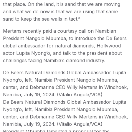
that place. On the land, it is sand that we are moving
and what we do now is that we are using that same
sand to keep the sea walls in tact.”
Mertens recently paid a courtesy call on Namibian
President Nangolo Mbumba, to introduce the De Beers
global ambassador for natural diamonds, Hollywood
actor Lupita Nyong’o, and talk to the president about
challenges facing Namibia’s diamond industry.
De Beers Natural Diamonds Global Ambassador Lupita
Nyong’o, left, Namibia President Nangolo Mbumba,
center, and Debmarine CEO Willy Mertens in Windhoek,
Namibia, July 19, 2024. (Vitalio Angula/VOA)
De Beers Natural Diamonds Global Ambassador Lupita
Nyong’o, left, Namibia President Nangolo Mbumba,
center, and Debmarine CEO Willy Mertens in Windhoek,
Namibia, July 19, 2024. (Vitalio Angula/VOA)
President Mbumba lamented a proposal for the