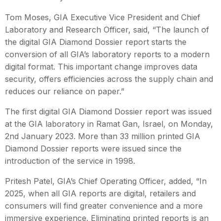
Tom Moses, GIA Executive Vice President and Chief
Laboratory and Research Officer, said, “The launch of
the digital GIA Diamond Dossier report starts the
conversion of all GIA’s laboratory reports to a modern
digital format. This important change improves data
security, offers efficiencies across the supply chain and
reduces our reliance on paper.”
The first digital GIA Diamond Dossier report was issued
at the GIA laboratory in Ramat Gan, Israel, on Monday,
2nd January 2023. More than 33 million printed GIA
Diamond Dossier reports were issued since the
introduction of the service in 1998.
Pritesh Patel, GIA’s Chief Operating Officer, added, “In
2025, when all GIA reports are digital, retailers and
consumers will find greater convenience and a more
immersive experience. Eliminating printed reports is an