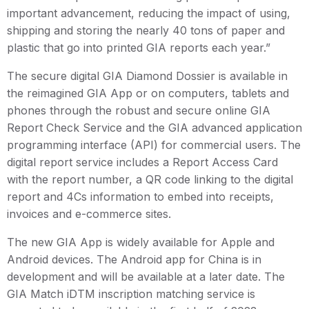
important advancement, reducing the impact of using,
shipping and storing the nearly 40 tons of paper and
plastic that go into printed GIA reports each year.”
The secure digital GIA Diamond Dossier is available in
the reimagined GIA App or on computers, tablets and
phones through the robust and secure online GIA
Report Check Service and the GIA advanced application
programming interface (API) for commercial users. The
digital report service includes a Report Access Card
with the report number, a QR code linking to the digital
report and 4Cs information to embed into receipts,
invoices and e-commerce sites.
The new GIA App is widely available for Apple and
Android devices. The Android app for China is in
development and will be available at a later date. The
GIA Match iDTM inscription matching service is