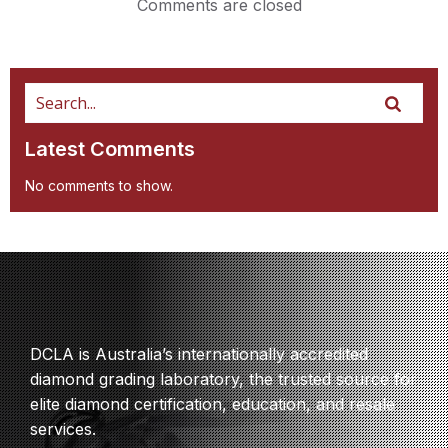
Comments are closed
Latest Comments
No comments to show.
DCLA is Australia’s internationally accredited
diamond grading laboratory, the trusted source for
elite diamond certification, education, and resale
services.