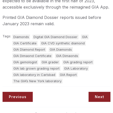
expected to be available in the first half of 2023,
accessible exclusively through the reimagined GIA App.
Printed GIA Diamond Dossier reports issued before
January 2023 remain valid.
Tags:
Diamonds
Digital GIA Diamond Dossier
GIA
GIA Certificate
GIA CVD synthetic diamond
GIA DIamond Report
GIA Diamonds
GIA Dimaond Certificate
GIA Dimaonds
GIA gemologist
GIA grader
GIA grading report
GIA lab grown grading report
GIA Laboratory
GIA laboratory in Carlsbad
GIA Report
The GIA’s New York laboratory
Previous
Next