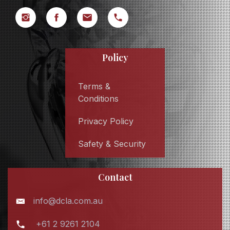
Policy
Terms &
Conditions
Privacy Policy
Safety & Security
Contact
info@dcla.com.au
+61 2 9261 2104