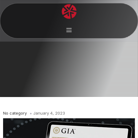
No category
January 4, 2023