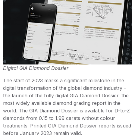
Digital GIA Diamond Dossier
The start of 2023 marks a significant milestone in the
digital transformation of the global diamond industry –
the launch of the fully digital GIA Diamond Dossier, the
most widely available diamond grading report in the
world. The GIA Diamond Dossier is available for D-to-Z
diamonds from 0.15 to 1.99 carats without colour
treatments. Printed GIA Diamond Dossier reports issued
before January 2023 remain valid.