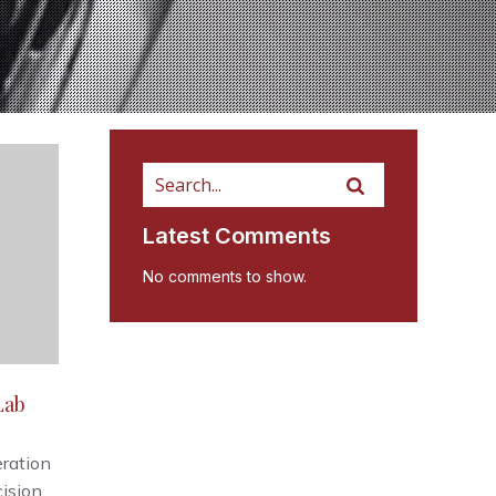
Latest Comments
No comments to show.
Lab
ration
cision