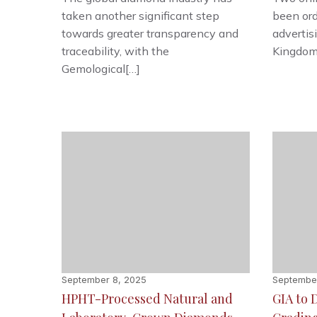
taken another significant step
been ord
towards greater transparency and
advertis
traceability, with the
Kingdom’
Gemological[…]
September 8, 2025
September
HPHT-Processed Natural and
GIA to 