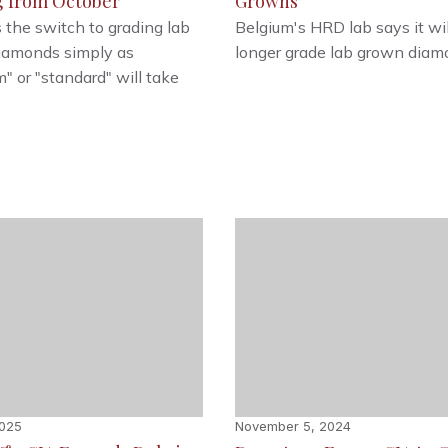
g from October
Growns
 the switch to grading lab
Belgium's HRD lab says it wil
iamonds simply as
longer grade lab grown diam
" or "standard" will take
2025
November 5, 2024