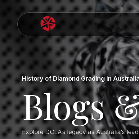
History of Diamond Grading in Australi
Blogs 
Explore DCLA’s legacy as Australia’s lea