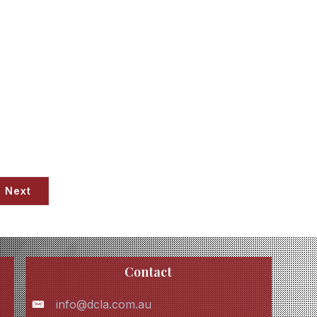
Next
Contact
info@dcla.com.au