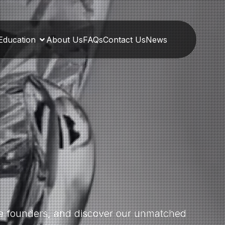
Education
About Us
FAQs
Contact Us
News
the founders, and discover our unmatched