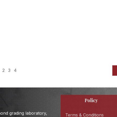
2
3
4
Policy
amond grading laboratory,
Terms & Conditions