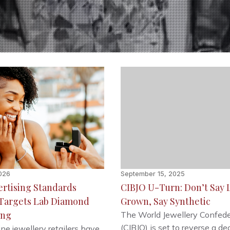
026
September 15, 2025
rtising Standards
CIBJO U-Turn: Don’t Say 
 Targets Lab Diamond
Grown, Say Synthetic
ing
The World Jewellery Confede
(CIBJO) is set to reverse a de
ne jewellery retailers have