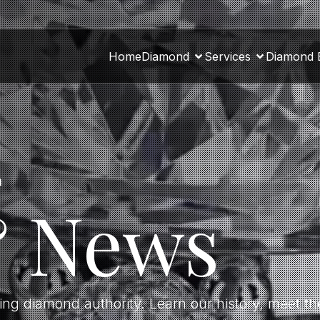
Home
Diamond
Services
Diamond 
a
& News
ding diamond authority. Learn our history, meet 