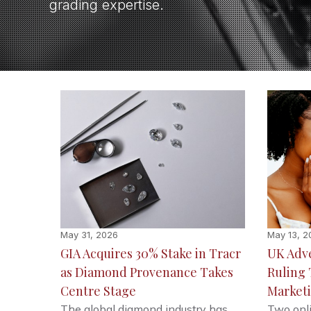
grading expertise.
May 31, 2026
May 13, 2
GIA Acquires 30% Stake in Tracr
UK Adve
as Diamond Provenance Takes
Ruling
Centre Stage
Market
The global diamond industry has
Two onli