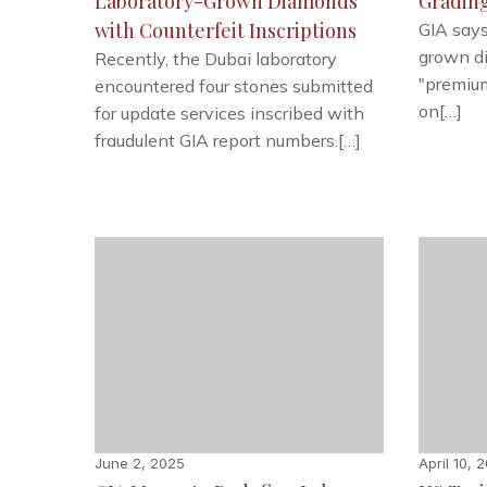
Laboratory-Grown Diamonds
Gradin
with Counterfeit Inscriptions
GIA says
grown d
Recently, the Dubai laboratory
"premium
encountered four stones submitted
on[…]
for update services inscribed with
fraudulent GIA report numbers.[…]
June 2, 2025
April 10, 