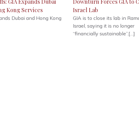
ffs: GIA Expands Dubai
Downturn Forces GIA to C
ng Kong Services
Israel Lab
ands Dubai and Hong Kong
GIA is to close its lab in Ram
Israel, saying it is no longer
“financially sustainable”.[…]