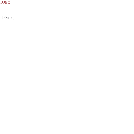
lose
at Gan,