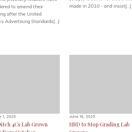
made in 2010 - and insist[…]
ered to amend their
ing after the United
s Advertising Standards[…]
 1, 2025
June 19, 2025
Ditch 4Cs Lab Grown
HRD to Stop Grading Lab