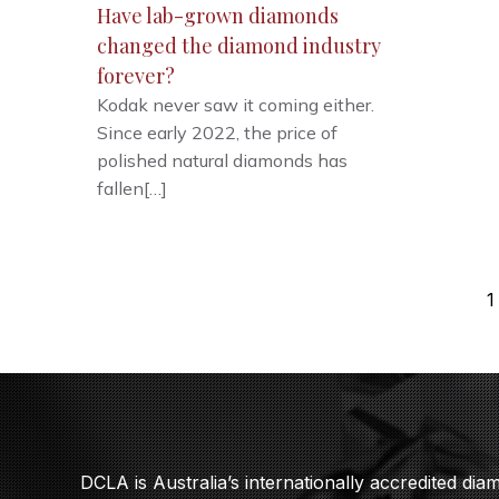
Have lab-grown diamonds
changed the diamond industry
forever?
Kodak never saw it coming either.
Since early 2022, the price of
polished natural diamonds has
fallen[…]
1
DCLA is Australia’s internationally accredited di