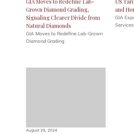
GIA Moves to Redefine Lab-
US Tari
Grown Diamond Grading,
and Ho
Signaling Clearer Divide from
GIA Exp
Services
Natural Diamonds
GIA Moves to Redefine Lab-Grown
Diamond Grading
August 29, 2024