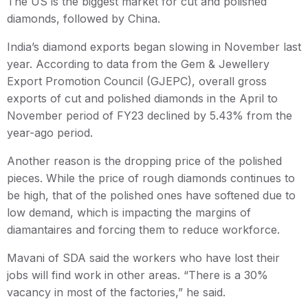
The US is the biggest market for cut and polished
diamonds, followed by China.
India’s diamond exports began slowing in November last
year. According to data from the Gem & Jewellery
Export Promotion Council (GJEPC), overall gross
exports of cut and polished diamonds in the April to
November period of FY23 declined by 5.43% from the
year-ago period.
Another reason is the dropping price of the polished
pieces. While the price of rough diamonds continues to
be high, that of the polished ones have softened due to
low demand, which is impacting the margins of
diamantaires and forcing them to reduce workforce.
Mavani of SDA said the workers who have lost their
jobs will find work in other areas. “There is a 30%
vacancy in most of the factories,” he said.