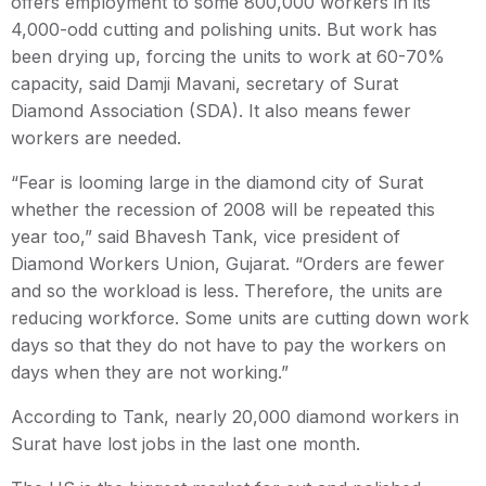
offers employment to some 800,000 workers in its
4,000-odd cutting and polishing units. But work has
been drying up, forcing the units to work at 60-70%
capacity, said Damji Mavani, secretary of Surat
Diamond Association (SDA). It also means fewer
workers are needed.
“Fear is looming large in the diamond city of Surat
whether the recession of 2008 will be repeated this
year too,” said Bhavesh Tank, vice president of
Diamond Workers Union, Gujarat. “Orders are fewer
and so the workload is less. Therefore, the units are
reducing workforce. Some units are cutting down work
days so that they do not have to pay the workers on
days when they are not working.”
According to Tank, nearly 20,000 diamond workers in
Surat have lost jobs in the last one month.