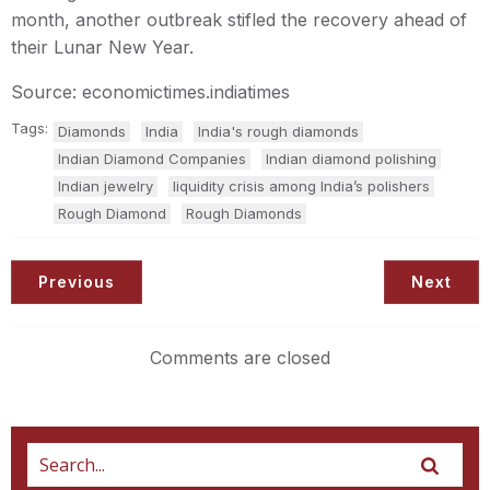
month, another outbreak stifled the recovery ahead of
their Lunar New Year.
Source: economictimes.indiatimes
Tags:
Diamonds
India
India's rough diamonds
Indian Diamond Companies
Indian diamond polishing
Indian jewelry
liquidity crisis among India’s polishers
Rough Diamond
Rough Diamonds
Previous
Next
Comments are closed