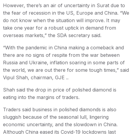
However, there’s an air of uncertainty in Surat due to
the fear of recession in the US, Europe and China. “We
do not know when the situation will improve. It may
take one year for a robust uptick in demand from
overseas markets,” the SDA secretary said.
“With the pandemic in China making a comeback and
there are no signs of respite from the war between
Russia and Ukraine, inflation soaring in some parts of
the world, we are out there for some tough times,” said
Vipul Shah, chairman, GJE ..
Shah said the drop in price of polished diamond is
eating into the margins of traders.
Traders said business in polished diamonds is also
sluggish because of the seasonal lull, lingering
economic uncertainty, and the slowdown in China.
Although China eased its Covid-19 lockdowns last