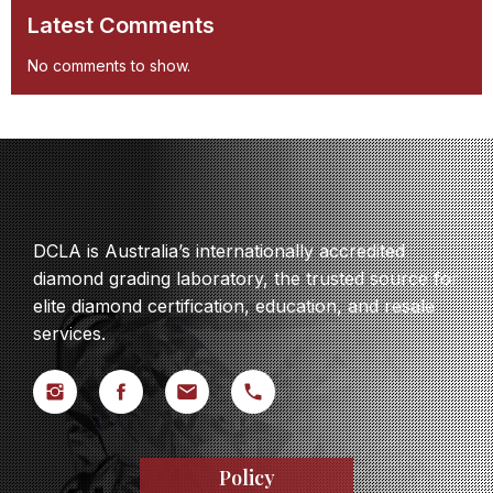
Latest Comments
No comments to show.
DCLA is Australia’s internationally accredited
diamond grading laboratory, the trusted source for
elite diamond certification, education, and resale
services.
Policy