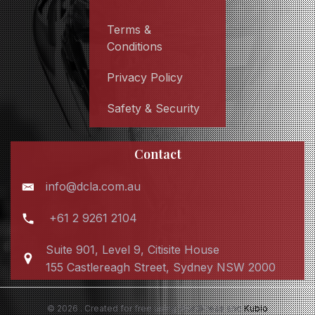
Terms &
Conditions
Privacy Policy
Safety & Security
Contact
info@dcla.com.au
+61 2 9261 2104
Suite 901, Level 9, Citisite House
155 Castlereagh Street, Sydney NSW 2000
© 2026 . Created for free using WordPress and
Kubio