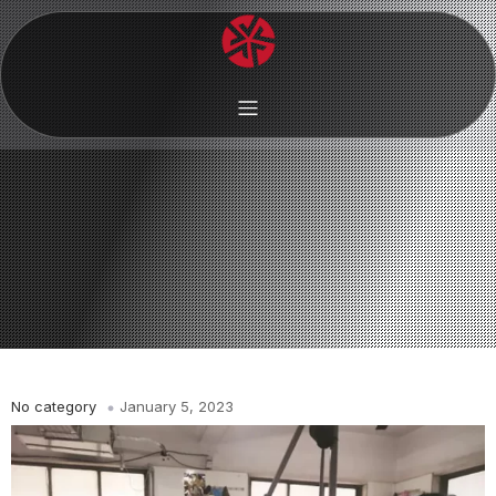
No category
January 5, 2023