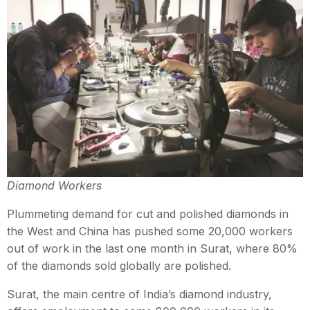
Diamond Workers
Plummeting demand for cut and polished diamonds in
the West and China has pushed some 20,000 workers
out of work in the last one month in Surat, where 80%
of the diamonds sold globally are polished.
Surat, the main centre of India’s diamond industry,