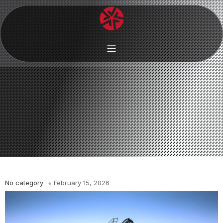
No category
February 15, 2026