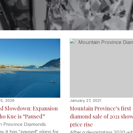
15, 2026
January 27, 2021
d Slowdown: Expansion
Mountain Province’s first
ho Kue is “Paused”
diamond sale of 2021 sho
price rise
n Province Diamonds
y it has "paused" plans for
After a devastating 2020 w