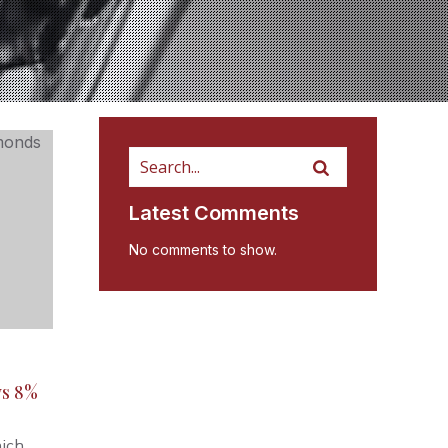
Latest Comments
No comments to show.
ws 8%
hich