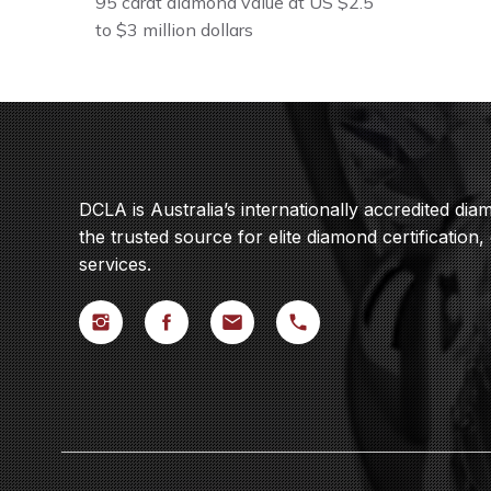
95 carat diamond value at US $2.5
to $3 million dollars
DCLA is Australia’s internationally accredited di
the trusted source for elite diamond certification,
services.