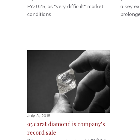
FY2025, as "very difficult" market
a key e
conditions
prolong
July 3, 2018
95 carat diamond is company’s
record sale