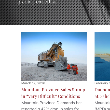
grading expertise.
March 12, 2026
February 
Mountain Province Sales Slump
Diamon
in “Very Difficult” Conditions
at Gahc
Mountain Province Diamonds has
Mountai
reported a 42% drop in sales for
(MPD) sa