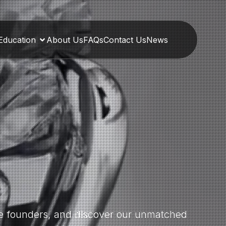
Education
About Us
FAQs
Contact Us
News
the founders, and discover our unmatched