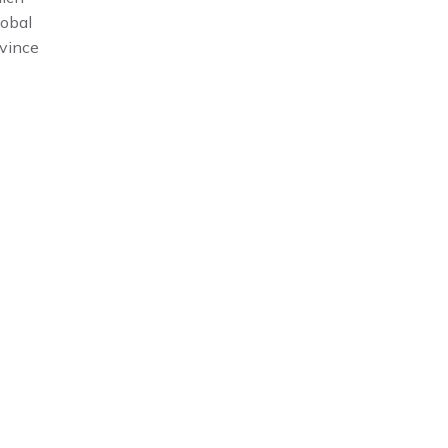
lobal
vince