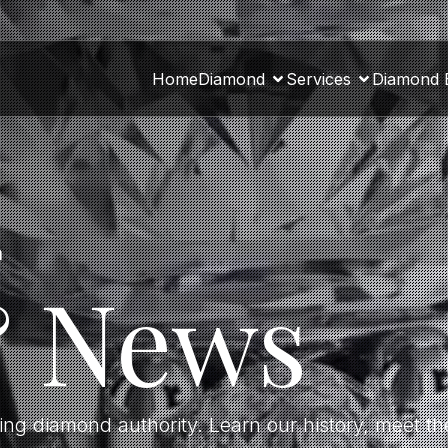
Home
Diamond
Services
Diamond 
a
& News
ding diamond authority. Learn our history, meet 