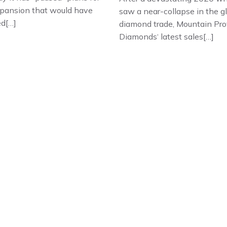
xpansion that would have
saw a near-collapse in the g
ed[…]
diamond trade, Mountain Pro
Diamonds‘ latest sales[…]