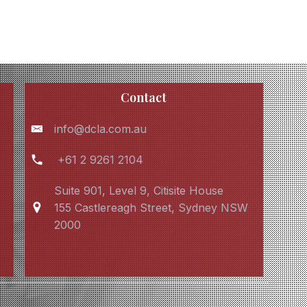
Contact
info@dcla.com.au
+61 2 9261 2104
Suite 901, Level 9, Citisite House
155 Castlereagh Street, Sydney NSW
2000