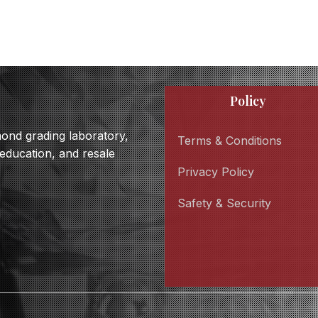
Policy
amond grading laboratory,
Terms & Conditions
 education, and resale
Privacy Policy
Safety & Security