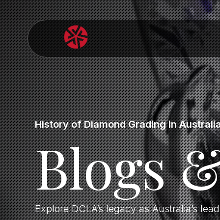
History of Diamond Grading in Australi
Blogs 
Explore DCLA’s legacy as Australia’s lea