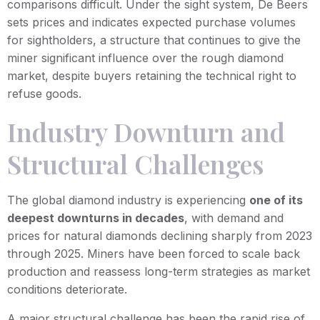
comparisons difficult. Under the sight system, De Beers
sets prices and indicates expected purchase volumes
for sightholders, a structure that continues to give the
miner significant influence over the rough diamond
market, despite buyers retaining the technical right to
refuse goods.
Industry Downturn and
Structural Challenges
The global diamond industry is experiencing
one of its
deepest downturns in decades
, with demand and
prices for natural diamonds declining sharply from 2023
through 2025. Miners have been forced to scale back
production and reassess long-term strategies as market
conditions deteriorate.
A major structural challenge has been the rapid rise of