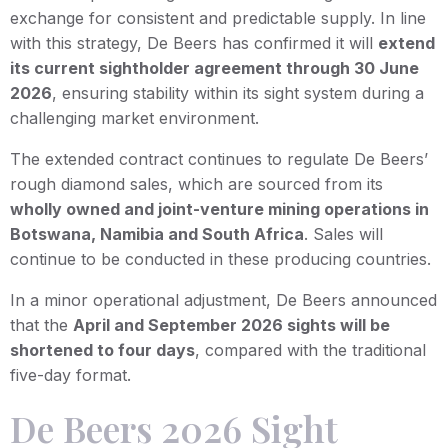
exchange for consistent and predictable supply. In line
with this strategy, De Beers has confirmed it will
extend
its current sightholder agreement through 30 June
2026
, ensuring stability within its sight system during a
challenging market environment.
The extended contract continues to regulate De Beers’
rough diamond sales, which are sourced from its
wholly owned and joint-venture mining operations in
Botswana, Namibia and South Africa
. Sales will
continue to be conducted in these producing countries.
In a minor operational adjustment, De Beers announced
that the
April and September 2026 sights will be
shortened to four days
, compared with the traditional
five-day format.
De Beers 2026 Sight