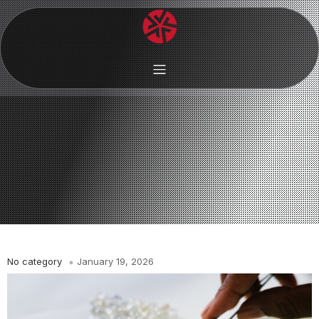
No category
January 19, 2026