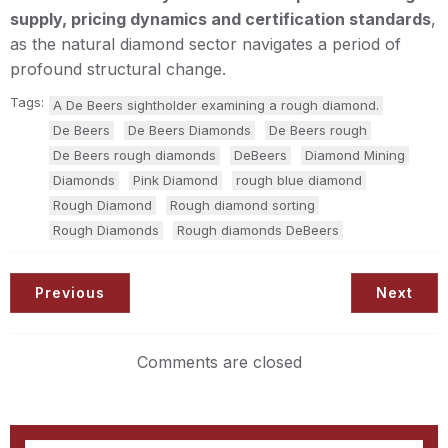
supply, pricing dynamics and certification standards
,
as the natural diamond sector navigates a period of
profound structural change.
Tags:
A De Beers sightholder examining a rough diamond.
De Beers
De Beers Diamonds
De Beers rough
De Beers rough diamonds
DeBeers
Diamond Mining
Diamonds
Pink Diamond
rough blue diamond
Rough Diamond
Rough diamond sorting
Rough Diamonds
Rough diamonds DeBeers
Previous
Next
Comments are closed