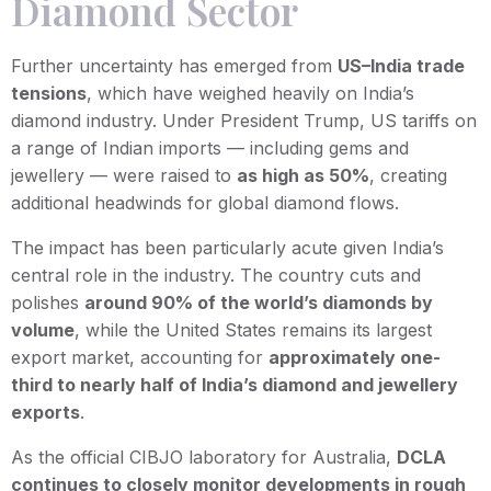
Diamond Sector
Further uncertainty has emerged from
US–India trade
tensions
, which have weighed heavily on India’s
diamond industry. Under President Trump, US tariffs on
a range of Indian imports — including gems and
jewellery — were raised to
as high as 50%
, creating
additional headwinds for global diamond flows.
The impact has been particularly acute given India’s
central role in the industry. The country cuts and
polishes
around 90% of the world’s diamonds by
volume
, while the United States remains its largest
export market, accounting for
approximately one-
third to nearly half of India’s diamond and jewellery
exports
.
As the official CIBJO laboratory for Australia,
DCLA
continues to closely monitor developments in rough