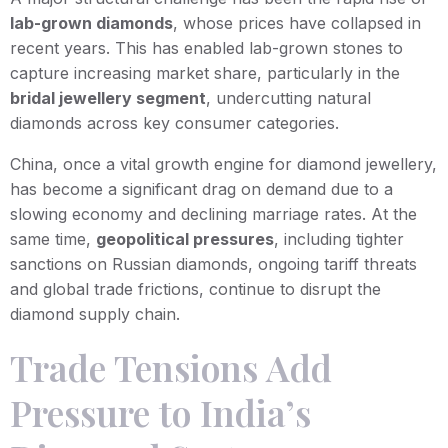
lab-grown diamonds
, whose prices have collapsed in
recent years. This has enabled lab-grown stones to
capture increasing market share, particularly in the
bridal jewellery segment
, undercutting natural
diamonds across key consumer categories.
China, once a vital growth engine for diamond jewellery,
has become a significant drag on demand due to a
slowing economy and declining marriage rates. At the
same time,
geopolitical pressures
, including tighter
sanctions on Russian diamonds, ongoing tariff threats
and global trade frictions, continue to disrupt the
diamond supply chain.
Trade Tensions Add
Pressure to India’s