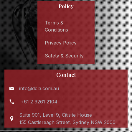
Policy
Terms &
Conditions
Privacy Policy
Safety & Security
Contact
info@dcla.com.au
+61 2 9261 2104
Suite 901, Level 9, Citisite House
155 Castlereagh Street, Sydney NSW 2000