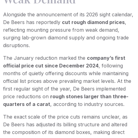
Alongside the announcement of its 2026 sight calendar,
De Beers has reportedly
cut rough diamond prices
,
reflecting mounting pressure from weak demand,
surging lab-grown diamond supply and ongoing trade
disruptions.
The January reduction marked the
company’s first
official price cut since December 2024
, following
months of quietly offering discounts while maintaining
official list prices above prevailing market levels. At the
first regular sight of the year, De Beers implemented
price reductions on
rough stones larger than three-
quarters of a carat
, according to industry sources.
The exact scale of the price cuts remains unclear, as
De Beers has adjusted its billing structure and altered
the composition of its diamond boxes, making direct