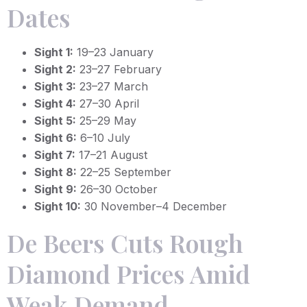
Dates
Sight 1:
19–23 January
Sight 2:
23–27 February
Sight 3:
23–27 March
Sight 4:
27–30 April
Sight 5:
25–29 May
Sight 6:
6–10 July
Sight 7:
17–21 August
Sight 8:
22–25 September
Sight 9:
26–30 October
Sight 10:
30 November–4 December
De Beers Cuts Rough
Diamond Prices Amid
Weak Demand