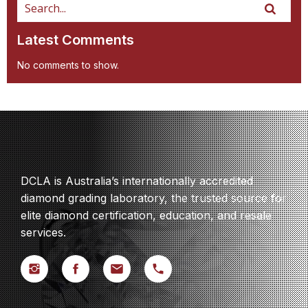
Latest Comments
No comments to show.
DCLA is Australia’s internationally accredited
diamond grading laboratory, the trusted source for
elite diamond certification, education, and resale
services.