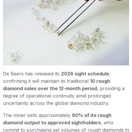
De Beers has released its
2026 sight schedule
,
confirming it will maintain its traditional
10 rough
diamond sales over the 12-month period
, providing a
degree of operational continuity amid prolonged
uncertainty across the global diamond industry.
The miner sells approximately
90% of its rough
diamond output to approved sightholders
, who
commit to purchasing set volumes of rough diamonds in