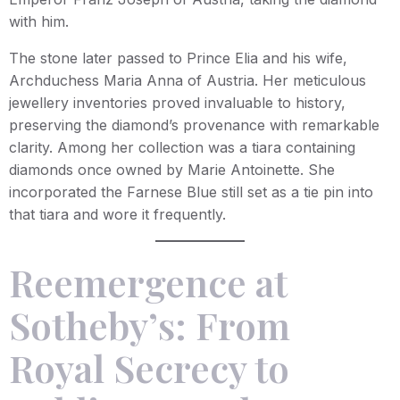
with him.
The stone later passed to Prince Elia and his wife,
Archduchess Maria Anna of Austria. Her meticulous
jewellery inventories proved invaluable to history,
preserving the diamond’s provenance with remarkable
clarity. Among her collection was a tiara containing
diamonds once owned by Marie Antoinette. She
incorporated the Farnese Blue still set as a tie pin into
that tiara and wore it frequently.
Reemergence at
Sotheby’s: From
Royal Secrecy to