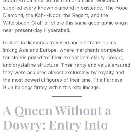
South Africa entered the diamond trade, Golconda
supplied every known diamond in existence. The Hope
Diamond, the Koh-i-Noor, the Regent, and the
Wittelsbach-Graff all share this same geographic origin
near present-day Hyderabad.
Golconda diamonds travelled ancient trade routes
linking Asia and Europe, where merchants competed
for stones prized for their exceptional clarity, colour,
and crystalline structure. Their rarity and value ensured
they were acquired almost exclusively by royalty and
the most powerful figures of their time. The Farnese
Blue belongs firmly within this elite lineage.
A Queen Without a
Dowry: Entry Into