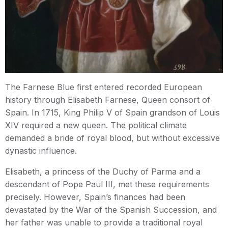
The Farnese Blue first entered recorded European
history through Elisabeth Farnese, Queen consort of
Spain. In 1715, King Philip V of Spain grandson of Louis
XIV required a new queen. The political climate
demanded a bride of royal blood, but without excessive
dynastic influence.
Elisabeth, a princess of the Duchy of Parma and a
descendant of Pope Paul III, met these requirements
precisely. However, Spain’s finances had been
devastated by the War of the Spanish Succession, and
her father was unable to provide a traditional royal