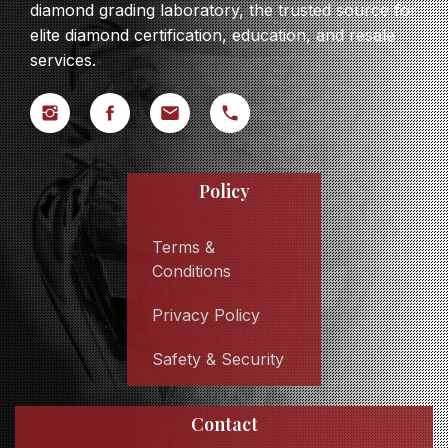
diamond grading laboratory, the trusted source for
elite diamond certification, education, and resale
services.
Policy
Terms &
Conditions
Privacy Policy
Safety & Security
Contact