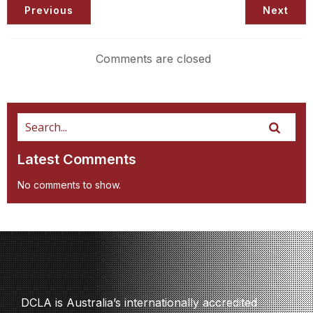
Previous
Next
Comments are closed
Latest Comments
No comments to show.
DCLA is Australia’s internationally accredited