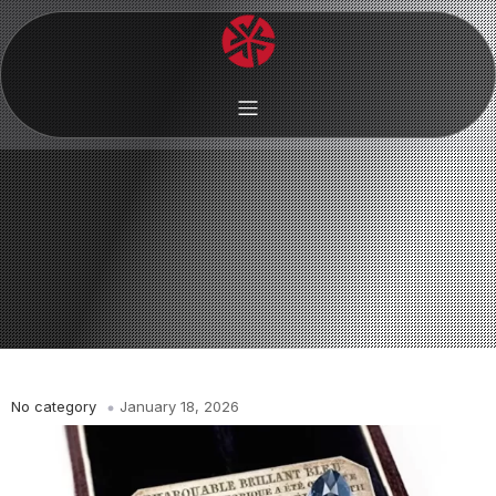
No category
January 18, 2026