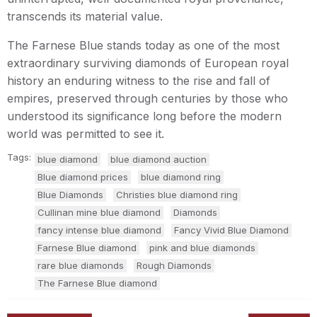
transcends its material value.
The Farnese Blue stands today as one of the most
extraordinary surviving diamonds of European royal
history an enduring witness to the rise and fall of
empires, preserved through centuries by those who
understood its significance long before the modern
world was permitted to see it.
Tags:
blue diamond
blue diamond auction
Blue diamond prices
blue diamond ring
Blue Diamonds
Christies blue diamond ring
Cullinan mine blue diamond
Diamonds
fancy intense blue diamond
Fancy Vivid Blue Diamond
Farnese Blue diamond
pink and blue diamonds
rare blue diamonds
Rough Diamonds
The Farnese Blue diamond