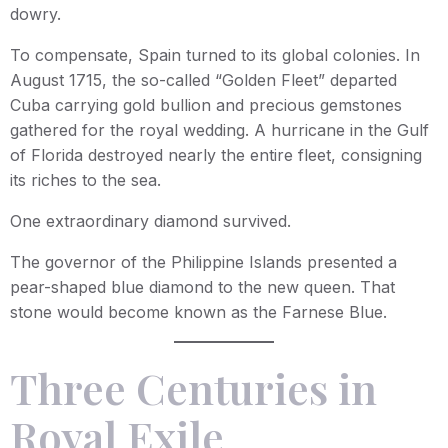
dowry.
To compensate, Spain turned to its global colonies. In
August 1715, the so-called “Golden Fleet” departed
Cuba carrying gold bullion and precious gemstones
gathered for the royal wedding. A hurricane in the Gulf
of Florida destroyed nearly the entire fleet, consigning
its riches to the sea.
One extraordinary diamond survived.
The governor of the Philippine Islands presented a
pear-shaped blue diamond to the new queen. That
stone would become known as the Farnese Blue.
Three Centuries in
Royal Exile