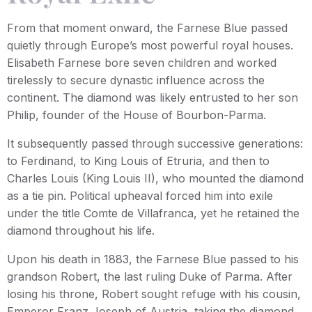
From that moment onward, the Farnese Blue passed
quietly through Europe’s most powerful royal houses.
Elisabeth Farnese bore seven children and worked
tirelessly to secure dynastic influence across the
continent. The diamond was likely entrusted to her son
Philip, founder of the House of Bourbon-Parma.
It subsequently passed through successive generations:
to Ferdinand, to King Louis of Etruria, and then to
Charles Louis (King Louis II), who mounted the diamond
as a tie pin. Political upheaval forced him into exile
under the title Comte de Villafranca, yet he retained the
diamond throughout his life.
Upon his death in 1883, the Farnese Blue passed to his
grandson Robert, the last ruling Duke of Parma. After
losing his throne, Robert sought refuge with his cousin,
Emperor Franz Joseph of Austria, taking the diamond