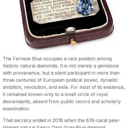
The Farnese Blue occupies a rare position among
historic natural diamonds. It is not merely a gemstone
with provenance, but a silent participant in more than
three centuries of European political power, dynastic
ambition, revolution, and exile. For most of its existence,
it remained known only to a small circle of royal
descendants, absent from public record and scholarly
examination.
That secrecy ended in 2018 when the 6.16-carat pear-
shaped natural Fancy Dark Gray-Blue diamond