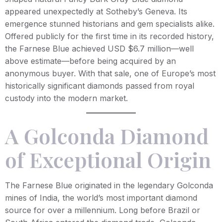
appeared unexpectedly at Sotheby’s Geneva. Its
emergence stunned historians and gem specialists alike.
Offered publicly for the first time in its recorded history,
the Farnese Blue achieved USD $6.7 million—well
above estimate—before being acquired by an
anonymous buyer. With that sale, one of Europe’s most
historically significant diamonds passed from royal
custody into the modern market.
A Golconda Diamond
of Exceptional Origin
The Farnese Blue originated in the legendary Golconda
mines of India, the world’s most important diamond
source for over a millennium. Long before Brazil or