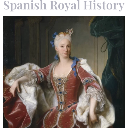
Spanish Royal History