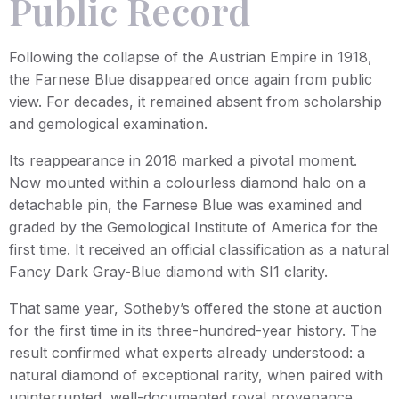
Public Record
Following the collapse of the Austrian Empire in 1918,
the Farnese Blue disappeared once again from public
view. For decades, it remained absent from scholarship
and gemological examination.
Its reappearance in 2018 marked a pivotal moment.
Now mounted within a colourless diamond halo on a
detachable pin, the Farnese Blue was examined and
graded by the Gemological Institute of America for the
first time. It received an official classification as a natural
Fancy Dark Gray-Blue diamond with SI1 clarity.
That same year, Sotheby’s offered the stone at auction
for the first time in its three-hundred-year history. The
result confirmed what experts already understood: a
natural diamond of exceptional rarity, when paired with
uninterrupted, well-documented royal provenance,