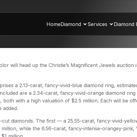
Home
Diamond
Services
Diamond 
olor will head up the Christie’s Magnificent Jewels auction
mprises a 2.13-carat, fancy-vivid-blue diamond ring, estimate
so included are a 2.34-carat, fancy-vivid-orange diamond ring
 both with a high valuation of $2.5 million. Each will be of
e added.
t-cut diamonds. The first — a 25.55-carat, fancy-vivid-yello
2 million, while the 6.56-carat, fancy-intense-orangey-pink,
$1 million.