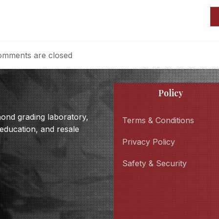
mments are closed
Policy
amond grading laboratory,
Terms & Conditions
 education, and resale
Privacy Policy
Safety & Security