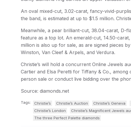
An oval mixed-cut, 3.02-carat, fancy-vivid-purpli
the band, is estimated at up to $1.5 million. Christi
Meanwhile, a pear brilliant-cut, 38.04-carat, D-fla
feature as a top lot. An emerald-cut, 14.50-carat,
million is also up for sale, as are signed pieces
Winston, Van Cleef & Arpels, and Verdura.
Christie’s will hold a concurrent Online Jewels auc
Cartier and Elsa Peretti for Tiffany & Co., among 
person sale or conduct live bidding over the ph
Source: diamonds.net
Tags:
Christie’s
Christie’s Auction
Christie’s Geneva
Christie’s London
Christie’s Magnificent Jewels au
The three Perfect Palette diamonds