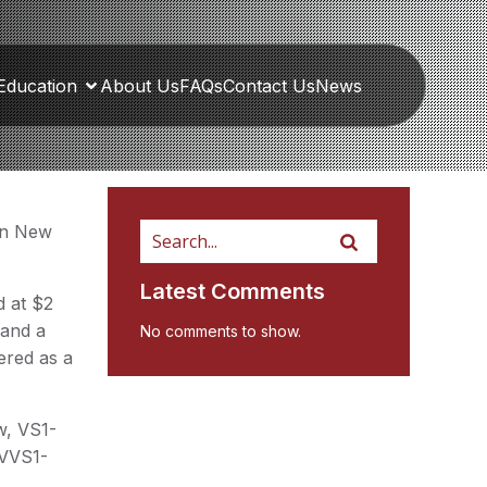
Education
About Us
FAQs
Contact Us
News
 in New
Latest Comments
d at $2
 and a
No comments to show.
fered as a
w, VS1-
 VVS1-