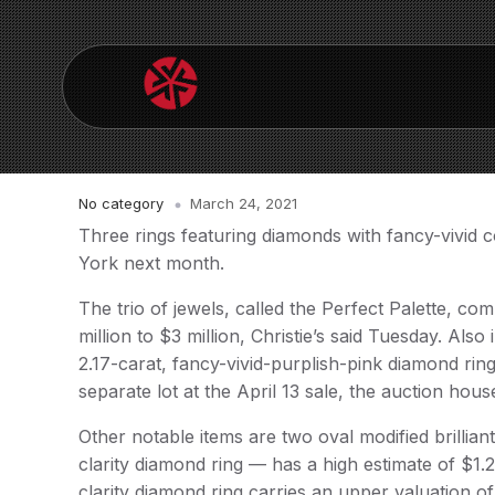
No category
March 24, 2021
Three rings featuring diamonds with fancy-vivid c
York next month.
The trio of jewels, called the Perfect Palette, co
million to $3 million, Christie’s said Tuesday. Al
2.17-carat, fancy-vivid-purplish-pink diamond ring,
separate lot at the April 13 sale, the auction hous
Other notable items are two oval modified brillian
clarity diamond ring — has a high estimate of $1.
clarity diamond ring carries an upper valuation of 