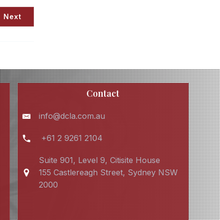
Next
Contact
info@dcla.com.au
+61 2 9261 2104
Suite 901, Level 9, Citisite House
155 Castlereagh Street, Sydney NSW
2000