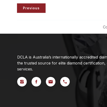
Previous
Co
DCLA is Australia’s internationally accredited di
the trusted source for elite diamond certification,
services.