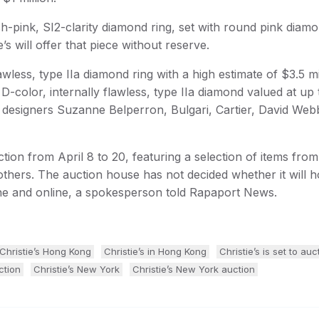
sh-pink, SI2-clarity diamond ring, set with round pink diam
e’s will offer that piece without reserve.
wless, type IIa diamond ring with a high estimate of $3.5 mil
 D-color, internally flawless, type IIa diamond valued at up 
 by designers Suzanne Belperron, Bulgari, Cartier, David We
tion from April 8 to 20, featuring a selection of items from
others. The auction house has not decided whether it will h
one and online, a spokesperson told Rapaport News.
Christie’s Hong Kong
Christie’s in Hong Kong
Christie’s is set to auc
ction
Christie’s New York
Christie’s New York auction