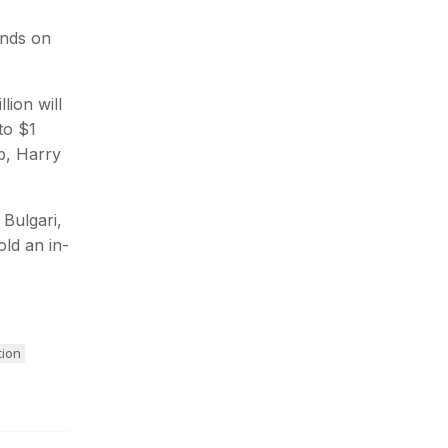
onds on
lion will
to $1
bb, Harry
 Bulgari,
old an in-
tion