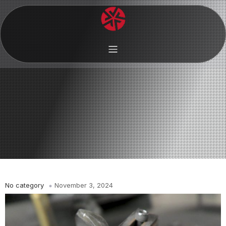
No category
November 3, 2024