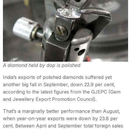
A diamond held by dop is polished
India’s exports of polished diamonds suffered yet
another big fall in September, down 22.9 per cent,
according to the latest figures from the GJEPC (Gem
and Jewellery Export Promotion Council).
That’s a marginally better performance than August,
when year-on-year exports were down by 23.8 per
cent. Between April and September total foreign sales