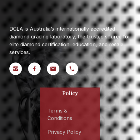
DCLA is Australia’s internationally accredited
diamond grading laboratory, the trusted source for
elite diamond certification, education, and resale
services.
Policy
Terms &
Conditions
Privacy Policy