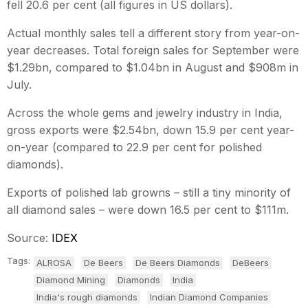
fell 20.6 per cent (all figures in US dollars).
Actual monthly sales tell a different story from year-on-
year decreases. Total foreign sales for September were
$1.29bn, compared to $1.04bn in August and $908m in
July.
Across the whole gems and jewelry industry in India,
gross exports were $2.54bn, down 15.9 per cent year-
on-year (compared to 22.9 per cent for polished
diamonds).
Exports of polished lab growns – still a tiny minority of
all diamond sales – were down 16.5 per cent to $111m.
Source:
IDEX
Tags:
ALROSA
De Beers
De Beers Diamonds
DeBeers
Diamond Mining
Diamonds
India
India's rough diamonds
Indian Diamond Companies