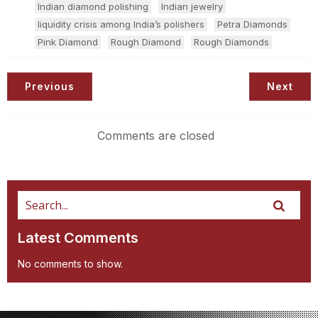
Indian diamond polishing
Indian jewelry
liquidity crisis among India’s polishers
Petra Diamonds
Pink Diamond
Rough Diamond
Rough Diamonds
Previous
Next
Comments are closed
Latest Comments
No comments to show.