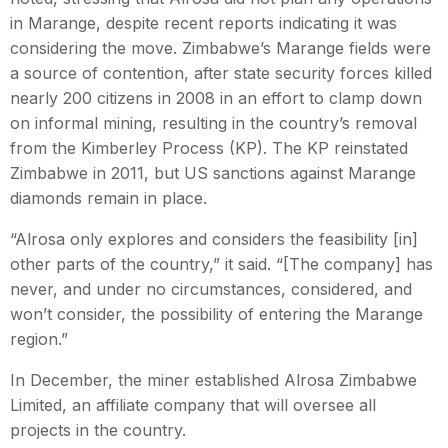
in Marange, despite recent reports indicating it was
considering the move. Zimbabwe’s Marange fields were
a source of contention, after state security forces killed
nearly 200 citizens in 2008 in an effort to clamp down
on informal mining, resulting in the country’s removal
from the Kimberley Process (KP). The KP reinstated
Zimbabwe in 2011, but US sanctions against Marange
diamonds remain in place.
“Alrosa only explores and considers the feasibility [in]
other parts of the country,” it said. “[The company] has
never, and under no circumstances, considered, and
won’t consider, the possibility of entering the Marange
region.”
In December, the miner established Alrosa Zimbabwe
Limited, an affiliate company that will oversee all
projects in the country.