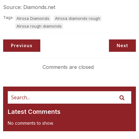
Source: Diamonds.net
Tags:
Alrosa Diamonds
Alrosa diamonds rough
Alrosa rough diamonds
Previous
Next
Comments are closed
Latest Comments
No comments to show.