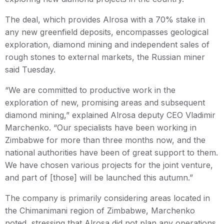
The deal, which provides Alrosa with a 70% stake in
any new greenfield deposits, encompasses geological
exploration, diamond mining and independent sales of
rough stones to external markets, the Russian miner
said Tuesday.
“We are committed to productive work in the
exploration of new, promising areas and subsequent
diamond mining,” explained Alrosa deputy CEO Vladimir
Marchenko. “Our specialists have been working in
Zimbabwe for more than three months now, and the
national authorities have been of great support to them.
We have chosen various projects for the joint venture,
and part of [those] will be launched this autumn.”
The company is primarily considering areas located in
the Chimanimani region of Zimbabwe, Marchenko
noted, stressing that Alrosa did not plan any operations