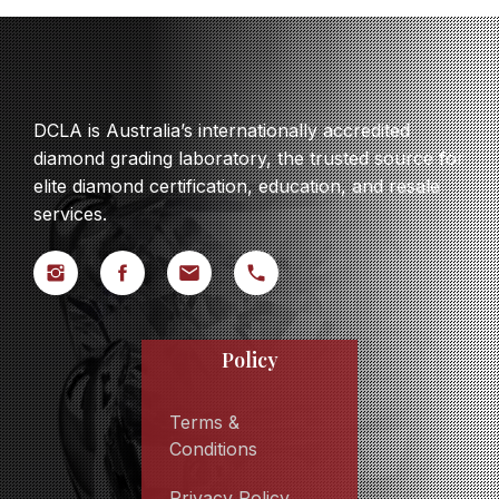
DCLA is Australia’s internationally accredited
diamond grading laboratory, the trusted source for
elite diamond certification, education, and resale
services.
Policy
Terms &
Conditions
Privacy Policy