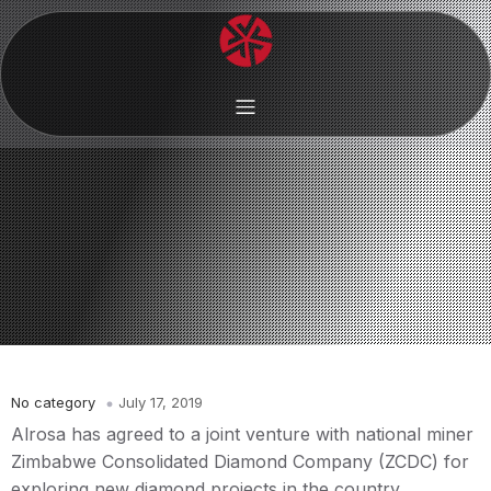
No category
July 17, 2019
Alrosa has agreed to a joint venture with national miner
Zimbabwe Consolidated Diamond Company (ZCDC) for
exploring new diamond projects in the country.